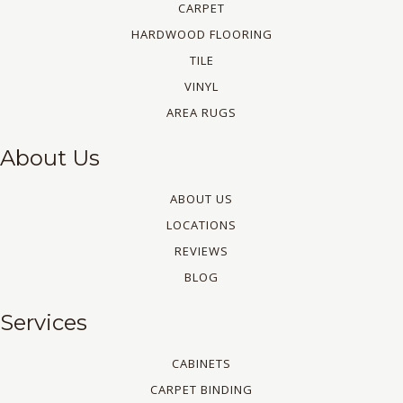
CARPET
HARDWOOD FLOORING
TILE
VINYL
AREA RUGS
About Us
ABOUT US
LOCATIONS
REVIEWS
BLOG
Services
CABINETS
CARPET BINDING