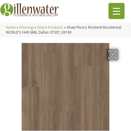
Home
»
Flooring
»
Vinyl
»
Products
»
Shaw Floors Resilient Residential
WORLD’S FAIR 6MIL Dallas 07307_0318V