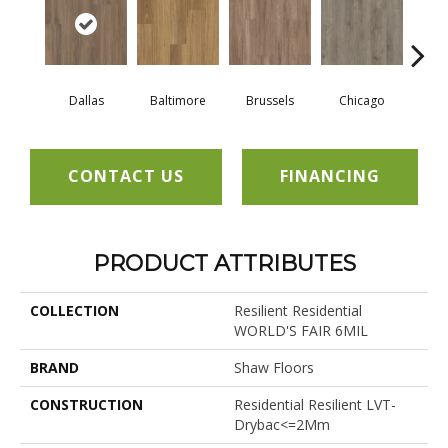
Dallas
Baltimore
Brussels
Chicago
Los 
CONTACT US
FINANCING
PRODUCT ATTRIBUTES
COLLECTION
Resilient Residential
WORLD'S FAIR 6MIL
BRAND
Shaw Floors
CONSTRUCTION
Residential Resilient LVT-
Drybac<=2Mm