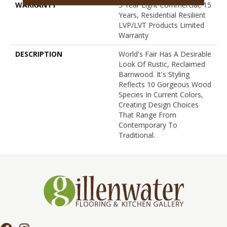
WARRANTY
5 Year Light Commercial, 15
Years, Residential Resilient
LVP/LVT Products Limited
Warranty
DESCRIPTION
World's Fair Has A Desirable
Look Of Rustic, Reclaimed
Barnwood. It's Styling
Reflects 10 Gorgeous Wood
Species In Current Colors,
Creating Design Choices
That Range From
Contemporary To
Traditional.