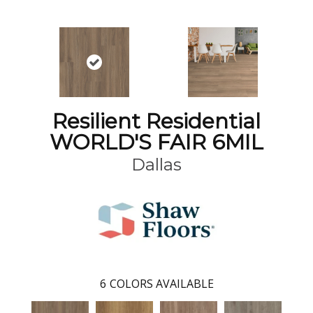
Resilient Residential
WORLD'S FAIR 6MIL
Dallas
6
COLORS AVAILABLE