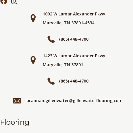
1002 W Lamar Alexander Pkwy
Maryville, TN 37801-4534
(865) 448-4700
1423 W Lamar Alexander Pkwy
Maryville, TN 37801
(865) 448-4700
brannan.gillenwater@gillenwaterflooring.com
Flooring