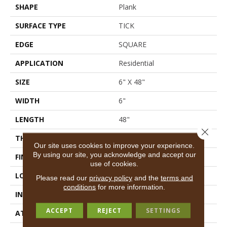
SHAPE
Plank
SURFACE TYPE
TICK
EDGE
SQUARE
APPLICATION
Residential
SIZE
6" X 48"
WIDTH
6"
LENGTH
48"
Close 
THICKNESS
2 Mm
Our site uses cookies to improve your experience.
By using our site, you acknowledge and accept our
FINISH COATING
Opticlean Urethane
use of cookies.
LOCATION
Above, On, Below
Please read our
privacy policy
and the
terms and
conditions
for more information.
INSTALLATION METHOD
Glue Down / Adhesive
ACCEPT
REJECT
SETTINGS
ATTACHED PAD
Vinyl