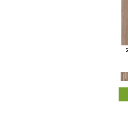
Resilient Residential COREtec
Originals Enhanced 9x72 Cr501
(10)
Resilient Residential COREtec
Originals Enhanced Vv012
(11)
Resilient Residential COREtec
Originals Enhanced Vv855
(8)
Resilient Residential COREtec
Originals Premium 3/4" CR500
(5)
Resilient Residential COREtec
Originals Premium Vv457
(10)
Resilient Residential COREtec
Originals Premium Vv458
(9)
Resilient Residential COREtec
Originals Premium Vv662
(15)
Resilient Residential COREtec
Originals Premium Vv704
(5)
Resilient Residential COREtec
Originals Premium Vv810
(10)