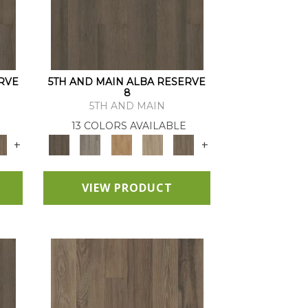
RVE
5TH AND MAIN ALBA RESERVE
8
5TH AND MAIN
13 COLORS AVAILABLE
+
+
VIEW PRODUCT