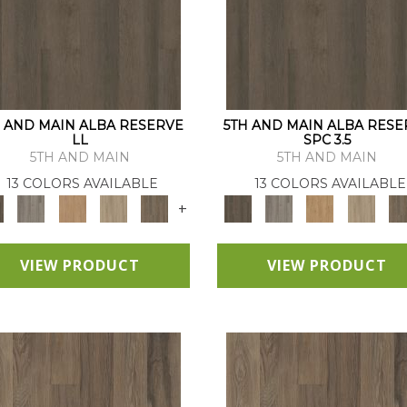
H AND MAIN ALBA RESERVE
5TH AND MAIN ALBA RESE
LL
SPC 3.5
5TH AND MAIN
5TH AND MAIN
13 COLORS AVAILABLE
13 COLORS AVAILABLE
+
VIEW PRODUCT
VIEW PRODUCT