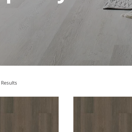
 Results