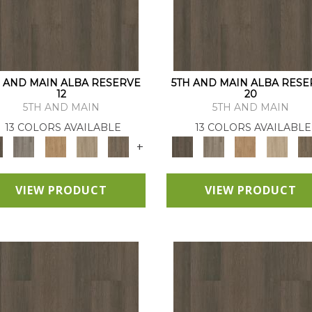
H AND MAIN ALBA RESERVE
5TH AND MAIN ALBA RESE
12
20
5TH AND MAIN
5TH AND MAIN
13 COLORS AVAILABLE
13 COLORS AVAILABLE
+
VIEW PRODUCT
VIEW PRODUCT