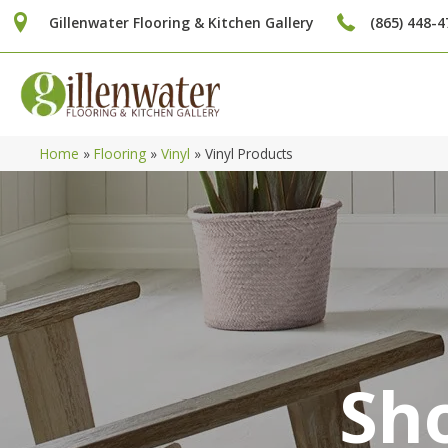
Gillenwater Flooring & Kitchen Gallery
(865) 448-4
Home
»
Flooring
»
Vinyl
»
Vinyl Products
Sho