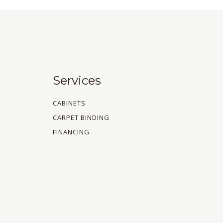
Services
CABINETS
CARPET BINDING
FINANCING