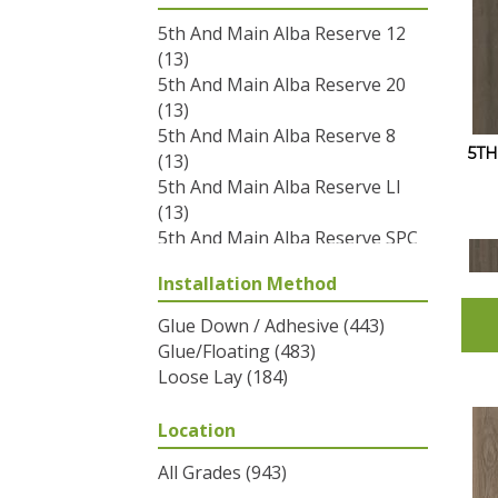
5th And Main Alba Reserve 12
(13)
5th And Main Alba Reserve 20
(13)
5th And Main Alba Reserve 8
5T
(13)
5th And Main Alba Reserve Ll
(13)
5th And Main Alba Reserve SPC
3.5
(13)
Installation Method
5th And Main Breaker's Point
12
(12)
Glue Down / Adhesive
(443)
5th And Main Breaker's Point
Glue/Floating
(483)
20
(12)
Loose Lay
(184)
5th And Main Breaker's Point
5.0
(12)
Location
5th And Main Breaker's Point
SPC Click
(12)
All Grades
(943)
5th And Main Frontier Plus
(17)