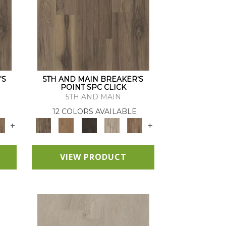
'S
5TH AND MAIN BREAKER'S
POINT SPC CLICK
5TH AND MAIN
12 COLORS AVAILABLE
+
+
VIEW PRODUCT