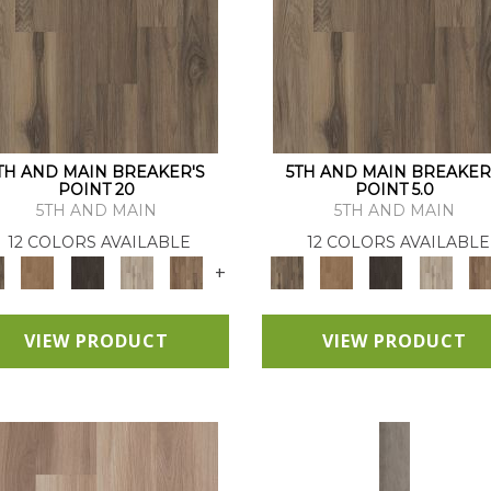
TH AND MAIN BREAKER'S
5TH AND MAIN BREAKER
POINT 20
POINT 5.0
5TH AND MAIN
5TH AND MAIN
12 COLORS AVAILABLE
12 COLORS AVAILABLE
+
VIEW PRODUCT
VIEW PRODUCT