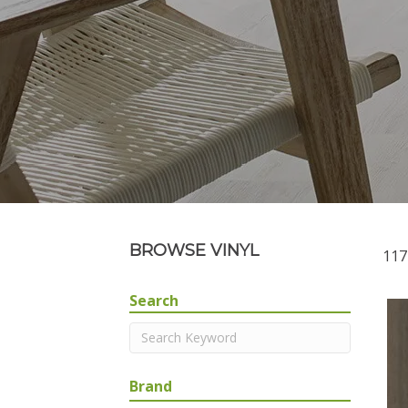
BROWSE VINYL
117
Search
Brand