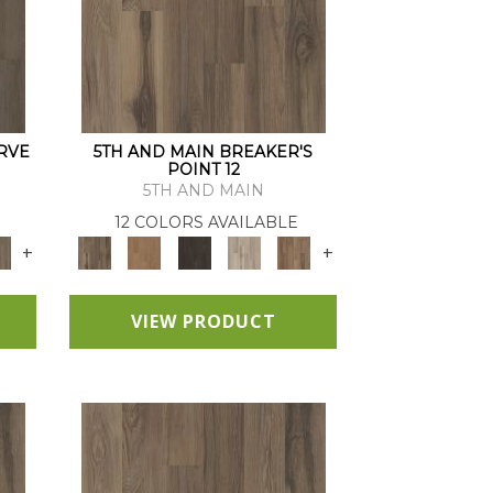
RVE
5TH AND MAIN BREAKER'S
POINT 12
5TH AND MAIN
12 COLORS AVAILABLE
+
+
VIEW PRODUCT