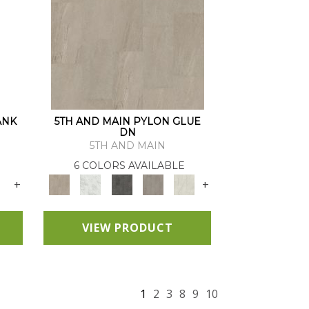
ANK
5TH AND MAIN PYLON GLUE
DN
5TH AND MAIN
6 COLORS AVAILABLE
+
+
VIEW PRODUCT
1
2
3
8
9
10