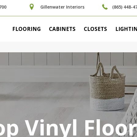
700
Gillenwater Interiors
(865) 448-4
FLOORING
CABINETS
CLOSETS
LIGHTI
p Vinyl Floo