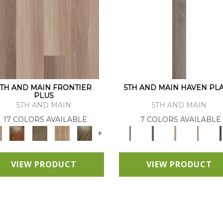
5TH AND MAIN FRONTIER
5TH AND MAIN HAVEN PL
PLUS
5TH AND MAIN
5TH AND MAIN
17 COLORS AVAILABLE
7 COLORS AVAILABLE
+
VIEW PRODUCT
VIEW PRODUCT