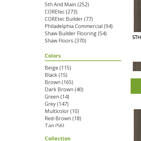
5th And Main
(252)
COREtec
(273)
COREtec Builder
(77)
Philadelphia Commercial
(94)
Shaw Builder Flooring
(54)
5T
Shaw Floors
(370)
Colors
Beige
(115)
Black
(15)
Brown
(165)
Dark Brown
(40)
Green
(14)
Grey
(147)
Multicolor
(10)
Red-Brown
(18)
Tan
(56)
White
(2)
Collection