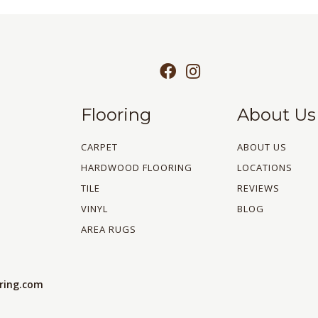
Flooring
About Us
CARPET
ABOUT US
HARDWOOD FLOORING
LOCATIONS
TILE
REVIEWS
VINYL
BLOG
AREA RUGS
oring.com