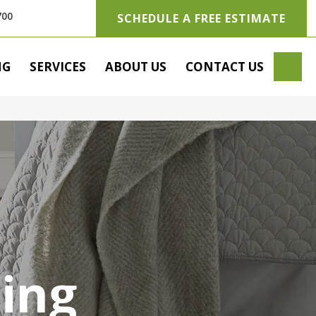
700
SCHEDULE A FREE ESTIMATE
SE
NG
SERVICES
ABOUT US
CONTACT US
ring