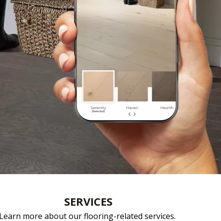
e
SERVICES
Learn more about our flooring-related services.