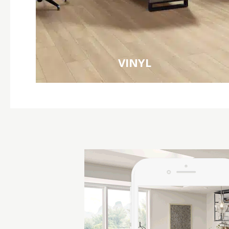
VINYL