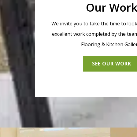
Our Wor
We invite you to take the time to loo
excellent work completed by the team
Flooring & Kitchen Galle
SEE OUR WORK