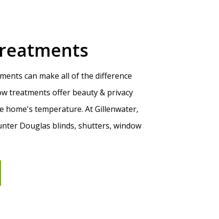
reatments
ments can make all of the difference
w treatments offer beauty & privacy
he home's temperature. At Gillenwater,
unter Douglas blinds, shutters, window