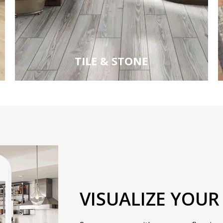
TILE & STONE
VISUALIZE YOUR