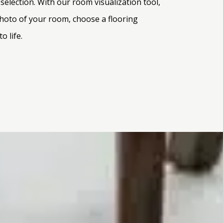
election. With our room visualization tool,
 photo of your room, choose a flooring
o life.