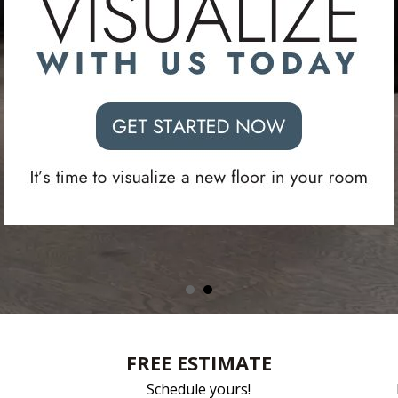
fits your styl
top quality major brands ready for pickup today
SCHEDULE A FREE ESTIMATE
FREE ESTIMATE
Schedule yours!