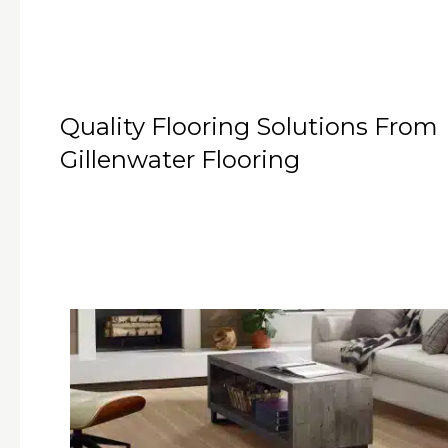
Quality Flooring Solutions From
Gillenwater Flooring