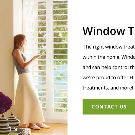
Window T
The right window treat
within the home. Windo
and can help control t
we're proud to offer H
treatments, and more!
CONTACT US