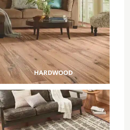
HARDWOOD