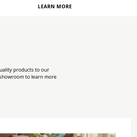
LEARN MORE
uality products to our
our showroom to learn more