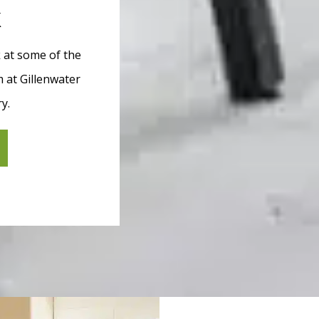
k
k at some of the
 at Gillenwater
ry.