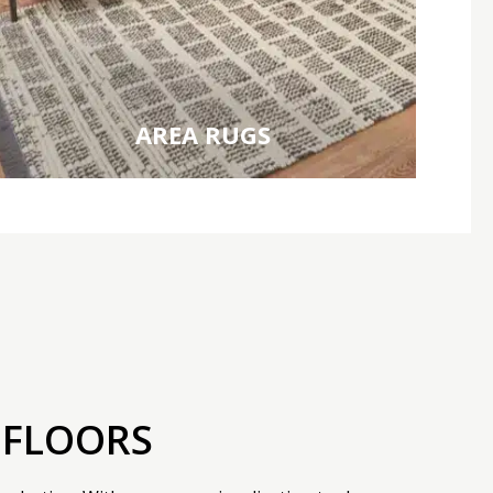
AREA RUGS
 FLOORS