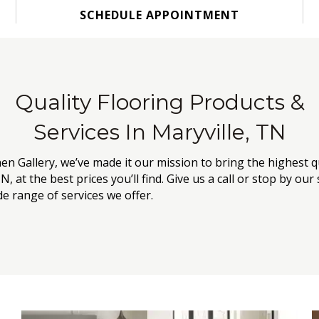
SCHEDULE APPOINTMENT
Quality Flooring Products &
Services In Maryville, TN
hen Gallery, we’ve made it our mission to bring the highest q
N, at the best prices you’ll find. Give us a call or stop by 
e range of services we offer.