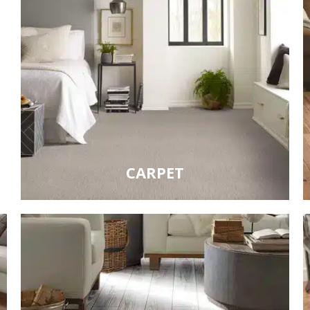
CARPET