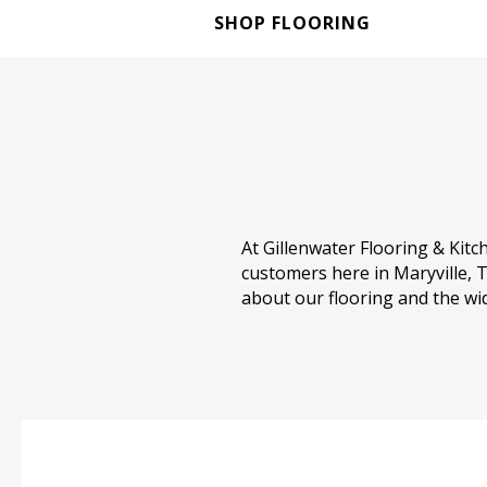
SHOP FLOORING
At Gillenwater Flooring & Kitc
customers here in Maryville, T
about our flooring and the wid