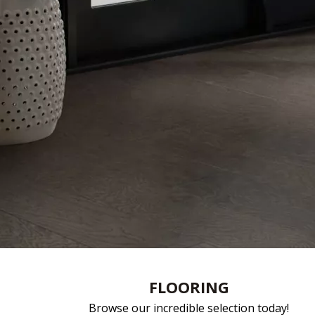
FLOORING
Browse our incredible selection today!