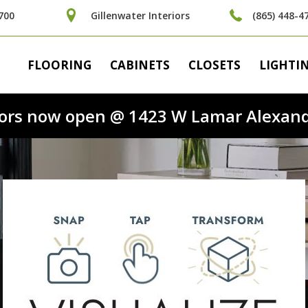
700
Gillenwater Interiors
(865) 448-4
FLOORING
CABINETS
CLOSETS
LIGHTI
riors now open @ 1423 W Lamar Alexand
nd the floor t