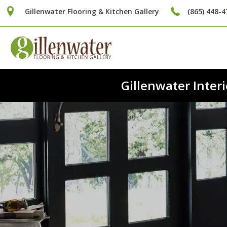
Gillenwater Flooring & Kitchen Gallery
(865) 448-4
Gillenwater Inte
Fi