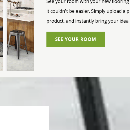
See your room with your new flooring s
it couldn't be easier. Simply upload a
product, and instantly bring your idea t
SEE YOUR ROOM