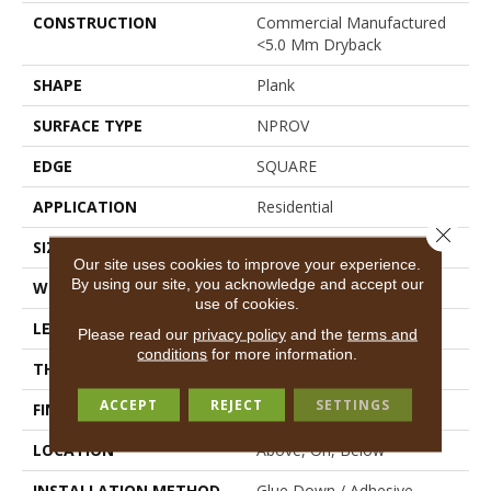
CONSTRUCTION
Commercial Manufactured
<5.0 Mm Dryback
SHAPE
Plank
SURFACE TYPE
NPROV
EDGE
SQUARE
APPLICATION
Residential
Close 
SIZE
6" X 48"
Our site uses cookies to improve your experience.
By using our site, you acknowledge and accept our
WIDTH
6"
use of cookies.
LENGTH
48"
Please read our
privacy policy
and the
terms and
conditions
for more information.
THICKNESS
2.5 Mm
ACCEPT
REJECT
SETTINGS
FINISH COATING
Scuffresist
LOCATION
Above, On, Below
INSTALLATION METHOD
Glue Down / Adhesive