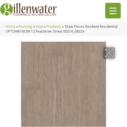
Home
»
Flooring
»
Vinyl
»
Products
»
Shaw Floors Resilient Residential
UPTOWN NOW 12 Peachtree Street 00216_0832V