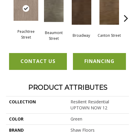
Peachtree
Beaumont
Broadway
Canton Street
Hamil
Street
Street
CONTACT US
FINANCING
PRODUCT ATTRIBUTES
COLLECTION
Resilient Residential
UPTOWN NOW 12
COLOR
Green
BRAND
Shaw Floors