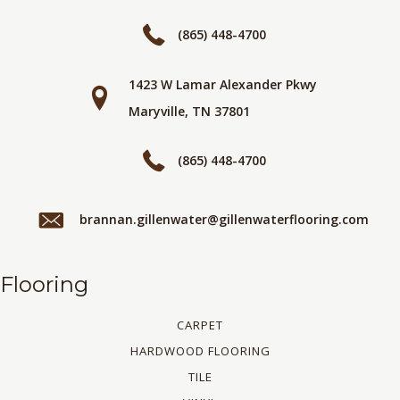
(865) 448-4700
1423 W Lamar Alexander Pkwy
Maryville, TN 37801
(865) 448-4700
brannan.gillenwater@gillenwaterflooring.com
Flooring
CARPET
HARDWOOD FLOORING
TILE