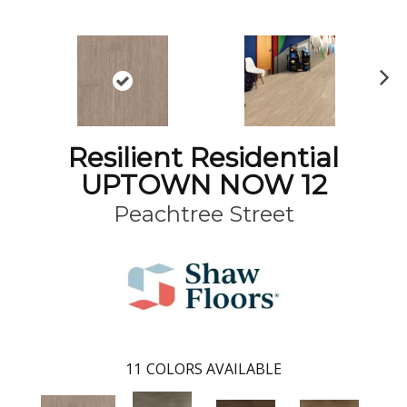
N
ex
t
Resilient Residential
UPTOWN NOW 12
Peachtree Street
11
COLORS AVAILABLE