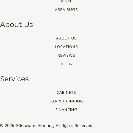
VINYL
AREA RUGS
About Us
ABOUT US
LOCATIONS
REVIEWS
BLOG
Services
CABINETS
CARPET BINDING
FINANCING
© 2026 Gillenwater Flooring. All Rights Reserved.