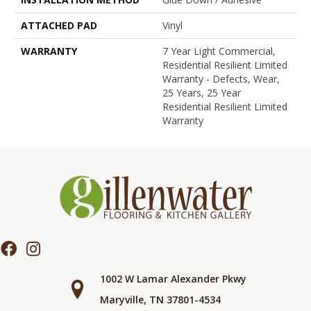
ATTACHED PAD
Vinyl
WARRANTY
7 Year Light Commercial,
Residential Resilient Limited
Warranty - Defects, Wear,
25 Years, 25 Year
Residential Resilient Limited
Warranty
1002 W Lamar Alexander Pkwy
Maryville, TN 37801-4534