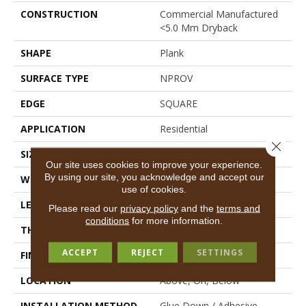
CONSTRUCTION
Commercial Manufactured
<5.0 Mm Dryback
SHAPE
Plank
SURFACE TYPE
NPROV
EDGE
SQUARE
APPLICATION
Residential
Close 
SIZE
6" X 48"
Our site uses cookies to improve your experience.
By using our site, you acknowledge and accept our
WIDTH
6"
use of cookies.
LENGTH
48"
Please read our
privacy policy
and the
terms and
conditions
for more information.
THICKNESS
2.5 Mm
ACCEPT
REJECT
SETTINGS
FINISH COATING
Scuffresist
LOCATION
Above, On, Below
INSTALLATION METHOD
Glue Down / Adhesive