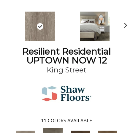
N
ex
t
Resilient Residential
UPTOWN NOW 12
King Street
11
COLORS AVAILABLE