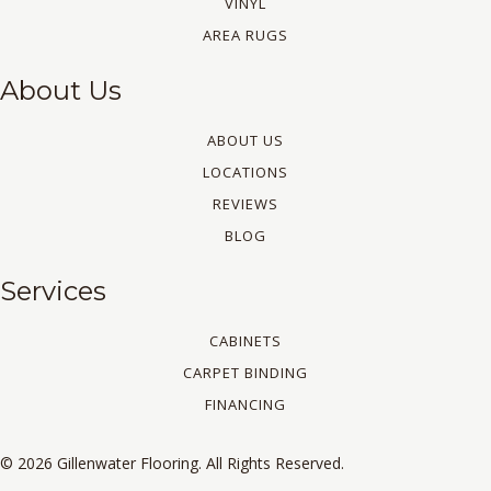
VINYL
AREA RUGS
About Us
ABOUT US
LOCATIONS
REVIEWS
BLOG
Services
CABINETS
CARPET BINDING
FINANCING
© 2026 Gillenwater Flooring. All Rights Reserved.