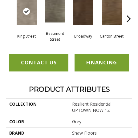
Beaumont
King Street
Broadway
Canton Street
Hamil
Street
CONTACT US
FINANCING
PRODUCT ATTRIBUTES
COLLECTION
Resilient Residential
UPTOWN NOW 12
COLOR
Grey
BRAND
Shaw Floors