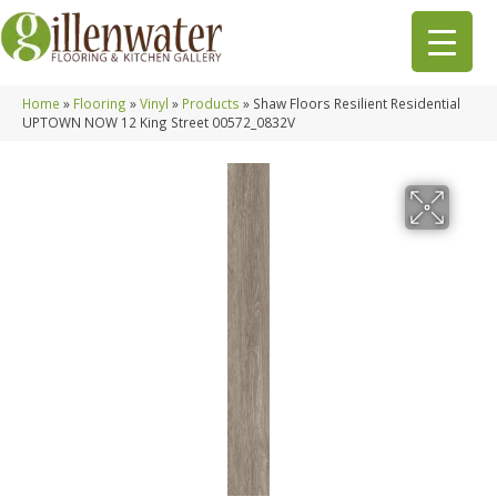
Home
»
Flooring
»
Vinyl
»
Products
»
Shaw Floors Resilient Residential
UPTOWN NOW 12 King Street 00572_0832V