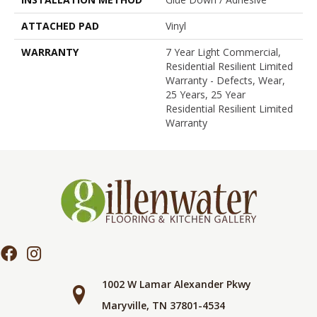
ATTACHED PAD
Vinyl
WARRANTY
7 Year Light Commercial,
Residential Resilient Limited
Warranty - Defects, Wear,
25 Years, 25 Year
Residential Resilient Limited
Warranty
1002 W Lamar Alexander Pkwy
Maryville, TN 37801-4534