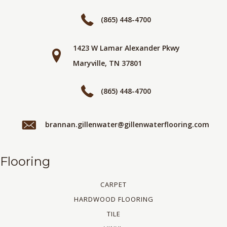
(865) 448-4700
1423 W Lamar Alexander Pkwy
Maryville, TN 37801
(865) 448-4700
brannan.gillenwater@gillenwaterflooring.com
Flooring
CARPET
HARDWOOD FLOORING
TILE