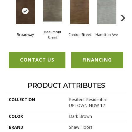
Beaumont
Broadway
Canton Street
Hamilton Ave
King
Street
CONTACT US
FINANCING
PRODUCT ATTRIBUTES
COLLECTION
Resilient Residential
UPTOWN NOW 12
COLOR
Dark Brown
BRAND
Shaw Floors