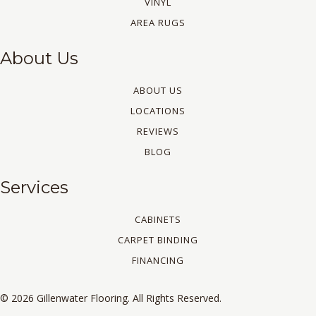
VINYL
AREA RUGS
About Us
ABOUT US
LOCATIONS
REVIEWS
BLOG
Services
CABINETS
CARPET BINDING
FINANCING
© 2026 Gillenwater Flooring. All Rights Reserved.