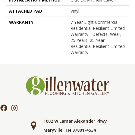
ATTACHED PAD
Vinyl
WARRANTY
7 Year Light Commercial,
Residential Resilient Limited
Warranty - Defects, Wear,
25 Years, 25 Year
Residential Resilient Limited
Warranty
1002 W Lamar Alexander Pkwy
Maryville, TN 37801-4534