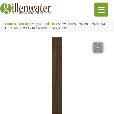
Home
»
Flooring
»
Vinyl
»
Products
»
Shaw Floors Resilient Residential
UPTOWN NOW 12 Broadway 00740_0832V