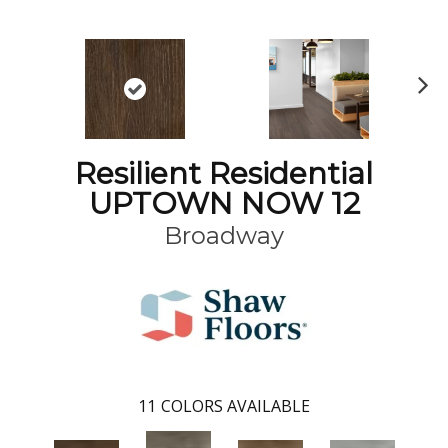
N
ex
t
Resilient Residential
UPTOWN NOW 12
Broadway
11
COLORS AVAILABLE