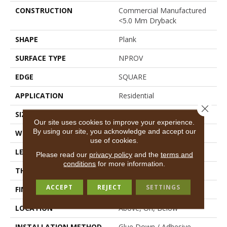
CONSTRUCTION
Commercial Manufactured
<5.0 Mm Dryback
SHAPE
Plank
SURFACE TYPE
NPROV
EDGE
SQUARE
APPLICATION
Residential
Close 
SIZE
6" X 48"
Our site uses cookies to improve your experience.
By using our site, you acknowledge and accept our
WIDTH
6"
use of cookies.
LENGTH
48"
Please read our
privacy policy
and the
terms and
conditions
for more information.
THICKNESS
2.5 Mm
ACCEPT
REJECT
SETTINGS
FINISH COATING
Scuffresist
LOCATION
Above, On, Below
INSTALLATION METHOD
Glue Down / Adhesive