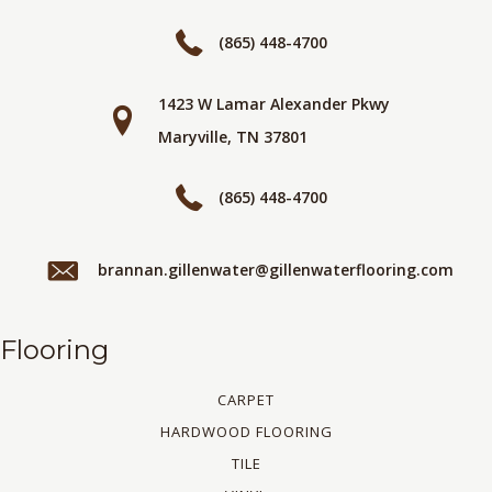
(865) 448-4700
1423 W Lamar Alexander Pkwy
Maryville, TN 37801
(865) 448-4700
brannan.gillenwater@gillenwaterflooring.com
Flooring
CARPET
HARDWOOD FLOORING
TILE