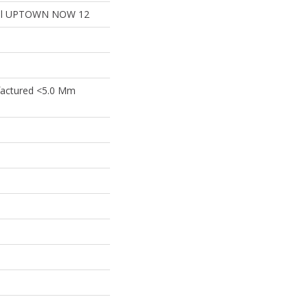
tial UPTOWN NOW 12
actured <5.0 Mm