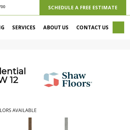
700
SCHEDULE A FREE ESTIMATE
SE
NG
SERVICES
ABOUT US
CONTACT US
dential
 12
LORS AVAILABLE