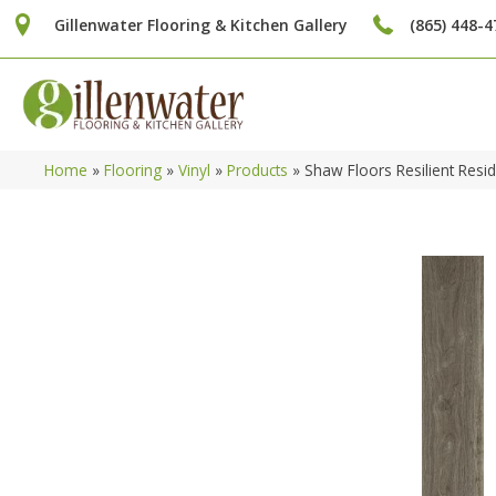
Gillenwater Flooring & Kitchen Gallery
(865) 448-4
Home
»
Flooring
»
Vinyl
»
Products
»
Shaw Floors Resilient Re