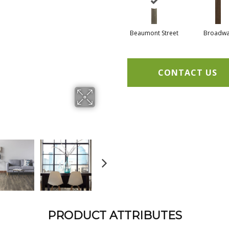
Beaumont Street
Broadw
CONTACT US
PRODUCT ATTRIBUTES