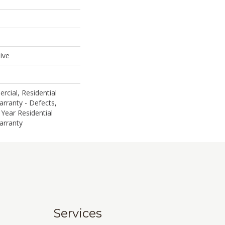
ive
rcial, Residential
arranty - Defects,
 Year Residential
arranty
Services