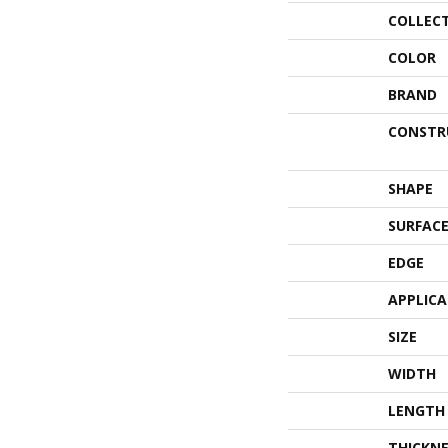
COLLEC
COLOR
BRAND
CONSTR
SHAPE
SURFACE
EDGE
APPLIC
SIZE
WIDTH
LENGTH
THICKNE