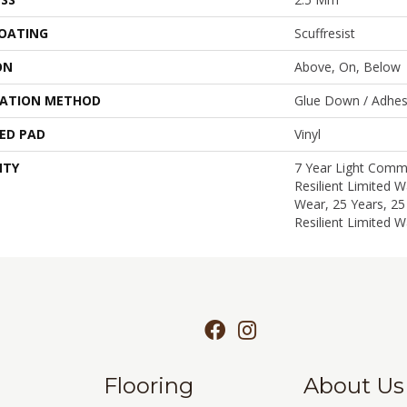
COATING
Scuffresist
ON
Above, On, Below
LATION METHOD
Glue Down / Adhes
ED PAD
Vinyl
NTY
7 Year Light Comme
Resilient Limited W
Wear, 25 Years, 25
Resilient Limited W
Flooring
About Us