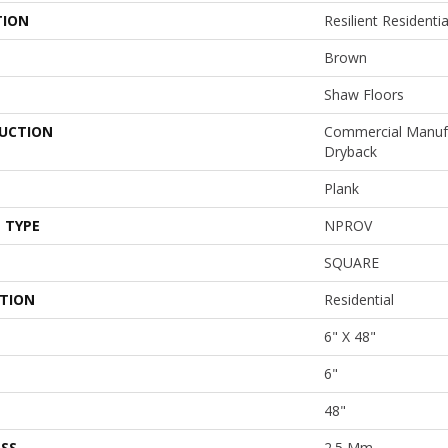
TION
Resilient Residen
Brown
Shaw Floors
UCTION
Commercial Manuf
Dryback
Plank
 TYPE
NPROV
SQUARE
ATION
Residential
6" X 48"
6"
48"
SS
2.5 Mm