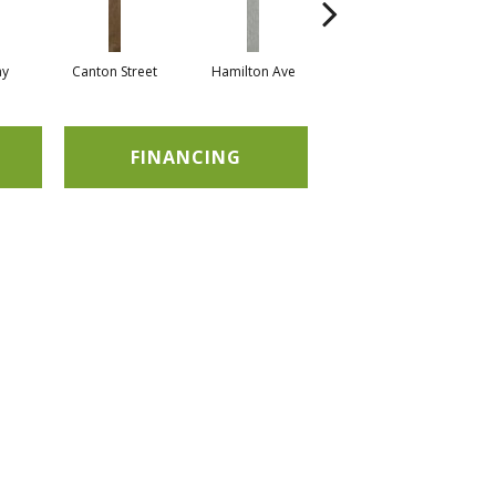
ay
Canton Street
Hamilton Ave
King Street
M
FINANCING