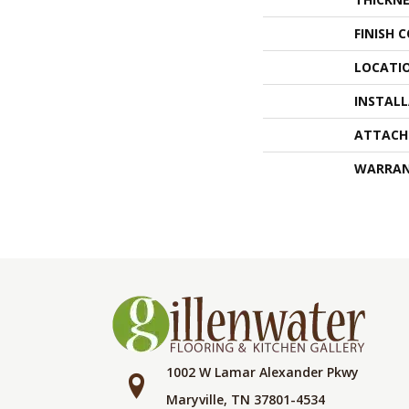
FINISH 
LOCATI
INSTAL
ATTACH
WARRA
1002 W Lamar Alexander Pkwy
Maryville, TN 37801-4534