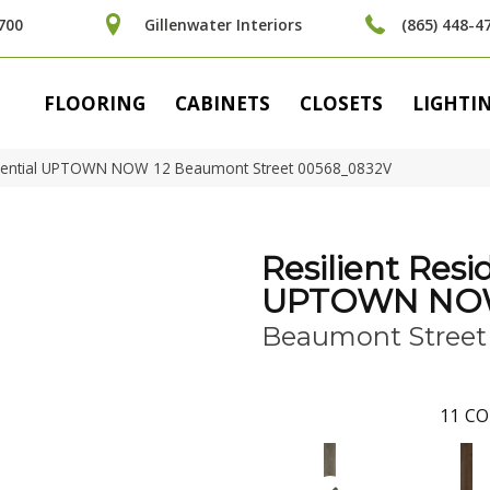
700
Gillenwater Interiors
(865) 448-4
FLOORING
CABINETS
CLOSETS
LIGHTI
sidential UPTOWN NOW 12 Beaumont Street 00568_0832V
Resilient Resi
UPTOWN NOW
Beaumont Street
11
CO