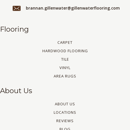
brannan.gillenwater@gillenwaterflooring.com
Flooring
CARPET
HARDWOOD FLOORING
TILE
VINYL
AREA RUGS
About Us
ABOUT US
LOCATIONS
REVIEWS
BLOG