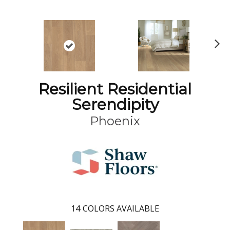
N
ex
t
Resilient Residential
Serendipity
Phoenix
14
COLORS AVAILABLE