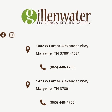
1002 W Lamar Alexander Pkwy
Maryville, TN 37801-4534
(865) 448-4700
1423 W Lamar Alexander Pkwy
Maryville, TN 37801
(865) 448-4700