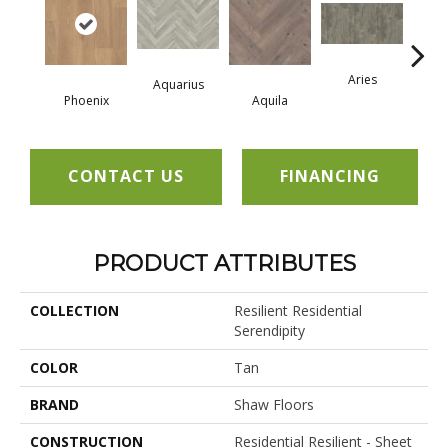
Aries
Aquarius
Phoenix
Aquila
Do
CONTACT US
FINANCING
PRODUCT ATTRIBUTES
COLLECTION
Resilient Residential
Serendipity
COLOR
Tan
BRAND
Shaw Floors
CONSTRUCTION
Residential Resilient - Sheet