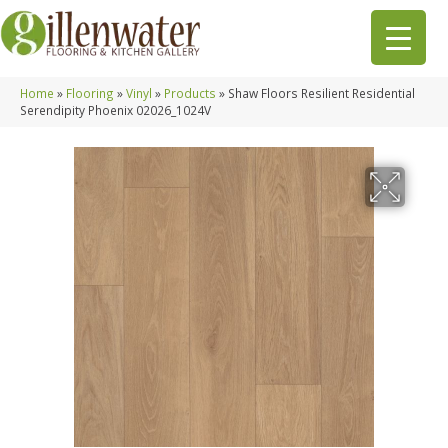
Home
»
Flooring
»
Vinyl
»
Products
»
Shaw Floors Resilient Residential
Serendipity Phoenix 02026_1024V