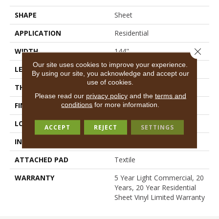
SHAPE
Sheet
APPLICATION
Residential
Close 
WIDTH
144"
Our site uses cookies to improve your experience.
LENGTH
1572"
By using our site, you acknowledge and accept our
use of cookies.
THICKNESS
2.16 Mm
Please read our
privacy policy
and the
terms and
conditions
for more information.
FINISH COATING
Opticlean Urethane
LOCATION
Above, On, Below
ACCEPT
REJECT
SETTINGS
INSTALLATION METHOD
Glue Down / Adhesive
ATTACHED PAD
Textile
WARRANTY
5 Year Light Commercial, 20
Years, 20 Year Residential
Sheet Vinyl Limited Warranty