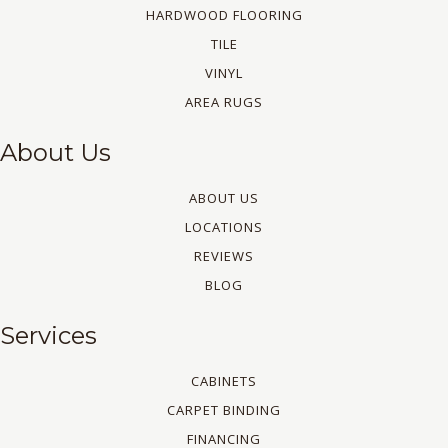
HARDWOOD FLOORING
TILE
VINYL
AREA RUGS
About Us
ABOUT US
LOCATIONS
REVIEWS
BLOG
Services
CABINETS
CARPET BINDING
FINANCING