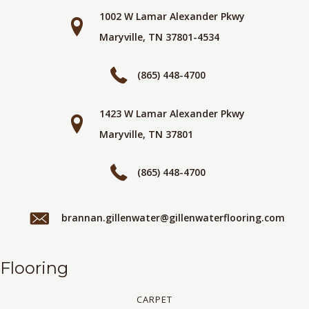
1002 W Lamar Alexander Pkwy
Maryville, TN 37801-4534
(865) 448-4700
1423 W Lamar Alexander Pkwy
Maryville, TN 37801
(865) 448-4700
brannan.gillenwater@gillenwaterflooring.com
Flooring
CARPET