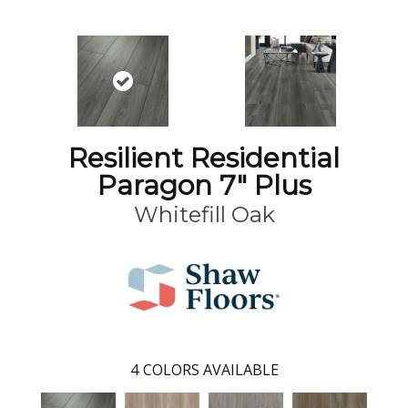
Resilient Residential
Paragon 7" Plus
Whitefill Oak
4
COLORS AVAILABLE