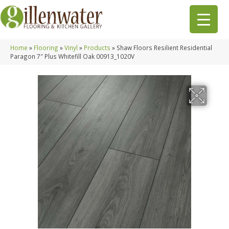
Home
»
Flooring
»
Vinyl
»
Products
»
Shaw Floors Resilient Residential
Paragon 7″ Plus Whitefill Oak 00913_1020V