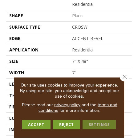
Residential
SHAPE
Plank
SURFACE TYPE
CROSW
EDGE
ACCENT BEVEL
APPLICATION
Residential
SIZE
7" X 48"
WIDTH
7"
Close 
LENGTH
48"
Our site uses cookies to improve your experience.
By using our site, you acknowledge and accept our
THICKNESS
13/64
use of cookies.
Please read our
privacy policy
and the
terms and
FINISH COATING
Scuffresist
conditions
for more information.
LOCATION
Above, On, Below
ACCEPT
REJECT
SETTINGS
INSTALLATION METHOD
Loose Lay