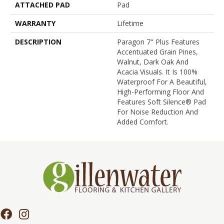
ATTACHED PAD
Pad
WARRANTY
Lifetime
DESCRIPTION
Paragon 7" Plus Features
Accentuated Grain Pines,
Walnut, Dark Oak And
Acacia Visuals. It Is 100%
Waterproof For A Beautiful,
High-Performing Floor And
Features Soft Silence® Pad
For Noise Reduction And
Added Comfort.