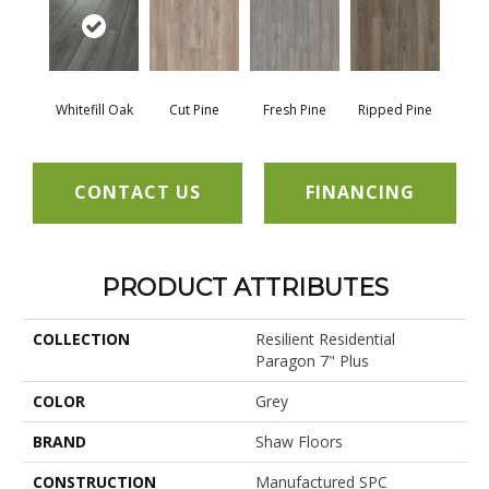
Whitefill Oak
Cut Pine
Fresh Pine
Ripped Pine
CONTACT US
FINANCING
PRODUCT ATTRIBUTES
COLLECTION
Resilient Residential
Paragon 7" Plus
COLOR
Grey
BRAND
Shaw Floors
CONSTRUCTION
Manufactured SPC