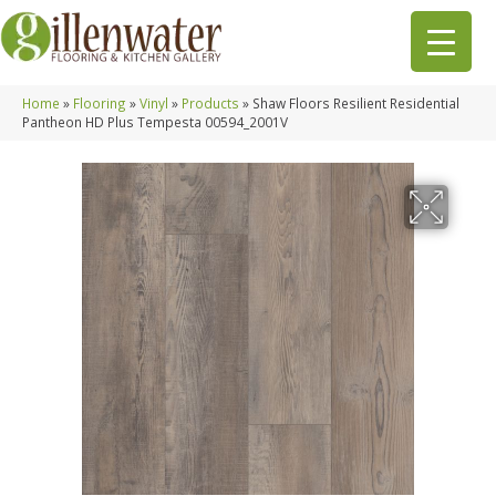
Home
»
Flooring
»
Vinyl
»
Products
»
Shaw Floors Resilient Residential
Pantheon HD Plus Tempesta 00594_2001V