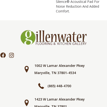
Silence® Acoustical Pad For
Noise Reduction And Added
Comfort.
1002 W Lamar Alexander Pkwy
Maryville, TN 37801-4534
(865) 448-4700
1423 W Lamar Alexander Pkwy
Maryville, TN 37801