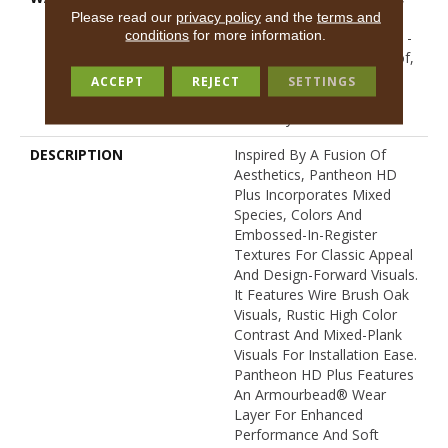
Lifetime, Residential
Please read our
privacy policy
and the
terms and
conditions
for more information.
Resilient Limited Warranty -
Defects, Wear, Waterproof,
Petproof, Residential
ACCEPT
REJECT
SETTINGS
Resilient Lifetime Limited
Warranty
DESCRIPTION
Inspired By A Fusion Of
Aesthetics, Pantheon HD
Plus Incorporates Mixed
Species, Colors And
Embossed-In-Register
Textures For Classic Appeal
And Design-Forward Visuals.
It Features Wire Brush Oak
Visuals, Rustic High Color
Contrast And Mixed-Plank
Visuals For Installation Ease.
Pantheon HD Plus Features
An Armourbead® Wear
Layer For Enhanced
Performance And Soft