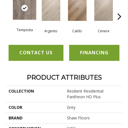
Tempesta
F
Argento
Caldo
Cenere
CONTACT US
FINANCING
PRODUCT ATTRIBUTES
COLLECTION
Resilient Residential
Pantheon HD Plus
COLOR
Grey
BRAND
Shaw Floors