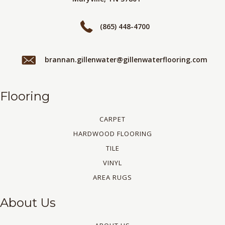
(865) 448-4700
brannan.gillenwater@gillenwaterflooring.com
Flooring
CARPET
HARDWOOD FLOORING
TILE
VINYL
AREA RUGS
About Us