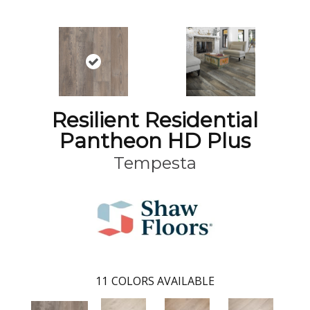
Resilient Residential
Pantheon HD Plus
Tempesta
11
COLORS AVAILABLE