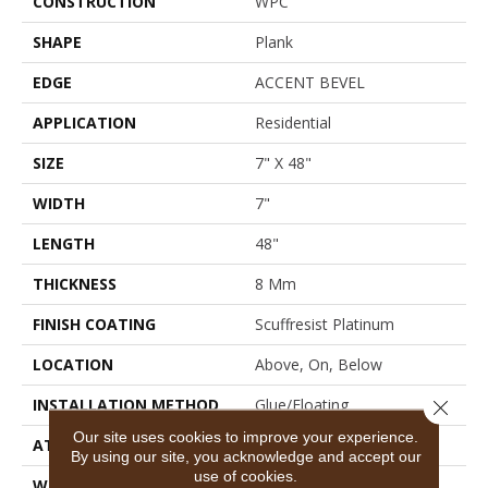
CONSTRUCTION
WPC
SHAPE
Plank
EDGE
ACCENT BEVEL
APPLICATION
Residential
SIZE
7" X 48"
WIDTH
7"
LENGTH
48"
THICKNESS
8 Mm
FINISH COATING
Scuffresist Platinum
LOCATION
Above, On, Below
INSTALLATION METHOD
Glue/Floating
Close 
Our site uses cookies to improve your experience.
ATTACHED PAD
Vinyl
By using our site, you acknowledge and accept our
use of cookies.
WARRANTY
10 Year Light Commercial,