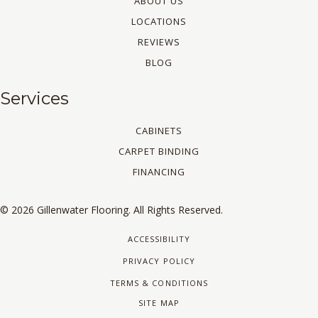
ABOUT US
LOCATIONS
REVIEWS
BLOG
Services
CABINETS
CARPET BINDING
FINANCING
© 2026 Gillenwater Flooring. All Rights Reserved.
ACCESSIBILITY
PRIVACY POLICY
TERMS & CONDITIONS
SITE MAP