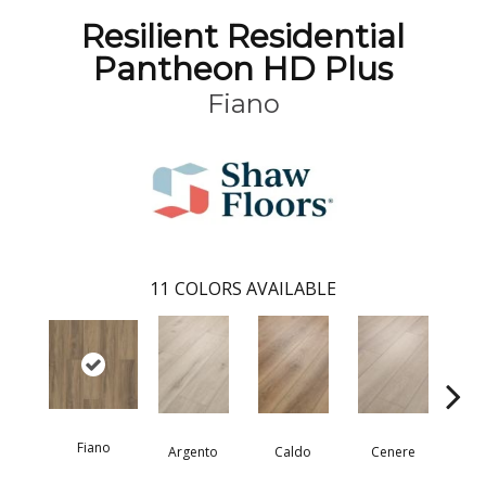
Resilient Residential
Pantheon HD Plus
Fiano
11
COLORS AVAILABLE
Fiano
Fo
Argento
Caldo
Cenere