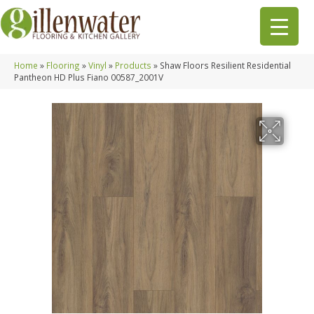
Home
»
Flooring
»
Vinyl
»
Products
»
Shaw Floors Resilient Residential
Pantheon HD Plus Fiano 00587_2001V