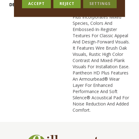
ACCEPT
REJECT
SETTINGS
DESCRIPTION
Inspired By A Fusion Of
Aesthetics, Pantheon HD
Plus Incorporates Mixed
Species, Colors And
Embossed-In-Register
Textures For Classic Appeal
And Design-Forward Visuals.
It Features Wire Brush Oak
Visuals, Rustic High Color
Contrast And Mixed-Plank
Visuals For Installation Ease.
Pantheon HD Plus Features
An Armourbead® Wear
Layer For Enhanced
Performance And Soft
Silence® Acoustical Pad For
Noise Reduction And Added
Comfort.