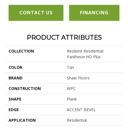
CONTACT US
FINANCING
PRODUCT ATTRIBUTES
COLLECTION
Resilient Residential
Pantheon HD Plus
COLOR
Tan
BRAND
Shaw Floors
CONSTRUCTION
WPC
SHAPE
Plank
EDGE
ACCENT BEVEL
APPLICATION
Residential