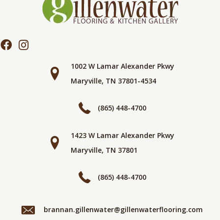
1002 W Lamar Alexander Pkwy
Maryville, TN 37801-4534
(865) 448-4700
1423 W Lamar Alexander Pkwy
Maryville, TN 37801
(865) 448-4700
brannan.gillenwater@gillenwaterflooring.com