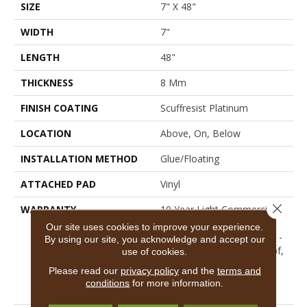
SIZE
7" X 48"
WIDTH
7"
LENGTH
48"
THICKNESS
8 Mm
FINISH COATING
Scuffresist Platinum
LOCATION
Above, On, Below
INSTALLATION METHOD
Glue/Floating
ATTACHED PAD
Vinyl
Close 
WARRANTY
10 Year Light Commercial,
Lifetime, Residential
Our site uses cookies to improve your experience.
Resilient Limited Warranty -
By using our site, you acknowledge and accept our
Defects, Wear, Waterproof,
use of cookies.
Petproof, Residential
Please read our
privacy policy
and the
terms and
Resilient Lifetime Limited
conditions
for more information.
Warranty