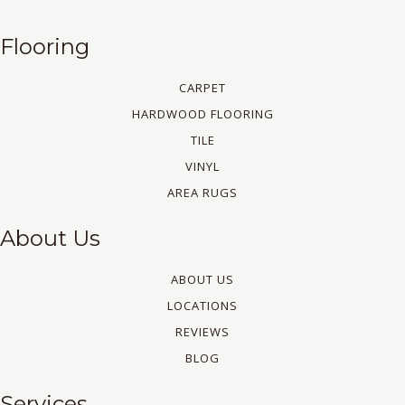
Flooring
CARPET
HARDWOOD FLOORING
TILE
VINYL
AREA RUGS
About Us
ABOUT US
LOCATIONS
REVIEWS
BLOG
Services