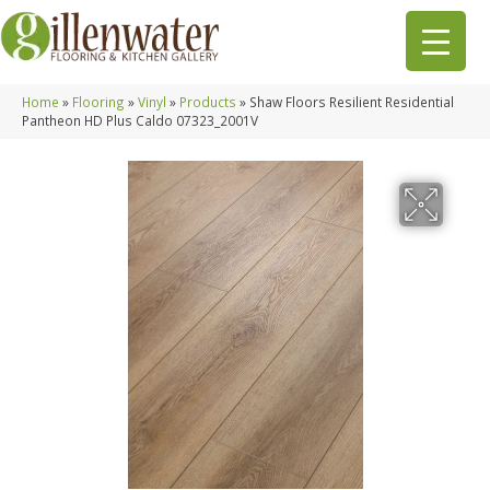
Home
»
Flooring
»
Vinyl
»
Products
»
Shaw Floors Resilient Residential
Pantheon HD Plus Caldo 07323_2001V