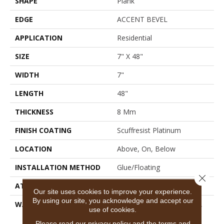
SHAPE
Plank
EDGE
ACCENT BEVEL
APPLICATION
Residential
SIZE
7" X 48"
WIDTH
7"
LENGTH
48"
THICKNESS
8 Mm
FINISH COATING
Scuffresist Platinum
LOCATION
Above, On, Below
INSTALLATION METHOD
Glue/Floating
Close 
ATTACHED PAD
Vinyl
Our site uses cookies to improve your experience.
By using our site, you acknowledge and accept our
WARRANTY
10 Year Light Commercial,
use of cookies.
Lifetime, Residential
Please read our
privacy policy
and the
terms and