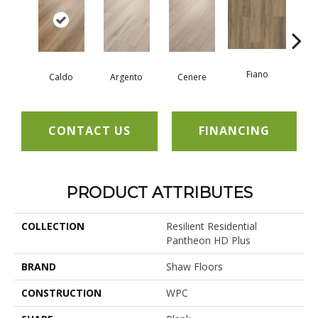
Fiano
Fo
Caldo
Argento
Cenere
CONTACT US
FINANCING
PRODUCT ATTRIBUTES
COLLECTION
Resilient Residential
Pantheon HD Plus
BRAND
Shaw Floors
CONSTRUCTION
WPC