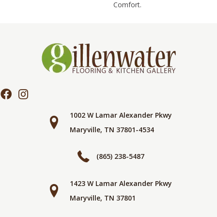
Comfort.
1002 W Lamar Alexander Pkwy
Maryville, TN 37801-4534
(865) 238-5487
1423 W Lamar Alexander Pkwy
Maryville, TN 37801