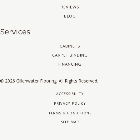
REVIEWS
BLOG
Services
CABINETS
CARPET BINDING
FINANCING
© 2026 Gillenwater Flooring. All Rights Reserved.
ACCESSIBILITY
PRIVACY POLICY
TERMS & CONDITIONS
SITE MAP