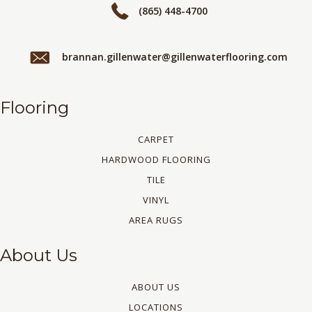
(865) 448-4700
brannan.gillenwater@gillenwaterflooring.com
Flooring
CARPET
HARDWOOD FLOORING
TILE
VINYL
AREA RUGS
About Us
ABOUT US
LOCATIONS