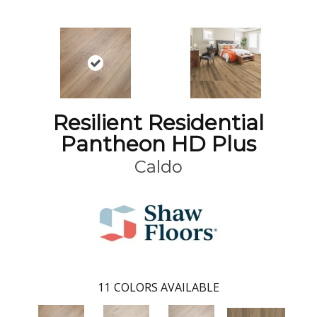
Resilient Residential
Pantheon HD Plus
Caldo
11
COLORS AVAILABLE