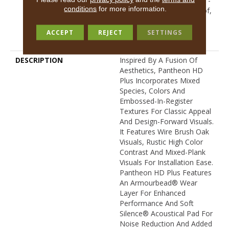
Resilient Limited Warranty -
conditions
for more information.
Defects, Wear, Waterproof,
Petproof, Residential
Resilient Lifetime Limited
ACCEPT
REJECT
SETTINGS
Warranty
DESCRIPTION
Inspired By A Fusion Of
Aesthetics, Pantheon HD
Plus Incorporates Mixed
Species, Colors And
Embossed-In-Register
Textures For Classic Appeal
And Design-Forward Visuals.
It Features Wire Brush Oak
Visuals, Rustic High Color
Contrast And Mixed-Plank
Visuals For Installation Ease.
Pantheon HD Plus Features
An Armourbead® Wear
Layer For Enhanced
Performance And Soft
Silence® Acoustical Pad For
Noise Reduction And Added