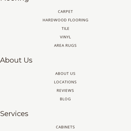
CARPET
HARDWOOD FLOORING
TILE
VINYL
AREA RUGS
About Us
ABOUT US
LOCATIONS
REVIEWS
BLOG
Services
CABINETS