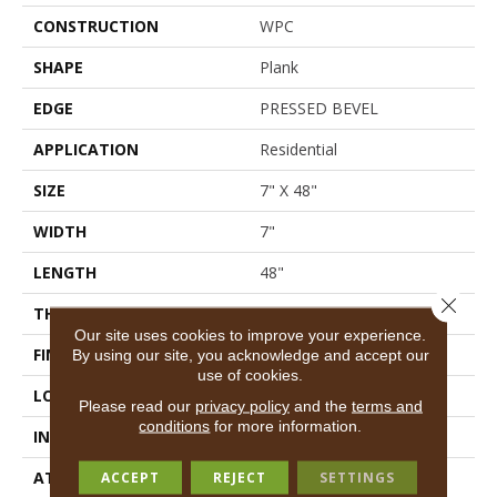
CONSTRUCTION
WPC
SHAPE
Plank
EDGE
PRESSED BEVEL
APPLICATION
Residential
SIZE
7" X 48"
WIDTH
7"
LENGTH
48"
Close 
THICKNESS
8 Mm
Our site uses cookies to improve your experience.
FINISH COATING
Armourbead®
By using our site, you acknowledge and accept our
use of cookies.
LOCATION
Above, On, Below
Please read our
privacy policy
and the
terms and
conditions
for more information.
INSTALLATION METHOD
Glue/Floating
ATTACHED PAD
Vinyl
ACCEPT
REJECT
SETTINGS