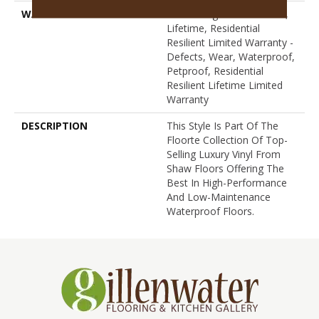
WARRANTY
10 Year Light Commercial,
Lifetime, Residential
Resilient Limited Warranty -
Defects, Wear, Waterproof,
Petproof, Residential
Resilient Lifetime Limited
Warranty
DESCRIPTION
This Style Is Part Of The
Floorte Collection Of Top-
Selling Luxury Vinyl From
Shaw Floors Offering The
Best In High-Performance
And Low-Maintenance
Waterproof Floors.