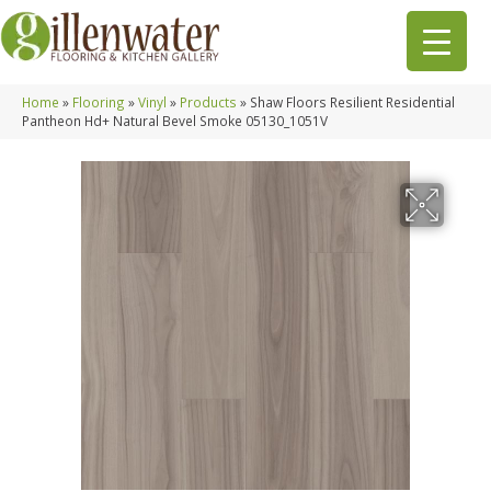
Home
»
Flooring
»
Vinyl
»
Products
»
Shaw Floors Resilient Residential
Pantheon Hd+ Natural Bevel Smoke 05130_1051V