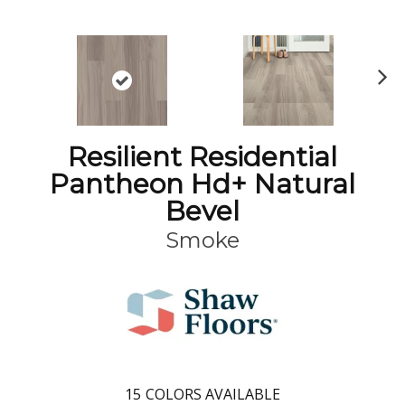
N
ex
t
Resilient Residential
Pantheon Hd+ Natural
Bevel
Smoke
15
COLORS AVAILABLE