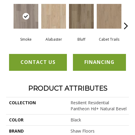
Smoke
Alabaster
Bluff
Cabet Trails
Charr
CONTACT US
FINANCING
PRODUCT ATTRIBUTES
COLLECTION
Resilient Residential
Pantheon Hd+ Natural Bevel
COLOR
Black
BRAND
Shaw Floors