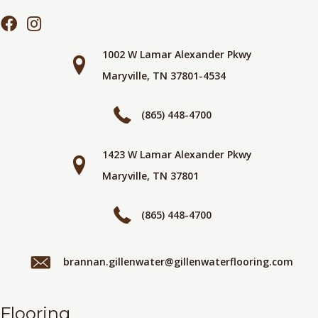
1002 W Lamar Alexander Pkwy
Maryville, TN 37801-4534
(865) 448-4700
1423 W Lamar Alexander Pkwy
Maryville, TN 37801
(865) 448-4700
brannan.gillenwater@gillenwaterflooring.com
Flooring