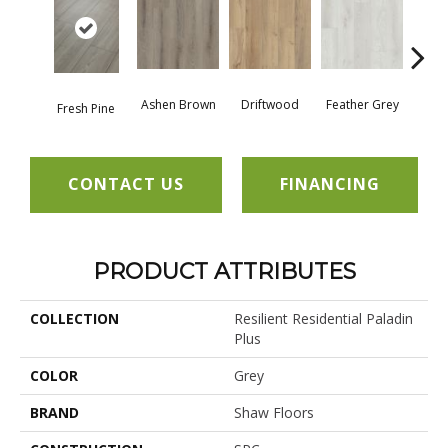
Ashen Brown
Driftwood
Feather Grey
Fresh Pine
Ligh
CONTACT US
FINANCING
PRODUCT ATTRIBUTES
COLLECTION
Resilient Residential Paladin
Plus
COLOR
Grey
BRAND
Shaw Floors