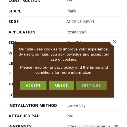
CONSTRUCTION
SPC
SHAPE
Plank
EDGE
ACCENT BEVEL
APPLICATION
Residential
Close 
SIZE
7" X 48"
Our site uses cookies to improve your experience.
WIDTH
7"
By using our site, you acknowledge and accept our
use of cookies.
LENGTH
48"
Please read our
privacy policy
and the
terms and
conditions
for more information.
THICKNESS
5 Mm
FINISH COATING
Armourbead®
ACCEPT
REJECT
SETTINGS
LOCATION
Above, On, Below
INSTALLATION METHOD
Loose Lay
ATTACHED PAD
Pad
WARRANTY
7 Year Light Commercial, 30