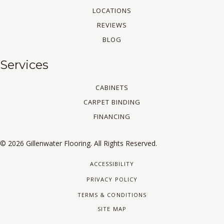
LOCATIONS
REVIEWS
BLOG
Services
CABINETS
CARPET BINDING
FINANCING
© 2026 Gillenwater Flooring. All Rights Reserved.
ACCESSIBILITY
PRIVACY POLICY
TERMS & CONDITIONS
SITE MAP