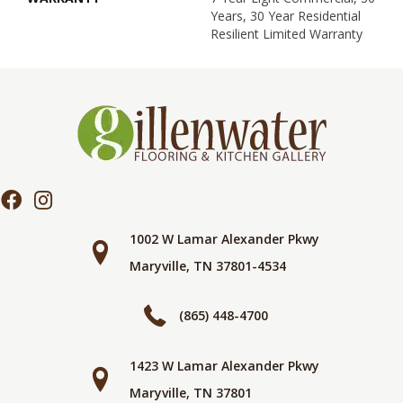
Years, 30 Year Residential
Resilient Limited Warranty
1002 W Lamar Alexander Pkwy
Maryville, TN 37801-4534
(865) 448-4700
1423 W Lamar Alexander Pkwy
Maryville, TN 37801