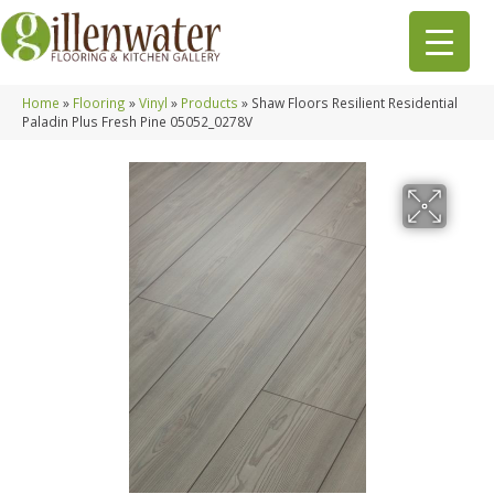
Home
»
Flooring
»
Vinyl
»
Products
»
Shaw Floors Resilient Residential
Paladin Plus Fresh Pine 05052_0278V