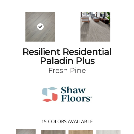
Resilient Residential
Paladin Plus
Fresh Pine
15
COLORS AVAILABLE