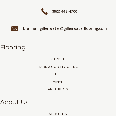
(865) 448-4700
brannan.gillenwater@gillenwaterflooring.com
Flooring
CARPET
HARDWOOD FLOORING
TILE
VINYL
AREA RUGS
About Us
ABOUT US