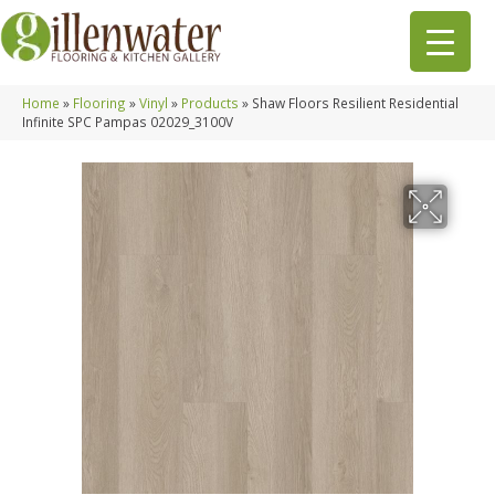
Home
»
Flooring
»
Vinyl
»
Products
»
Shaw Floors Resilient Residential
Infinite SPC Pampas 02029_3100V