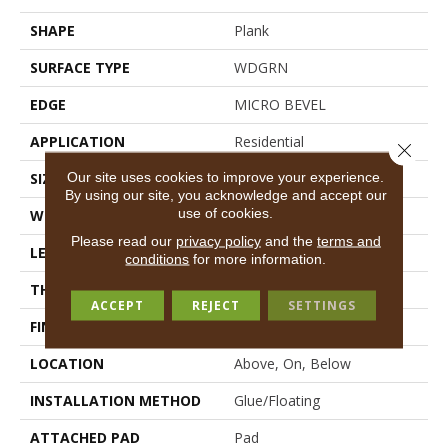
SHAPE
Plank
SURFACE TYPE
WDGRN
EDGE
MICRO BEVEL
APPLICATION
Residential
Close 
Our site uses cookies to improve your experience.
SIZE
7" X 48"
By using our site, you acknowledge and accept our
use of cookies.
WIDTH
7"
Please read our
privacy policy
and the
terms and
LENGTH
48"
conditions
for more information.
THICKNESS
4.4 Mm
ACCEPT
REJECT
SETTINGS
FINISH COATING
Scuffresist
LOCATION
Above, On, Below
INSTALLATION METHOD
Glue/Floating
ATTACHED PAD
Pad