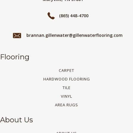
(865) 448-4700
brannan.gillenwater@gillenwaterflooring.com
Flooring
CARPET
HARDWOOD FLOORING
TILE
VINYL
AREA RUGS
About Us