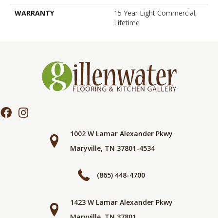
WARRANTY
15 Year Light Commercial,
Lifetime
1002 W Lamar Alexander Pkwy
Maryville, TN 37801-4534
(865) 448-4700
1423 W Lamar Alexander Pkwy
Maryville, TN 37801