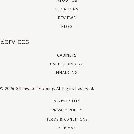
ABOUT US
LOCATIONS
REVIEWS
BLOG
Services
CABINETS
CARPET BINDING
FINANCING
© 2026 Gillenwater Flooring. All Rights Reserved.
ACCESSIBILITY
PRIVACY POLICY
TERMS & CONDITIONS
SITE MAP