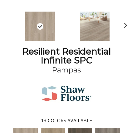
N
ex
t
Resilient Residential
Infinite SPC
Pampas
13
COLORS AVAILABLE