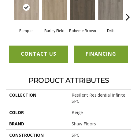
Pampas
Barley Field
Boheme Brown
Drift
Grand
CONTACT US
FINANCING
PRODUCT ATTRIBUTES
COLLECTION
Resilient Residential Infinite
SPC
COLOR
Beige
BRAND
Shaw Floors
CONSTRUCTION
SPC