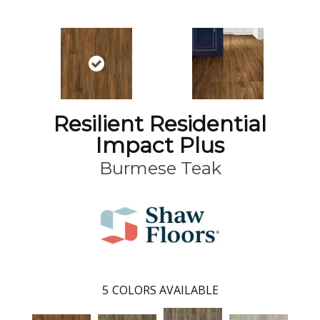
Resilient Residential
Impact Plus
Burmese Teak
5
COLORS AVAILABLE