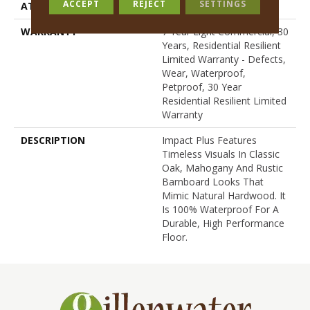
ACCEPT
REJECT
SETTINGS
ATTACHED PAD
Pad
WARRANTY
7 Year Light Commercial, 30
Years, Residential Resilient
Limited Warranty - Defects,
Wear, Waterproof,
Petproof, 30 Year
Residential Resilient Limited
Warranty
DESCRIPTION
Impact Plus Features
Timeless Visuals In Classic
Oak, Mahogany And Rustic
Barnboard Looks That
Mimic Natural Hardwood. It
Is 100% Waterproof For A
Durable, High Performance
Floor.