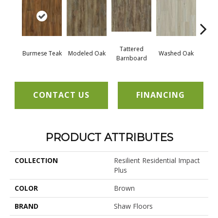
Tattered
Wea
Burmese Teak
Modeled Oak
Washed Oak
Barnboard
Bar
CONTACT US
FINANCING
PRODUCT ATTRIBUTES
COLLECTION
Resilient Residential Impact
Plus
COLOR
Brown
BRAND
Shaw Floors