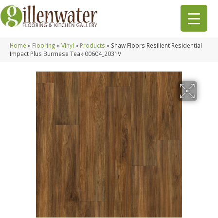
Home
»
Flooring
»
Vinyl
»
Products
»
Shaw Floors Resilient Residential
Impact Plus Burmese Teak 00604_2031V