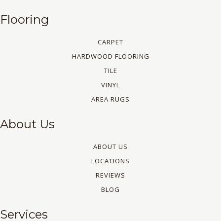
Flooring
CARPET
HARDWOOD FLOORING
TILE
VINYL
AREA RUGS
About Us
ABOUT US
LOCATIONS
REVIEWS
BLOG
Services