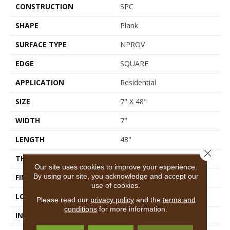
CONSTRUCTION
SPC
SHAPE
Plank
SURFACE TYPE
NPROV
EDGE
SQUARE
APPLICATION
Residential
SIZE
7" X 48"
WIDTH
7"
LENGTH
48"
Close 
THICKNESS
4.4 Mm
Our site uses cookies to improve your experience.
By using our site, you acknowledge and accept our
FINISH COATING
Armourbead®
use of cookies.
LOCATION
Above, On, Below
Please read our
privacy policy
and the
terms and
conditions
for more information.
INSTALLATION METHOD
Loose Lay