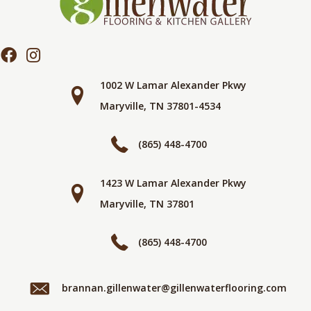
1002 W Lamar Alexander Pkwy
Maryville, TN 37801-4534
(865) 448-4700
1423 W Lamar Alexander Pkwy
Maryville, TN 37801
(865) 448-4700
brannan.gillenwater@gillenwaterflooring.com