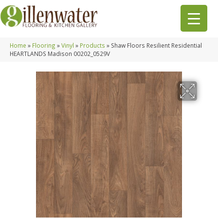
Home
»
Flooring
»
Vinyl
»
Products
»
Shaw Floors Resilient Residential
HEARTLANDS Madison 00202_0529V