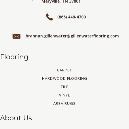
Maryville, TN 37801
(865) 448-4700
brannan.gillenwater@gillenwaterflooring.com
Flooring
CARPET
HARDWOOD FLOORING
TILE
VINYL
AREA RUGS
About Us