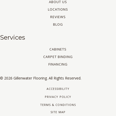
ABOUT US
LOCATIONS
REVIEWS
BLOG
Services
CABINETS
CARPET BINDING
FINANCING
© 2026 Gillenwater Flooring. All Rights Reserved.
ACCESSIBILITY
PRIVACY POLICY
TERMS & CONDITIONS
SITE MAP