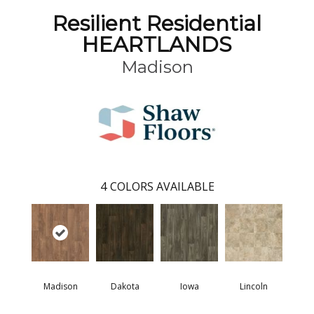
Resilient Residential
HEARTLANDS
Madison
4
COLORS AVAILABLE
Madison
Dakota
Iowa
Lincoln