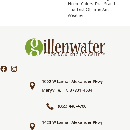
Home-Colors That Stand
The Test Of Time And
Weather.
1002 W Lamar Alexander Pkwy
Maryville, TN 37801-4534
(865) 448-4700
1423 W Lamar Alexander Pkwy