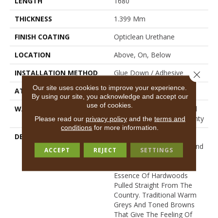
LENGTH
1680"
THICKNESS
1.399 Mm
FINISH COATING
Opticlean Urethane
LOCATION
Above, On, Below
INSTALLATION METHOD
Glue Down / Adhesive
Close 
Our site uses cookies to improve your experience.
ATTACHED PAD
Fiberglass
By using our site, you acknowledge and accept our
use of cookies.
WARRANTY
5 Years, 5 Year Residential
Sheet Vinyl Limited Warranty
Please read our
privacy policy
and the
terms and
conditions
for more information.
DESCRIPTION
This Is An Economical
Product That Is Durable And
ACCEPT
REJECT
SETTINGS
Easy To Clean. Realistic
Designs To Capture The
Essence Of Hardwoods
Pulled Straight From The
Country. Traditional Warm
Greys And Toned Browns
That Give The Feeling Of