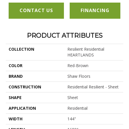
CONTACT US
FINANCING
PRODUCT ATTRIBUTES
COLLECTION
Resilient Residential
HEARTLANDS
COLOR
Red-Brown
BRAND
Shaw Floors
CONSTRUCTION
Residential Resilient - Sheet
SHAPE
Sheet
APPLICATION
Residential
WIDTH
144"