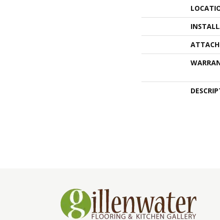
LOCATI
INSTAL
ATTACH
WARRA
DESCRIP