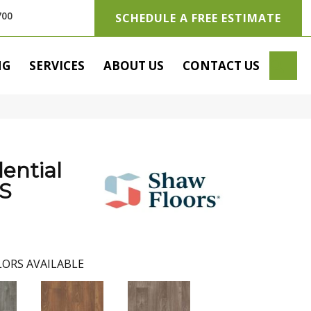
700
SCHEDULE A FREE ESTIMATE
SE
NG
SERVICES
ABOUT US
CONTACT US
dential
S
ORS AVAILABLE