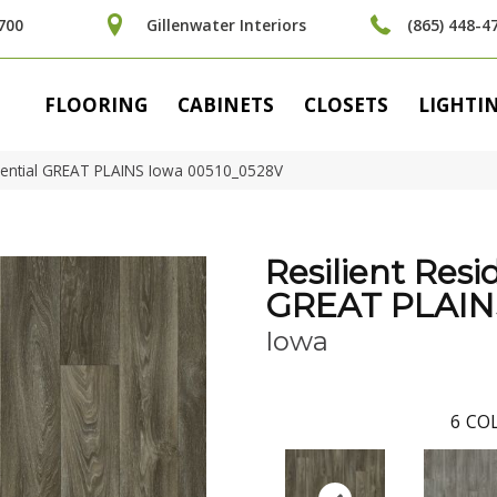
700
Gillenwater Interiors
(865) 448-4
FLOORING
CABINETS
CLOSETS
LIGHTI
idential GREAT PLAINS Iowa 00510_0528V
Resilient Resi
GREAT PLAIN
Iowa
6
COL