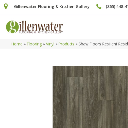
Gillenwater Flooring & Kitchen Gallery
(865) 448-4
Home
»
Flooring
»
Vinyl
»
Products
»
Shaw Floors Resilient Res