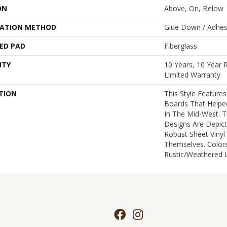
ON
Above, On, Below
LATION METHOD
Glue Down / Adhes
ED PAD
Fiberglass
NTY
10 Years, 10 Year R
Limited Warranty
TION
This Style Feature
Boards That Helped
In The Mid-West. 
Designs Are Depic
Robust Sheet Vinyl
Themselves. Color
Rustic/weathered L