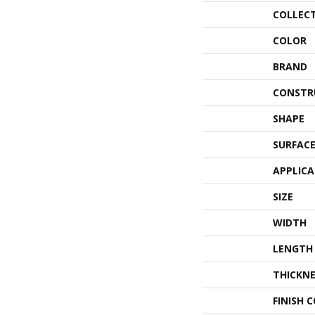
COLLEC
COLOR
BRAND
CONSTR
SHAPE
SURFACE
APPLIC
SIZE
WIDTH
LENGTH
THICKNE
FINISH 