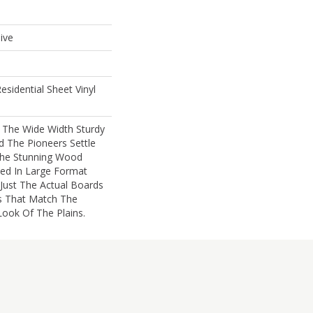
ive
esidential Sheet Vinyl
s The Wide Width Sturdy
 The Pioneers Settle
The Stunning Wood
ted In Large Format
 Just The Actual Boards
s That Match The
ook Of The Plains.