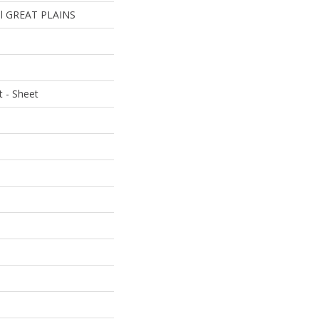
ial GREAT PLAINS
t - Sheet
e