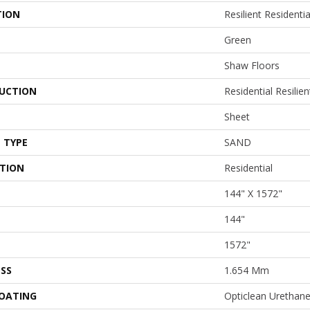
TION
Resilient Resident
Green
Shaw Floors
UCTION
Residential Resilien
Sheet
 TYPE
SAND
ATION
Residential
144" X 1572"
144"
1572"
SS
1.654 Mm
COATING
Opticlean Urethan