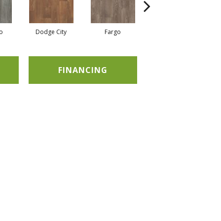
o
Dodge City
Fargo
Kansas
FINANCING