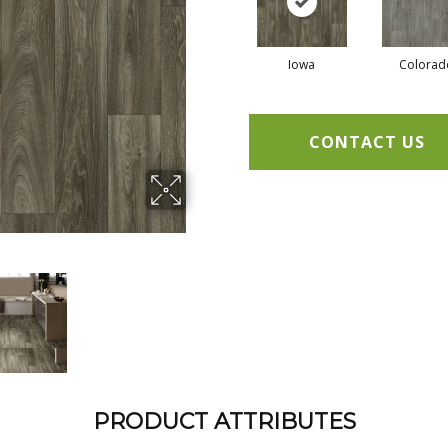
Iowa
Colorad
CONTACT US
PRODUCT ATTRIBUTES