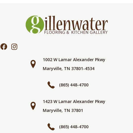
1002 W Lamar Alexander Pkwy
Maryville, TN 37801-4534
(865) 448-4700
1423 W Lamar Alexander Pkwy
Maryville, TN 37801
(865) 448-4700