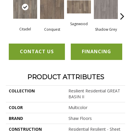
Sagewood
Citadel
Conquest
Shadow Grey
Th
CONTACT US
FINANCING
PRODUCT ATTRIBUTES
COLLECTION
Resilient Residential GREAT
BASIN II
COLOR
Multicolor
BRAND
Shaw Floors
CONSTRUCTION
Residential Resilient - Sheet