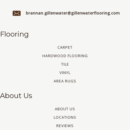
brannan.gillenwater@gillenwaterflooring.com
Flooring
CARPET
HARDWOOD FLOORING
TILE
VINYL
AREA RUGS
About Us
ABOUT US
LOCATIONS
REVIEWS