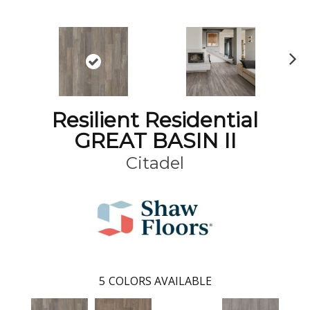
N
ex
t
Resilient Residential
GREAT BASIN II
Citadel
5
COLORS AVAILABLE