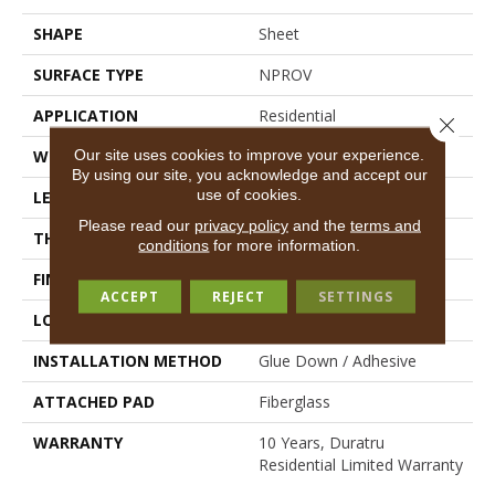
SHAPE
Sheet
SURFACE TYPE
NPROV
APPLICATION
Residential
Close 
Our site uses cookies to improve your experience.
WIDTH
144"
By using our site, you acknowledge and accept our
use of cookies.
LENGTH
1800"
Please read our
privacy policy
and the
terms and
THICKNESS
1.399 Mm
conditions
for more information.
FINISH COATING
Opticlean Urethane
ACCEPT
REJECT
SETTINGS
LOCATION
Above, On, Below
INSTALLATION METHOD
Glue Down / Adhesive
ATTACHED PAD
Fiberglass
WARRANTY
10 Years, Duratru
Residential Limited Warranty