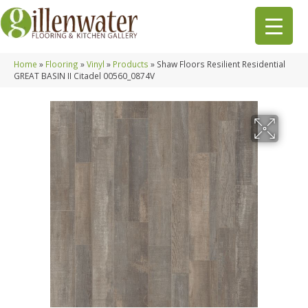
Home
»
Flooring
»
Vinyl
»
Products
»
Shaw Floors Resilient Residential
GREAT BASIN II Citadel 00560_0874V