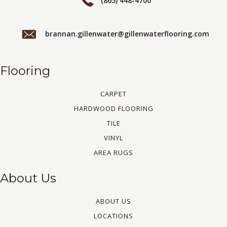
(865) 448-4700
brannan.gillenwater@gillenwaterflooring.com
Flooring
CARPET
HARDWOOD FLOORING
TILE
VINYL
AREA RUGS
About Us
ABOUT US
LOCATIONS