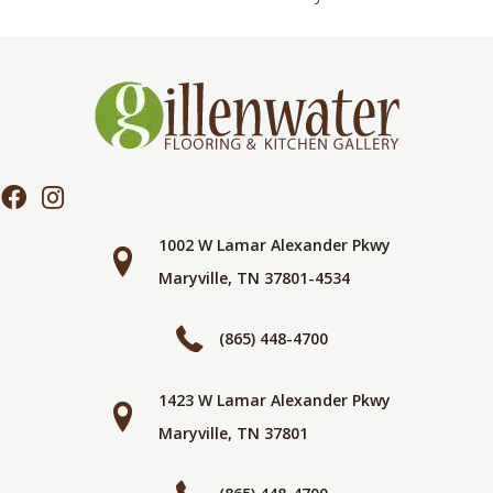
1002 W Lamar Alexander Pkwy
Maryville, TN 37801-4534
(865) 448-4700
1423 W Lamar Alexander Pkwy
Maryville, TN 37801