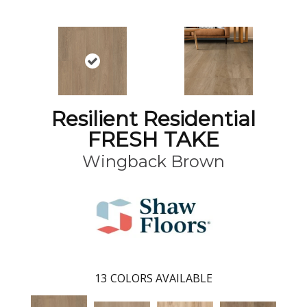
Resilient Residential
FRESH TAKE
Wingback Brown
13
COLORS AVAILABLE