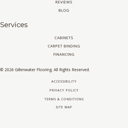
REVIEWS
BLOG
Services
CABINETS
CARPET BINDING
FINANCING
© 2026 Gillenwater Flooring. All Rights Reserved.
ACCESSIBILITY
PRIVACY POLICY
TERMS & CONDITIONS
SITE MAP