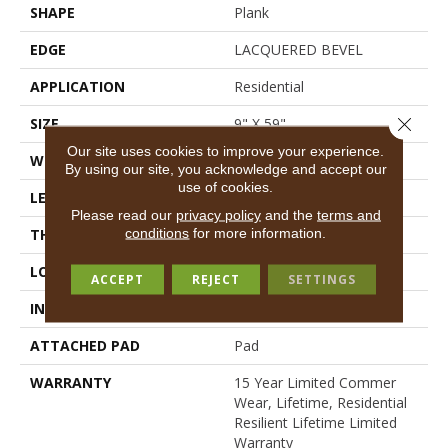
SHAPE
Plank
EDGE
LACQUERED BEVEL
APPLICATION
Residential
Close 
SIZE
9" X 59"
Our site uses cookies to improve your experience.
WIDTH
9"
By using our site, you acknowledge and accept our
use of cookies.
LENGTH
59"
Please read our
privacy policy
and the
terms and
conditions
for more information.
THICKNESS
6.5 Mm
LOCATION
Above, On, Below
ACCEPT
REJECT
SETTINGS
INSTALLATION METHOD
Glue/Floating
ATTACHED PAD
Pad
WARRANTY
15 Year Limited Commer
Wear, Lifetime, Residential
Resilient Lifetime Limited
Warranty