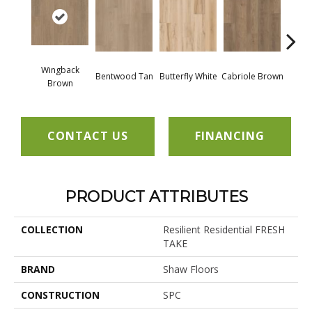
Wingback
Bentwood Tan
Butterfly White
Cabriole Brown
Chai
Brown
CONTACT US
FINANCING
PRODUCT ATTRIBUTES
COLLECTION
Resilient Residential FRESH
TAKE
BRAND
Shaw Floors
CONSTRUCTION
SPC