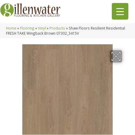
Home
»
Flooring
»
Vinyl
»
Products
»
Shaw Floors Resilient Residential
FRESH TAKE Wingback Brown 07302_3415V