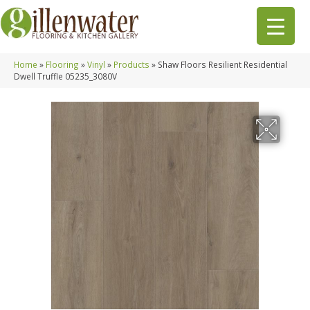
Home
»
Flooring
»
Vinyl
»
Products
»
Shaw Floors Resilient Residential
Dwell Truffle 05235_3080V