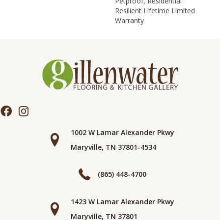
Petproof, Residential
Resilient Lifetime Limited
Warranty
1002 W Lamar Alexander Pkwy
Maryville, TN 37801-4534
(865) 448-4700
1423 W Lamar Alexander Pkwy
Maryville, TN 37801