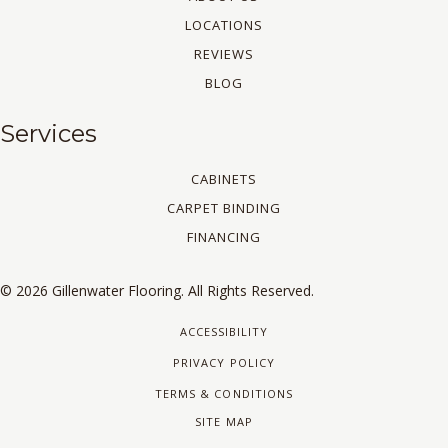
LOCATIONS
REVIEWS
BLOG
Services
CABINETS
CARPET BINDING
FINANCING
© 2026 Gillenwater Flooring. All Rights Reserved.
ACCESSIBILITY
PRIVACY POLICY
TERMS & CONDITIONS
SITE MAP