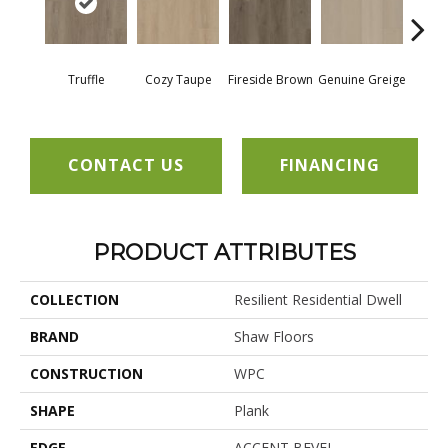
Truffle
Cozy Taupe
Fireside Brown
Genuine Greige
Gossa
CONTACT US
FINANCING
PRODUCT ATTRIBUTES
COLLECTION
Resilient Residential Dwell
BRAND
Shaw Floors
CONSTRUCTION
WPC
SHAPE
Plank
EDGE
ACCENT BEVEL