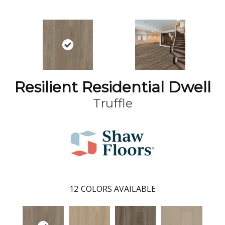
Resilient Residential Dwell
Truffle
12
COLORS AVAILABLE