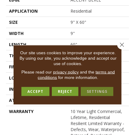
APPLICATION
Residential
SIZE
9" X 60"
WIDTH
9"
Close 
LENGTH
60"
Our site uses cookies to improve your experience.
THICKNESS
7 Mm
By using our site, you acknowledge and accept our
use of cookies.
FINISH COATING
Scuffresist Platinum
Please read our
privacy policy
and the
terms and
conditions
for more information.
LOCATION
Above, On, Below
INSTALLATION METHOD
Loose Lay
ACCEPT
REJECT
SETTINGS
ATTACHED PAD
Vinyl
WARRANTY
10 Year Light Commercial,
Lifetime, Residential
Resilient Limited Warranty -
Defects, Wear, Waterproof,