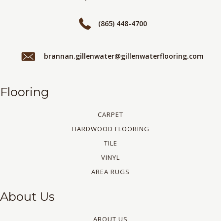
(865) 448-4700
brannan.gillenwater@gillenwaterflooring.com
Flooring
CARPET
HARDWOOD FLOORING
TILE
VINYL
AREA RUGS
About Us
ABOUT US