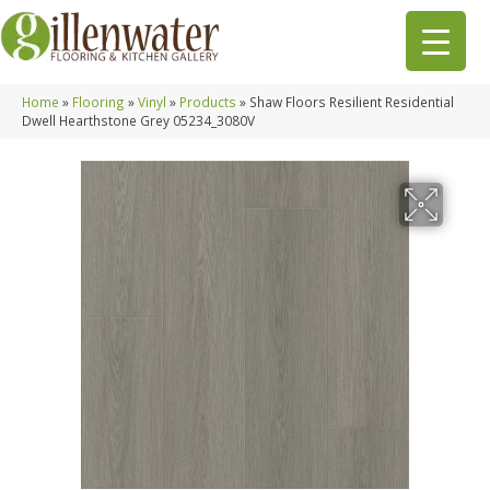
Home
»
Flooring
»
Vinyl
»
Products
»
Shaw Floors Resilient Residential
Dwell Hearthstone Grey 05234_3080V