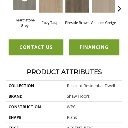
Hearthstone
Cozy Taupe
Fireside Brown
Genuine Greige
Gossa
Grey
CONTACT US
FINANCING
PRODUCT ATTRIBUTES
COLLECTION
Resilient Residential Dwell
BRAND
Shaw Floors
CONSTRUCTION
WPC
SHAPE
Plank
EDGE
ACCENT BEVEL