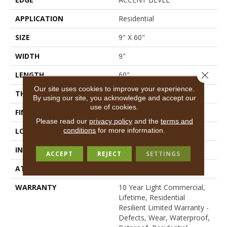
APPLICATION
Residential
SIZE
9" X 60"
WIDTH
9"
Close 
LENGTH
60"
Our site uses cookies to improve your experience.
THICKNESS
7 Mm
By using our site, you acknowledge and accept our
use of cookies.
FINISH COATING
Scuffresist Platinum
Please read our
privacy policy
and the
terms and
conditions
for more information.
LOCATION
Above, On, Below
INSTALLATION METHOD
Loose Lay
ACCEPT
REJECT
SETTINGS
ATTACHED PAD
Vinyl
WARRANTY
10 Year Light Commercial,
Lifetime, Residential
Resilient Limited Warranty -
Defects, Wear, Waterproof,