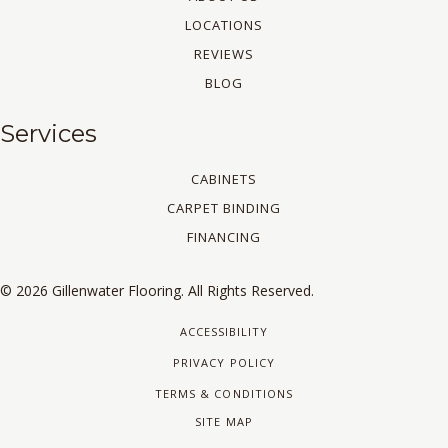
LOCATIONS
REVIEWS
BLOG
Services
CABINETS
CARPET BINDING
FINANCING
© 2026 Gillenwater Flooring. All Rights Reserved.
ACCESSIBILITY
PRIVACY POLICY
TERMS & CONDITIONS
SITE MAP