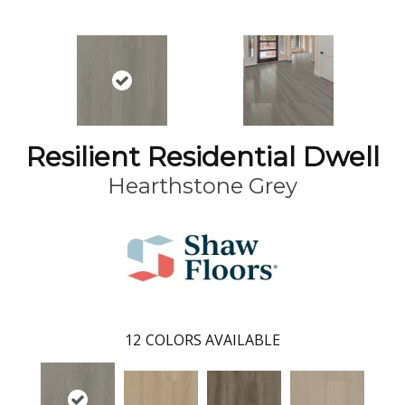
Resilient Residential Dwell
Hearthstone Grey
12
COLORS AVAILABLE