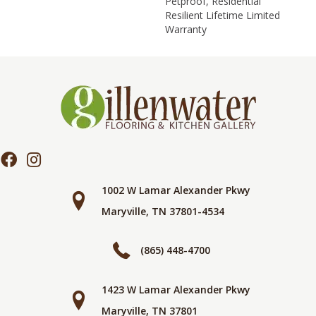
Petproof, Residential
Resilient Lifetime Limited
Warranty
1002 W Lamar Alexander Pkwy
Maryville, TN 37801-4534
(865) 448-4700
1423 W Lamar Alexander Pkwy
Maryville, TN 37801