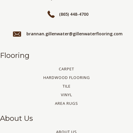
(865) 448-4700
brannan.gillenwater@gillenwaterflooring.com
Flooring
CARPET
HARDWOOD FLOORING
TILE
VINYL
AREA RUGS
About Us
ABOUT US