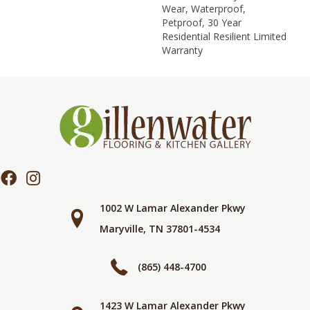
Wear, Waterproof,
Petproof, 30 Year
Residential Resilient Limited
Warranty
1002 W Lamar Alexander Pkwy
Maryville, TN 37801-4534
(865) 448-4700
1423 W Lamar Alexander Pkwy