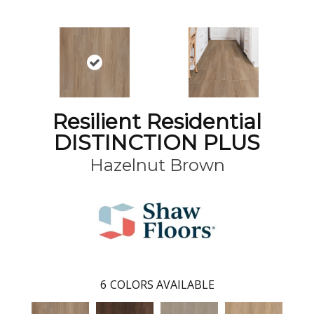
Resilient Residential
DISTINCTION PLUS
Hazelnut Brown
6
COLORS AVAILABLE