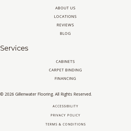
ABOUT US
LOCATIONS
REVIEWS
BLOG
Services
CABINETS
CARPET BINDING
FINANCING
© 2026 Gillenwater Flooring. All Rights Reserved.
ACCESSIBILITY
PRIVACY POLICY
TERMS & CONDITIONS