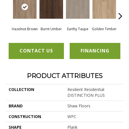
Hazelnut Brown
Burnt Umber
Earthy Taupe
Golden Timber
Mis
CONTACT US
FINANCING
PRODUCT ATTRIBUTES
COLLECTION
Resilient Residential
DISTINCTION PLUS
BRAND
Shaw Floors
CONSTRUCTION
WPC
SHAPE
Plank