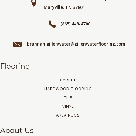
Maryville, TN 37801
(865) 448-4700
brannan.gillenwater@gillenwaterflooring.com
Flooring
CARPET
HARDWOOD FLOORING
TILE
VINYL
AREA RUGS
About Us