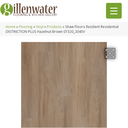
Home
»
Flooring
»
Vinyl
»
Products
»
Shaw Floors Resilient Residential
DISTINCTION PLUS Hazelnut Brown 07320_2045V