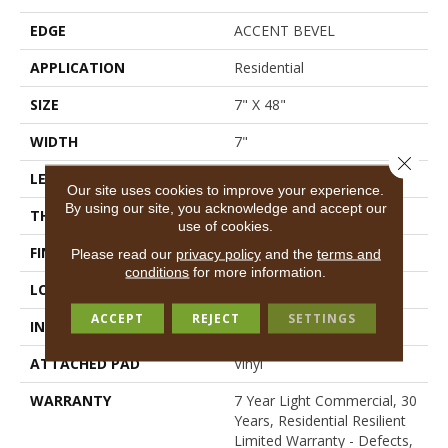
EDGE
ACCENT BEVEL
APPLICATION
Residential
SIZE
7" X 48"
WIDTH
7"
Close 
LENGTH
48"
Our site uses cookies to improve your experience.
By using our site, you acknowledge and accept our
THICKNESS
7 Mm
use of cookies.
FINISH COATING
Scuffresist Platinum
Please read our
privacy policy
and the
terms and
conditions
for more information.
LOCATION
Above, On, Below
ACCEPT
REJECT
SETTINGS
INSTALLATION METHOD
Loose Lay
ATTACHED PAD
Vinyl
WARRANTY
7 Year Light Commercial, 30
Years, Residential Resilient
Limited Warranty - Defects,