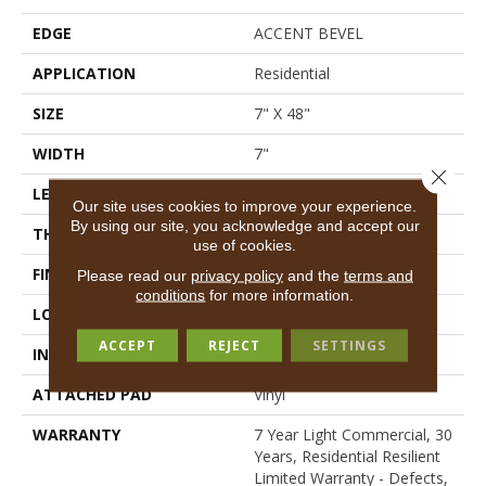
EDGE
ACCENT BEVEL
APPLICATION
Residential
SIZE
7" X 48"
WIDTH
7"
Close 
LENGTH
48"
Our site uses cookies to improve your experience.
By using our site, you acknowledge and accept our
THICKNESS
7 Mm
use of cookies.
FINISH COATING
Scuffresist Platinum
Please read our
privacy policy
and the
terms and
conditions
for more information.
LOCATION
Above, On, Below
ACCEPT
REJECT
SETTINGS
INSTALLATION METHOD
Loose Lay
ATTACHED PAD
Vinyl
WARRANTY
7 Year Light Commercial, 30
Years, Residential Resilient
Limited Warranty - Defects,