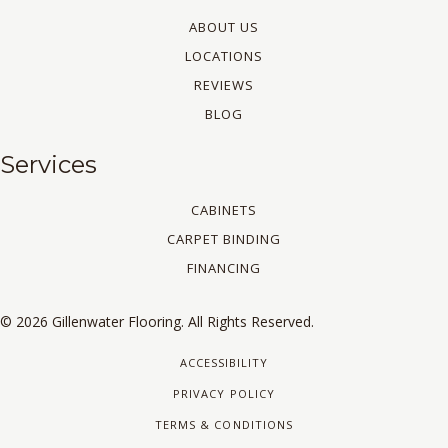
ABOUT US
LOCATIONS
REVIEWS
BLOG
Services
CABINETS
CARPET BINDING
FINANCING
© 2026 Gillenwater Flooring. All Rights Reserved.
ACCESSIBILITY
PRIVACY POLICY
TERMS & CONDITIONS