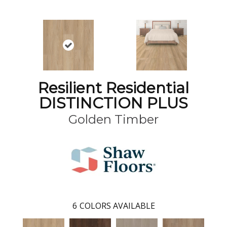
Resilient Residential
DISTINCTION PLUS
Golden Timber
6
COLORS AVAILABLE