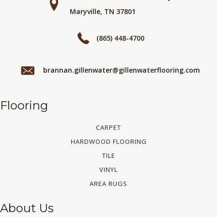
Maryville, TN 37801
(865) 448-4700
brannan.gillenwater@gillenwaterflooring.com
Flooring
CARPET
HARDWOOD FLOORING
TILE
VINYL
AREA RUGS
About Us