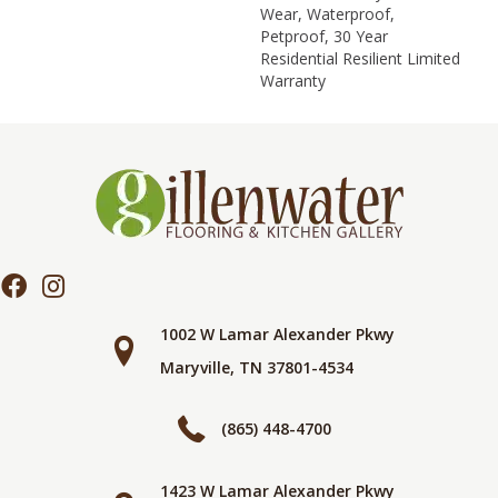
Wear, Waterproof,
Petproof, 30 Year
Residential Resilient Limited
Warranty
1002 W Lamar Alexander Pkwy
Maryville, TN 37801-4534
(865) 448-4700
1423 W Lamar Alexander Pkwy