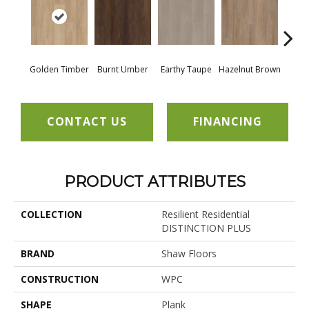
Golden Timber
Burnt Umber
Earthy Taupe
Hazelnut Brown
Mis
CONTACT US
FINANCING
PRODUCT ATTRIBUTES
COLLECTION
Resilient Residential
DISTINCTION PLUS
BRAND
Shaw Floors
CONSTRUCTION
WPC
SHAPE
Plank