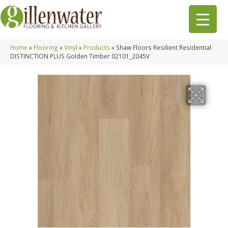
Home
»
Flooring
»
Vinyl
»
Products
»
Shaw Floors Resilient Residential
DISTINCTION PLUS Golden Timber 02101_2045V