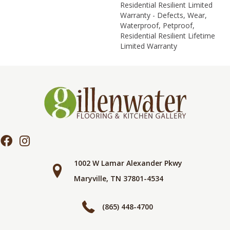
Residential Resilient Limited
Warranty - Defects, Wear,
Waterproof, Petproof,
Residential Resilient Lifetime
Limited Warranty
1002 W Lamar Alexander Pkwy
Maryville, TN 37801-4534
(865) 448-4700