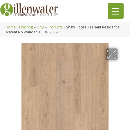
Home
»
Flooring
»
Vinyl
»
Products
»
Shaw Floors Resilient Residential
Ascent Nb Wander 01136_2832V