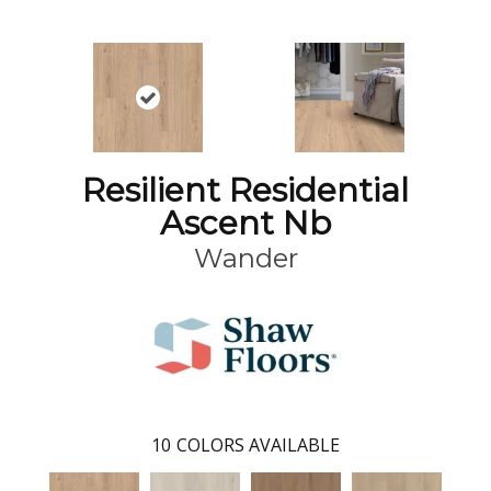
Resilient Residential
Ascent Nb
Wander
10
COLORS AVAILABLE