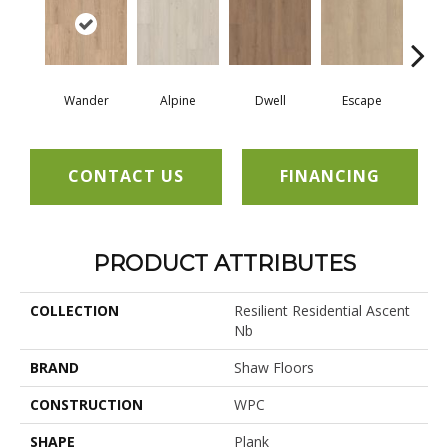
Wander
Alpine
Dwell
Escape
Ha
CONTACT US
FINANCING
PRODUCT ATTRIBUTES
COLLECTION
Resilient Residential Ascent
Nb
BRAND
Shaw Floors
CONSTRUCTION
WPC
SHAPE
Plank