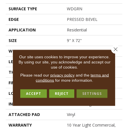
SURFACE TYPE
WDGRN
EDGE
PRESSED BEVEL
APPLICATION
Residential
SIZE
9" X 72"
Close 
WIDTH
9"
Our site uses cookies to improve your experience.
LENGTH
72"
By using our site, you acknowledge and accept our
use of cookies.
THICKNESS
8 Mm
Please read our
privacy policy
and the
terms and
conditions
for more information.
FINISH COATING
Scuffresist Platinum
LOCATION
Above, On, Below
ACCEPT
REJECT
SETTINGS
INSTALLATION METHOD
Glue/Floating
ATTACHED PAD
Vinyl
WARRANTY
10 Year Light Commercial,