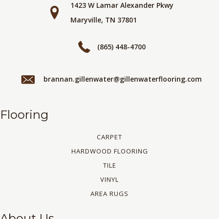
1423 W Lamar Alexander Pkwy
Maryville, TN 37801
(865) 448-4700
brannan.gillenwater@gillenwaterflooring.com
Flooring
CARPET
HARDWOOD FLOORING
TILE
VINYL
AREA RUGS
About Us