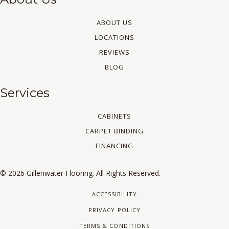
ABOUT US
LOCATIONS
REVIEWS
BLOG
Services
CABINETS
CARPET BINDING
FINANCING
© 2026 Gillenwater Flooring. All Rights Reserved.
ACCESSIBILITY
PRIVACY POLICY
TERMS & CONDITIONS