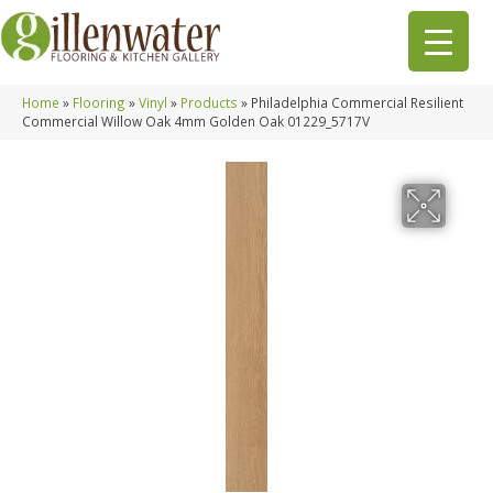
Home
»
Flooring
»
Vinyl
»
Products
»
Philadelphia Commercial Resilient
Commercial Willow Oak 4mm Golden Oak 01229_5717V