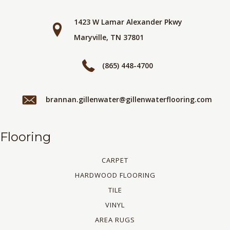
1423 W Lamar Alexander Pkwy
Maryville, TN 37801
(865) 448-4700
brannan.gillenwater@gillenwaterflooring.com
Flooring
CARPET
HARDWOOD FLOORING
TILE
VINYL
AREA RUGS