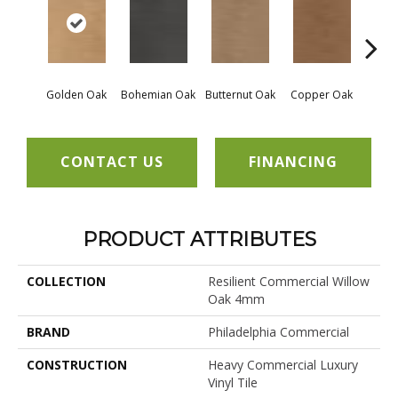
Golden Oak
Bohemian Oak
Butternut Oak
Copper Oak
Dovet
CONTACT US
FINANCING
PRODUCT ATTRIBUTES
COLLECTION
Resilient Commercial Willow
Oak 4mm
BRAND
Philadelphia Commercial
CONSTRUCTION
Heavy Commercial Luxury
Vinyl Tile