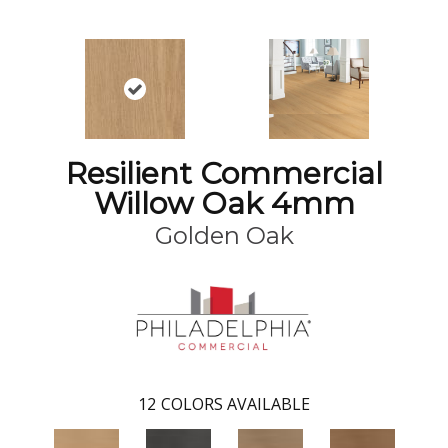
Resilient Commercial
Willow Oak 4mm
Golden Oak
12
COLORS AVAILABLE