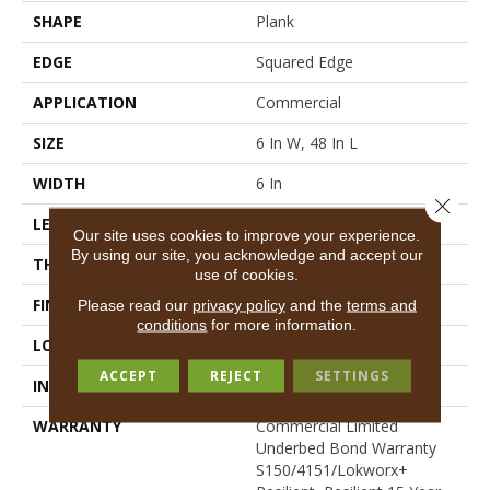
SHAPE
Plank
EDGE
Squared Edge
APPLICATION
Commercial
SIZE
6 In W, 48 In L
WIDTH
6 In
Close 
LENGTH
48 In
Our site uses cookies to improve your experience.
By using our site, you acknowledge and accept our
THICKNESS
4 Mm
use of cookies.
FINISH COATING
Exoguard+®
Please read our
privacy policy
and the
terms and
conditions
for more information.
LOCATION
Above, On, Below
ACCEPT
REJECT
SETTINGS
INSTALLATION METHOD
Glue Down / Adhesive
WARRANTY
Commercial Limited
Underbed Bond Warranty
S150/4151/Lokworx+