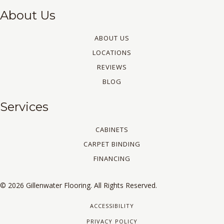
About Us
ABOUT US
LOCATIONS
REVIEWS
BLOG
Services
CABINETS
CARPET BINDING
FINANCING
© 2026 Gillenwater Flooring. All Rights Reserved.
ACCESSIBILITY
PRIVACY POLICY