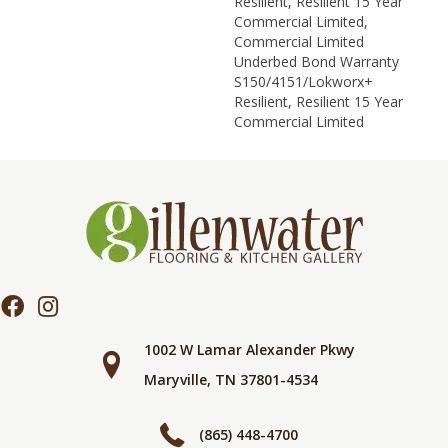
Resilient, Resilient 15 Year
Commercial Limited,
Commercial Limited
Underbed Bond Warranty
S150/4151/Lokworx+
Resilient, Resilient 15 Year
Commercial Limited
1002 W Lamar Alexander Pkwy
Maryville, TN 37801-4534
(865) 448-4700