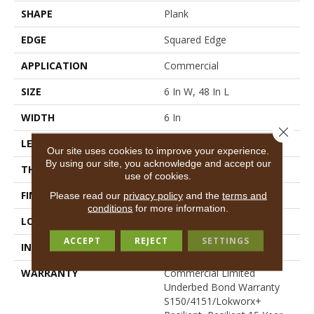
SHAPE
Plank
EDGE
Squared Edge
APPLICATION
Commercial
SIZE
6 In W, 48 In L
WIDTH
6 In
Close 
LENGTH
48 In
Our site uses cookies to improve your experience.
By using our site, you acknowledge and accept our
THICKNESS
2.5 Mm
use of cookies.
FINISH COATING
Exoguard+®
Please read our
privacy policy
and the
terms and
conditions
for more information.
LOCATION
Above, On, Below
ACCEPT
REJECT
SETTINGS
INSTALLATION METHOD
Glue Down / Adhesive
WARRANTY
Commercial Limited
Underbed Bond Warranty
S150/4151/Lokworx+