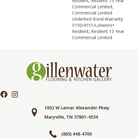
Resilient, Resilient 15 Year
Commercial Limited,
Commercial Limited
Underbed Bond Warranty
S150/4151/Lokworx+
Resilient, Resilient 15 Year
Commercial Limited
1002 W Lamar Alexander Pkwy
Maryville, TN 37801-4534
(865) 448-4700