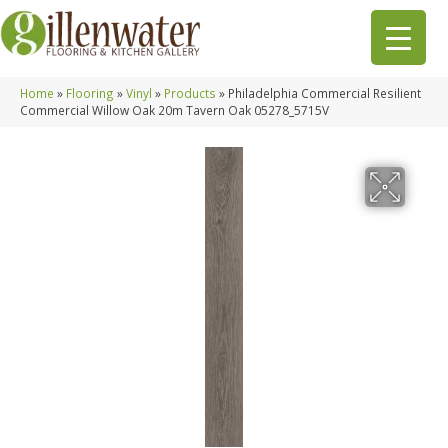
Home
»
Flooring
»
Vinyl
»
Products
»
Philadelphia Commercial Resilient
Commercial Willow Oak 20m Tavern Oak 05278_5715V