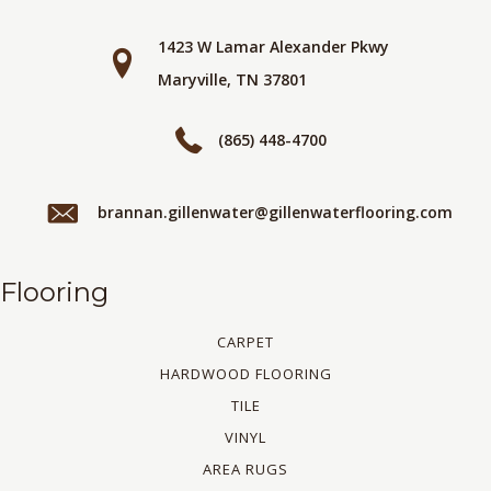
1423 W Lamar Alexander Pkwy
Maryville, TN 37801
(865) 448-4700
brannan.gillenwater@gillenwaterflooring.com
Flooring
CARPET
HARDWOOD FLOORING
TILE
VINYL
AREA RUGS