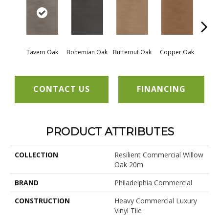
Tavern Oak
Bohemian Oak
Butternut Oak
Copper Oak
Dovet
CONTACT US
FINANCING
PRODUCT ATTRIBUTES
COLLECTION
Resilient Commercial Willow
Oak 20m
BRAND
Philadelphia Commercial
CONSTRUCTION
Heavy Commercial Luxury
Vinyl Tile