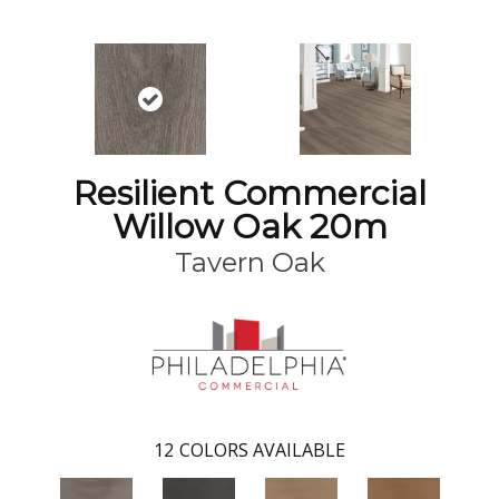
Resilient Commercial
Willow Oak 20m
Tavern Oak
12
COLORS AVAILABLE