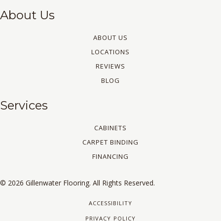
About Us
ABOUT US
LOCATIONS
REVIEWS
BLOG
Services
CABINETS
CARPET BINDING
FINANCING
© 2026 Gillenwater Flooring. All Rights Reserved.
ACCESSIBILITY
PRIVACY POLICY