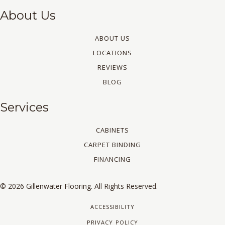
About Us
ABOUT US
LOCATIONS
REVIEWS
BLOG
Services
CABINETS
CARPET BINDING
FINANCING
© 2026 Gillenwater Flooring. All Rights Reserved.
ACCESSIBILITY
PRIVACY POLICY