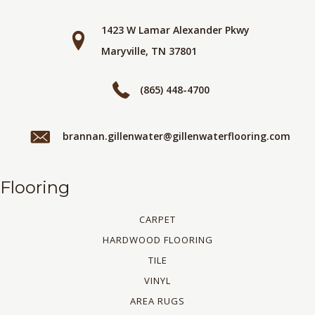
1423 W Lamar Alexander Pkwy
Maryville, TN 37801
(865) 448-4700
brannan.gillenwater@gillenwaterflooring.com
Flooring
CARPET
HARDWOOD FLOORING
TILE
VINYL
AREA RUGS