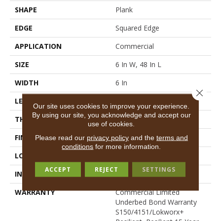
SHAPE
Plank
EDGE
Squared Edge
APPLICATION
Commercial
SIZE
6 In W, 48 In L
WIDTH
6 In
Close 
LENGTH
48 In
Our site uses cookies to improve your experience.
By using our site, you acknowledge and accept our
THICKNESS
2.5 Mm
use of cookies.
FINISH COATING
Exoguard+®
Please read our
privacy policy
and the
terms and
conditions
for more information.
LOCATION
Above, On, Below
ACCEPT
REJECT
SETTINGS
INSTALLATION METHOD
Glue Down / Adhesive
WARRANTY
Commercial Limited
Underbed Bond Warranty
S150/4151/Lokworx+