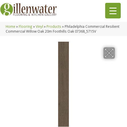
Home
»
Flooring
»
Vinyl
»
Products
»
Philadelphia Commercial Resilient
Commercial Willow Oak 20m Foothills Oak 07368_5715V