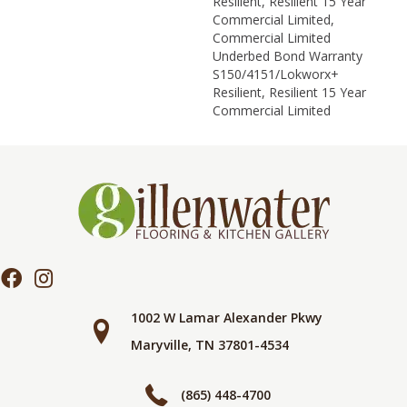
Resilient, Resilient 15 Year
Commercial Limited,
Commercial Limited
Underbed Bond Warranty
S150/4151/Lokworx+
Resilient, Resilient 15 Year
Commercial Limited
1002 W Lamar Alexander Pkwy
Maryville, TN 37801-4534
(865) 448-4700