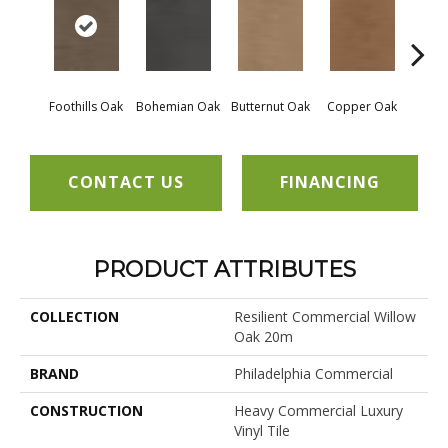
Foothills Oak
Bohemian Oak
Butternut Oak
Copper Oak
Dovet
CONTACT US
FINANCING
PRODUCT ATTRIBUTES
COLLECTION
Resilient Commercial Willow
Oak 20m
BRAND
Philadelphia Commercial
CONSTRUCTION
Heavy Commercial Luxury
Vinyl Tile