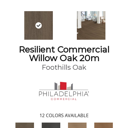
Resilient Commercial
Willow Oak 20m
Foothills Oak
12
COLORS AVAILABLE