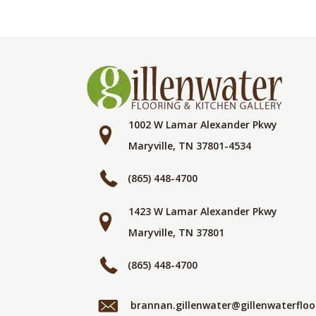
1002 W Lamar Alexander Pkwy
Maryville, TN 37801-4534
(865) 448-4700
1423 W Lamar Alexander Pkwy
Maryville, TN 37801
(865) 448-4700
brannan.gillenwater@gillenwaterflo