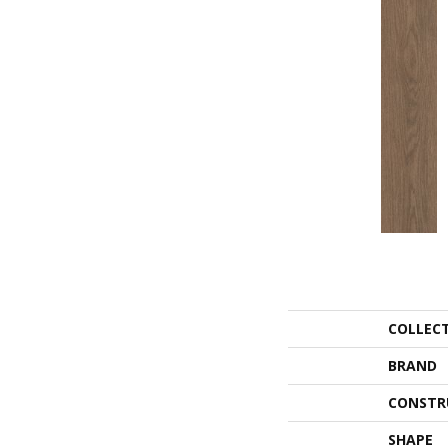
COLLEC
BRAND
CONSTR
SHAPE