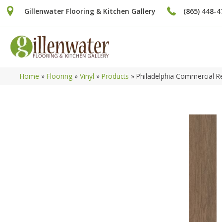
Gillenwater Flooring & Kitchen Gallery
(865) 448-4
Home
»
Flooring
»
Vinyl
»
Products
»
Philadelphia Commercial 