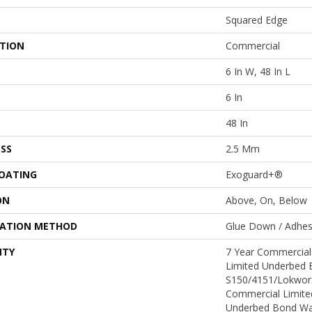
Squared Edge
ATION
Commercial
6 In W, 48 In L
6 In
48 In
SS
2.5 Mm
COATING
Exoguard+®
ON
Above, On, Below
LATION METHOD
Glue Down / Adhes
NTY
7 Year Commercial
Limited Underbed 
S150/4151/Lokworx+
Commercial Limite
Underbed Bond Wa