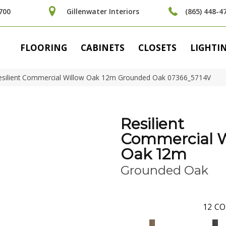
700
Gillenwater Interiors
(865) 448-4
FLOORING
CABINETS
CLOSETS
LIGHTI
Resilient Commercial Willow Oak 12m Grounded Oak 07366_5714V
Resilient
Commercial W
Oak 12m
Grounded Oak
12
CO