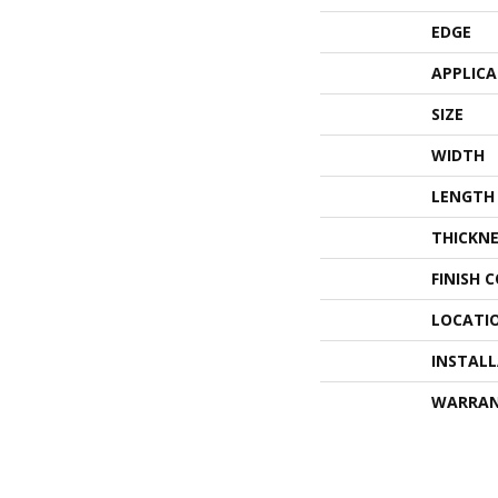
EDGE
APPLIC
SIZE
WIDTH
LENGTH
THICKNE
FINISH 
LOCATI
INSTAL
WARRA