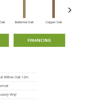
Oak
Butternut Oak
Copper Oak
Dovetail Oak
E
FINANCING
ial Willow Oak 12m
ercial
uxury Vinyl