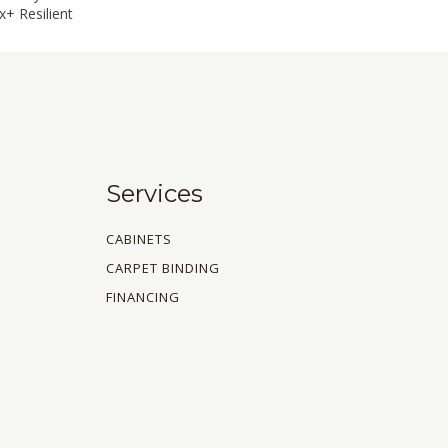
+ Resilient
Services
CABINETS
CARPET BINDING
FINANCING