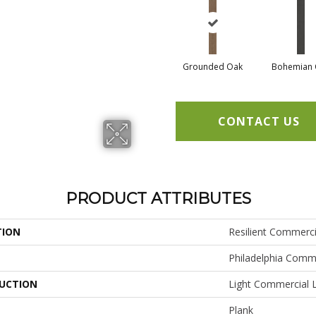
Grounded Oak
Bohemian 
CONTACT US
PRODUCT ATTRIBUTES
TION
Resilient Commerc
Philadelphia Comm
UCTION
Light Commercial L
Plank