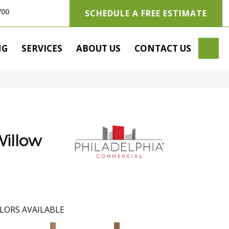
700
SCHEDULE A FREE ESTIMATE
SE
NG
SERVICES
ABOUT US
CONTACT US
illow
LORS AVAILABLE