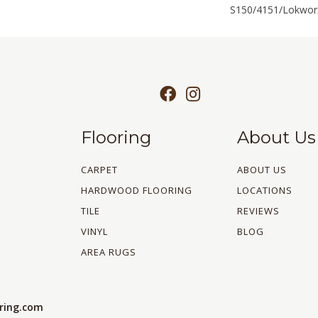
S150/4151/Lokworx
Flooring
About Us
CARPET
ABOUT US
HARDWOOD FLOORING
LOCATIONS
TILE
REVIEWS
VINYL
BLOG
AREA RUGS
oring.com