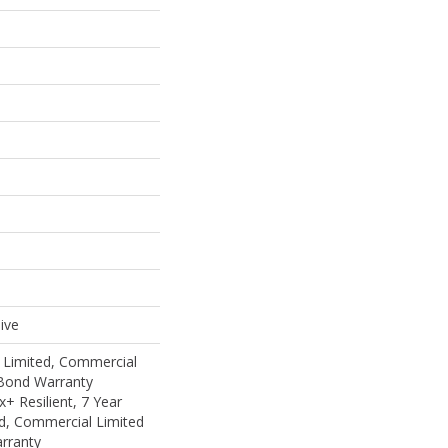
ive
 Limited, Commercial
Bond Warranty
 Resilient, 7 Year
d, Commercial Limited
rranty