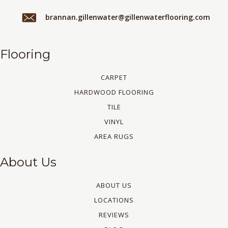
brannan.gillenwater@gillenwaterflooring.com
Flooring
CARPET
HARDWOOD FLOORING
TILE
VINYL
AREA RUGS
About Us
ABOUT US
LOCATIONS
REVIEWS