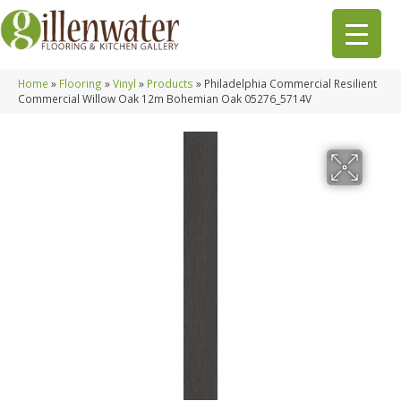
Home
»
Flooring
»
Vinyl
»
Products
»
Philadelphia Commercial Resilient
Commercial Willow Oak 12m Bohemian Oak 05276_5714V