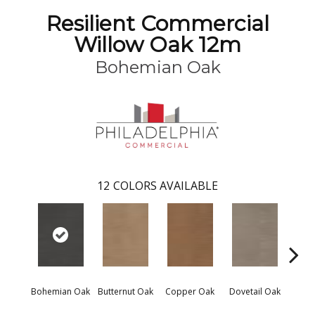
Resilient Commercial
Willow Oak 12m
Bohemian Oak
12
COLORS AVAILABLE
Bohemian Oak
Butternut Oak
Copper Oak
Dovetail Oak
Espre