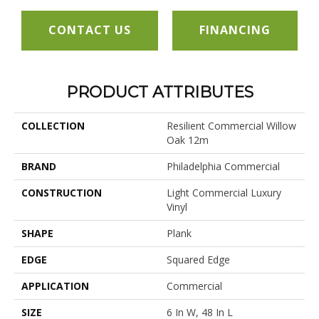
CONTACT US
FINANCING
PRODUCT ATTRIBUTES
COLLECTION
Resilient Commercial Willow
Oak 12m
BRAND
Philadelphia Commercial
CONSTRUCTION
Light Commercial Luxury
Vinyl
SHAPE
Plank
EDGE
Squared Edge
APPLICATION
Commercial
SIZE
6 In W, 48 In L