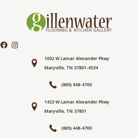
1002 W Lamar Alexander Pkwy
Maryville, TN 37801-4534
(865) 448-4700
1423 W Lamar Alexander Pkwy
Maryville, TN 37801
(865) 448-4700