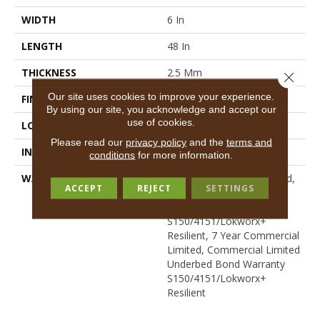
WIDTH
6 In
LENGTH
48 In
THICKNESS
2.5 Mm
Close 
Our site uses cookies to improve your experience.
FINISH COATING
Exoguard+®
By using our site, you acknowledge and accept our
use of cookies.
LOCATION
Above, On, Below
Please read our
privacy policy
and the
terms and
INSTALLATION METHOD
Glue Down / Adhesive
conditions
for more information.
WARRANTY
7 Year Commercial Limited,
ACCEPT
REJECT
SETTINGS
Commercial Limited
Underbed Bond Warranty
S150/4151/Lokworx+
Resilient, 7 Year Commercial
Limited, Commercial Limited
Underbed Bond Warranty
S150/4151/Lokworx+
Resilient