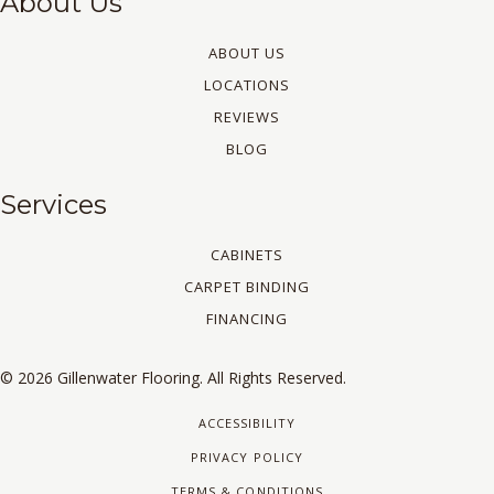
About Us
ABOUT US
LOCATIONS
REVIEWS
BLOG
Services
CABINETS
CARPET BINDING
FINANCING
© 2026 Gillenwater Flooring. All Rights Reserved.
ACCESSIBILITY
PRIVACY POLICY
TERMS & CONDITIONS