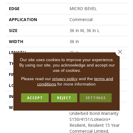
EDGE
MICRO BEVEL
APPLICATION
Commercial
SIZE
36 In W, 36 In L
WIDTH
36 In
Close 
LENGTH
36 In
Our site uses cookies to improve your experience.
THICKNESS
5 Mm
By using our site, you acknowledge and accept our
use of cookies.
FINISH COATING
Exoguard+®
Please read our
privacy policy
and the
terms and
conditions
for more information.
LOCATION
Above, On, Below
INSTALLATION METHOD
Glue Down / Adhesive
ACCEPT
REJECT
SETTINGS
WARRANTY
Commercial Limited
Underbed Bond Warranty
S150/4151/Lokworx+
Resilient, Resilient 15 Year
Commercial Limited,