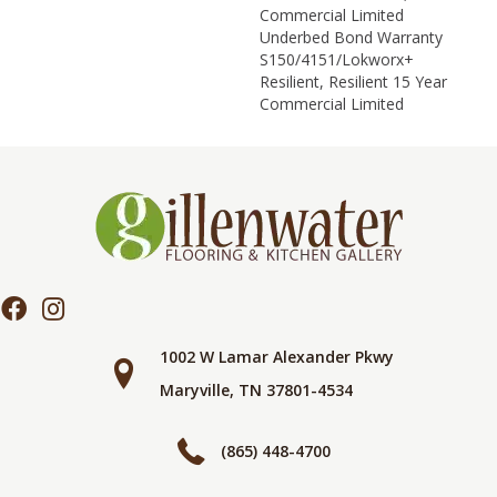
Commercial Limited
Underbed Bond Warranty
S150/4151/Lokworx+
Resilient, Resilient 15 Year
Commercial Limited
1002 W Lamar Alexander Pkwy
Maryville, TN 37801-4534
(865) 448-4700