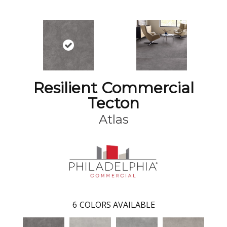
Resilient Commercial
Tecton
Atlas
6
COLORS AVAILABLE