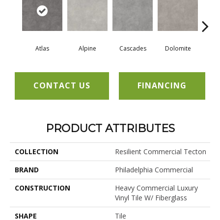
Atlas
Alpine
Cascades
Dolomite
Pe
CONTACT US
FINANCING
PRODUCT ATTRIBUTES
COLLECTION
Resilient Commercial Tecton
BRAND
Philadelphia Commercial
CONSTRUCTION
Heavy Commercial Luxury
Vinyl Tile W/ Fiberglass
SHAPE
Tile