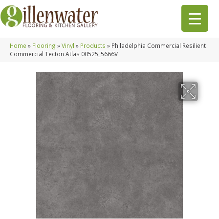
Home
»
Flooring
»
Vinyl
»
Products
»
Philadelphia Commercial Resilient
Commercial Tecton Atlas 00525_5666V