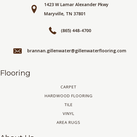
1423 W Lamar Alexander Pkwy
Maryville, TN 37801
(865) 448-4700
brannan.gillenwater@gillenwaterflooring.com
Flooring
CARPET
HARDWOOD FLOORING
TILE
VINYL
AREA RUGS