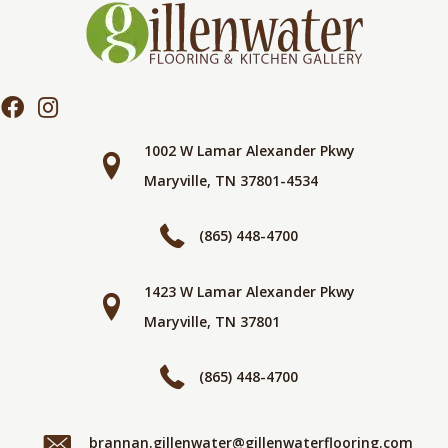
1002 W Lamar Alexander Pkwy
Maryville, TN 37801-4534
(865) 448-4700
1423 W Lamar Alexander Pkwy
Maryville, TN 37801
(865) 448-4700
brannan.gillenwater@gillenwaterflooring.com