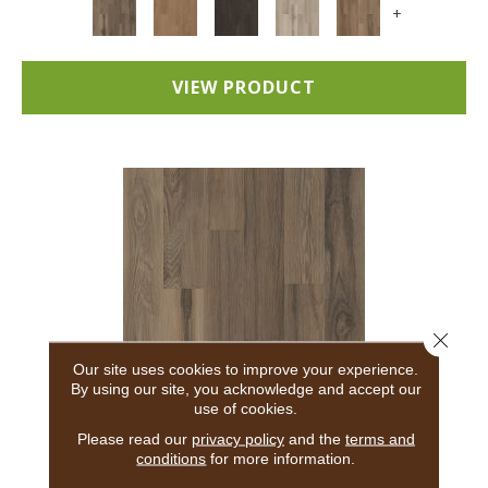
+
VIEW PRODUCT
Close 
Our site uses cookies to improve your experience.
By using our site, you acknowledge and accept our
use of cookies.
5TH AND MAIN BREAKER'S POINT 20
Please read our
privacy policy
and the
terms and
conditions
for more information.
5TH AND MAIN