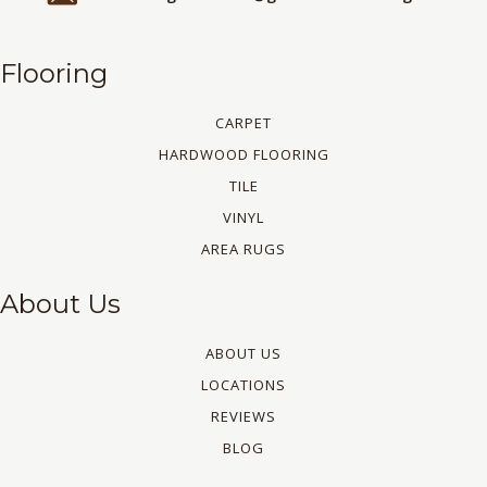
Flooring
CARPET
HARDWOOD FLOORING
TILE
VINYL
AREA RUGS
About Us
ABOUT US
LOCATIONS
REVIEWS
BLOG