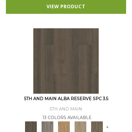
VIEW PRODUCT
5TH AND MAIN ALBA RESERVE SPC 3.5
5TH AND MAIN
13 COLORS AVAILABLE
+