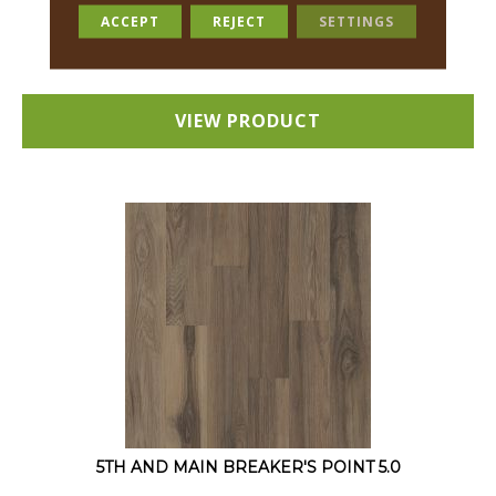
12 COLORS AVAILABLE
ACCEPT
REJECT
SETTINGS
+
VIEW PRODUCT
5TH AND MAIN BREAKER'S POINT 5.0