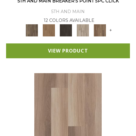
5TH AND MAIN BREAKER'S POINT SPC CLICK
5TH AND MAIN
12 COLORS AVAILABLE
+
VIEW PRODUCT