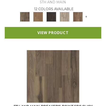
5TH AND MAIN
12 COLORS AVAILABLE
+
VIEW PRODUCT