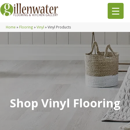
Home
»
Flooring
»
Vinyl
»
Vinyl Products
Shop Vinyl Flooring