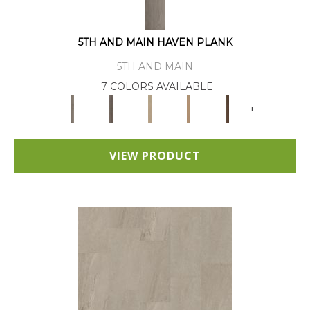
5TH AND MAIN HAVEN PLANK
5TH AND MAIN
7 COLORS AVAILABLE
+
VIEW PRODUCT