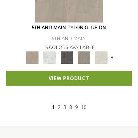
5TH AND MAIN PYLON GLUE DN
5TH AND MAIN
6 COLORS AVAILABLE
+
VIEW PRODUCT
1
2
3
8
9
10