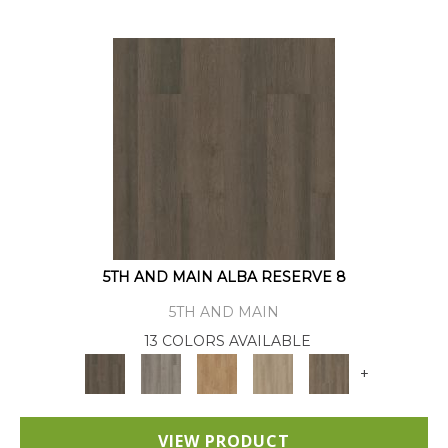
5TH AND MAIN ALBA RESERVE 8
5TH AND MAIN
13 COLORS AVAILABLE
+
VIEW PRODUCT