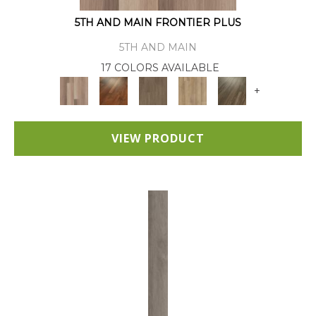
5TH AND MAIN FRONTIER PLUS
5TH AND MAIN
17 COLORS AVAILABLE
+
VIEW PRODUCT