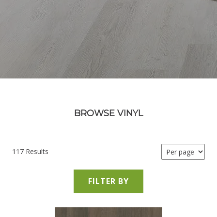
BROWSE VINYL
117 Results
FILTER BY