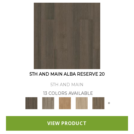
5TH AND MAIN ALBA RESERVE 20
5TH AND MAIN
13 COLORS AVAILABLE
+
VIEW PRODUCT