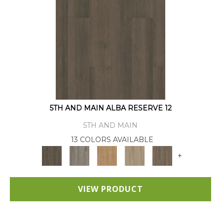
5TH AND MAIN ALBA RESERVE 12
5TH AND MAIN
13 COLORS AVAILABLE
+
VIEW PRODUCT