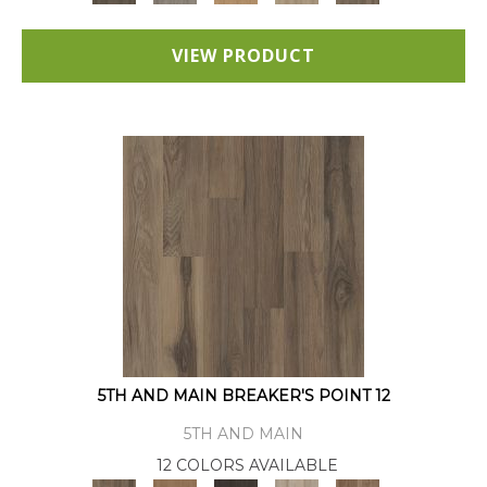
VIEW PRODUCT
5TH AND MAIN BREAKER'S POINT 12
5TH AND MAIN
12 COLORS AVAILABLE