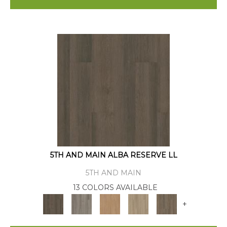
5TH AND MAIN ALBA RESERVE LL
5TH AND MAIN
13 COLORS AVAILABLE
+