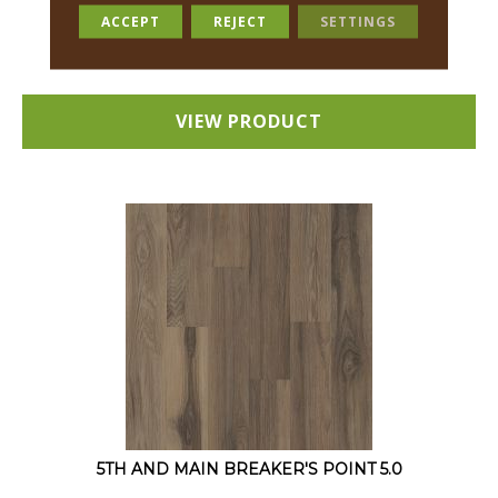
12 COLORS AVAILABLE
ACCEPT
REJECT
SETTINGS
+
VIEW PRODUCT
5TH AND MAIN BREAKER'S POINT 5.0