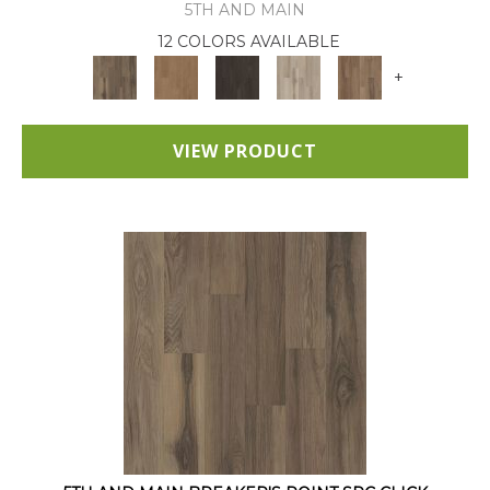
5TH AND MAIN
12 COLORS AVAILABLE
+
VIEW PRODUCT