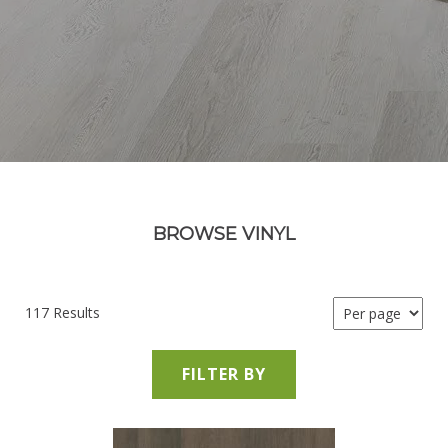
BROWSE VINYL
117 Results
FILTER BY