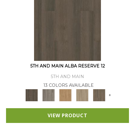
5TH AND MAIN ALBA RESERVE 12
5TH AND MAIN
13 COLORS AVAILABLE
+
VIEW PRODUCT