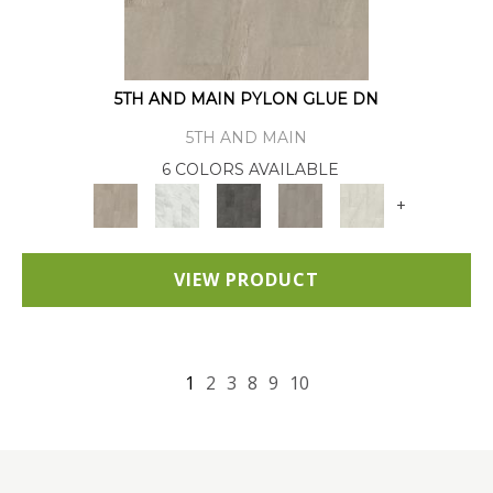
5TH AND MAIN PYLON GLUE DN
5TH AND MAIN
6 COLORS AVAILABLE
+
VIEW PRODUCT
1
2
3
8
9
10