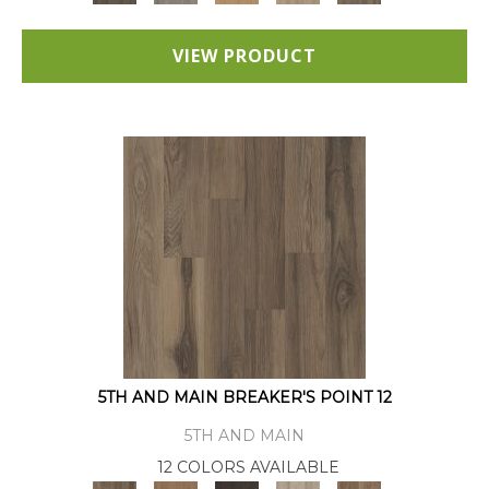
VIEW PRODUCT
5TH AND MAIN BREAKER'S POINT 12
5TH AND MAIN
12 COLORS AVAILABLE