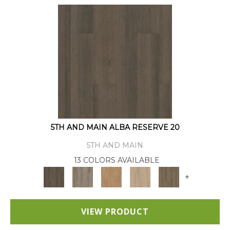
5TH AND MAIN ALBA RESERVE 20
5TH AND MAIN
13 COLORS AVAILABLE
+
VIEW PRODUCT