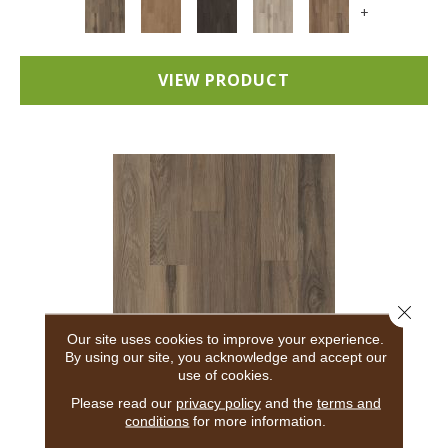
+
VIEW PRODUCT
Close 
Our site uses cookies to improve your experience.
By using our site, you acknowledge and accept our
use of cookies.
5TH AND MAIN BREAKER'S POINT 20
Please read our
privacy policy
and the
terms and
conditions
for more information.
5TH AND MAIN