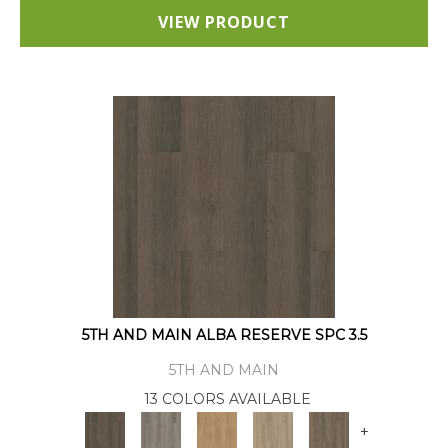
VIEW PRODUCT
5TH AND MAIN ALBA RESERVE SPC 3.5
5TH AND MAIN
13 COLORS AVAILABLE
+