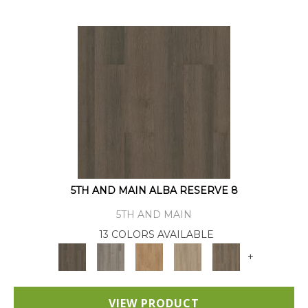
5TH AND MAIN ALBA RESERVE 8
5TH AND MAIN
13 COLORS AVAILABLE
+
VIEW PRODUCT