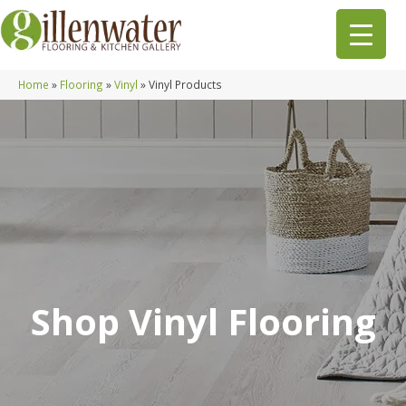
Home
»
Flooring
»
Vinyl
»
Vinyl Products
Shop Vinyl Flooring