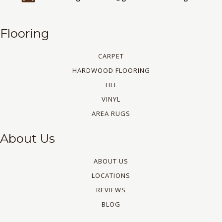
Flooring
CARPET
HARDWOOD FLOORING
TILE
VINYL
AREA RUGS
About Us
ABOUT US
LOCATIONS
REVIEWS
BLOG