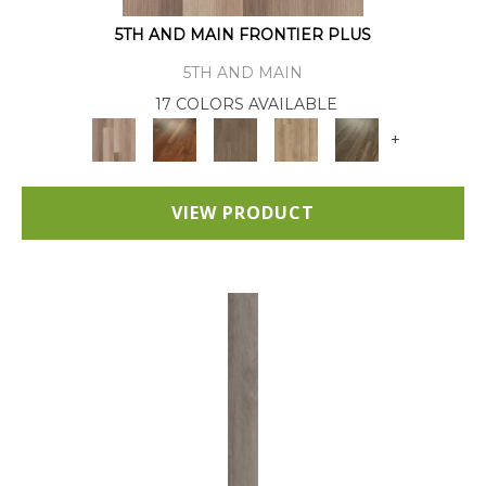
5TH AND MAIN FRONTIER PLUS
5TH AND MAIN
17 COLORS AVAILABLE
+
VIEW PRODUCT