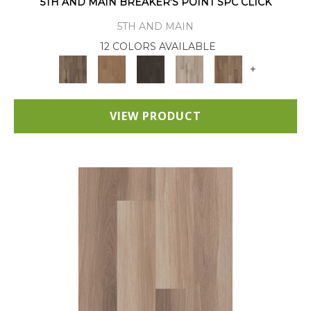
5TH AND MAIN BREAKER'S POINT SPC CLICK
5TH AND MAIN
12 COLORS AVAILABLE
+
VIEW PRODUCT