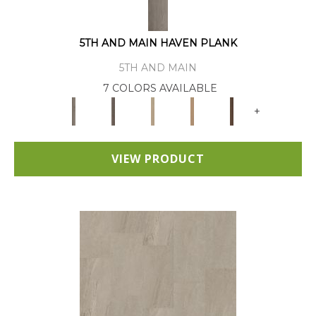
5TH AND MAIN HAVEN PLANK
5TH AND MAIN
7 COLORS AVAILABLE
+
VIEW PRODUCT