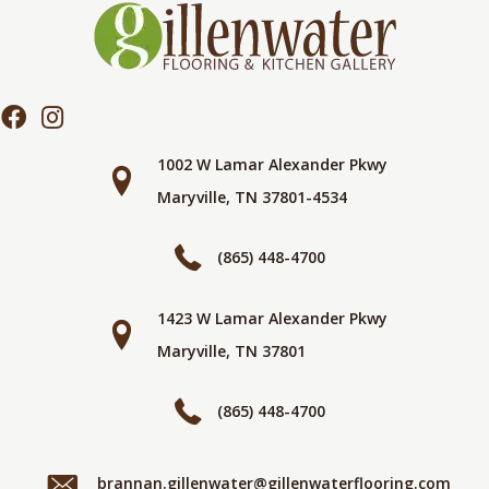
1002 W Lamar Alexander Pkwy
Maryville, TN 37801-4534
(865) 448-4700
1423 W Lamar Alexander Pkwy
Maryville, TN 37801
(865) 448-4700
brannan.gillenwater@gillenwaterflooring.com