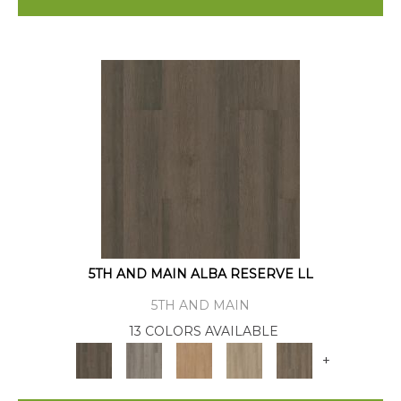
5TH AND MAIN ALBA RESERVE LL
5TH AND MAIN
13 COLORS AVAILABLE
+