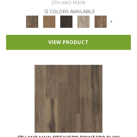
5TH AND MAIN
12 COLORS AVAILABLE
+
VIEW PRODUCT