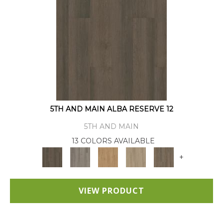
5TH AND MAIN ALBA RESERVE 12
5TH AND MAIN
13 COLORS AVAILABLE
+
VIEW PRODUCT