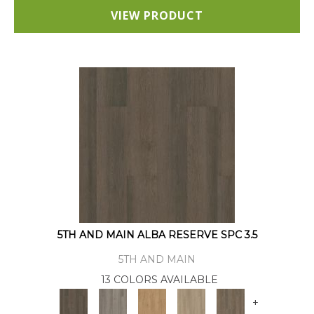
VIEW PRODUCT
5TH AND MAIN ALBA RESERVE SPC 3.5
5TH AND MAIN
13 COLORS AVAILABLE
+