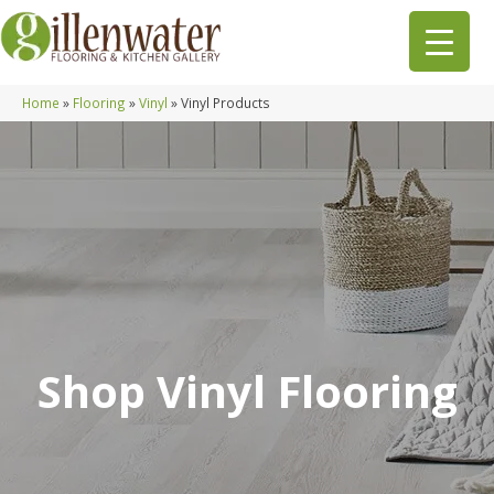
Home
»
Flooring
»
Vinyl
»
Vinyl Products
Shop Vinyl Flooring