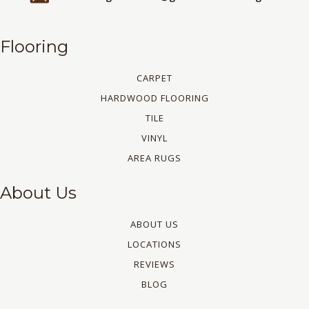
Flooring
CARPET
HARDWOOD FLOORING
TILE
VINYL
AREA RUGS
About Us
ABOUT US
LOCATIONS
REVIEWS
BLOG