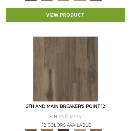
VIEW PRODUCT
5TH AND MAIN BREAKER'S POINT 12
5TH AND MAIN
12 COLORS AVAILABLE