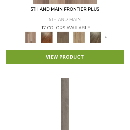
5TH AND MAIN FRONTIER PLUS
5TH AND MAIN
17 COLORS AVAILABLE
+
VIEW PRODUCT