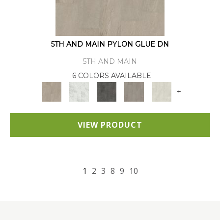
5TH AND MAIN PYLON GLUE DN
5TH AND MAIN
6 COLORS AVAILABLE
+
VIEW PRODUCT
1
2
3
8
9
10