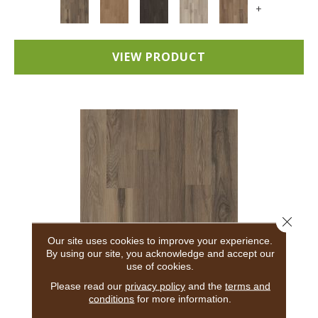
+
VIEW PRODUCT
Close 
Our site uses cookies to improve your experience.
By using our site, you acknowledge and accept our
use of cookies.
5TH AND MAIN BREAKER'S POINT 20
Please read our
privacy policy
and the
terms and
conditions
for more information.
5TH AND MAIN