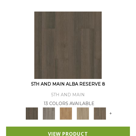
5TH AND MAIN ALBA RESERVE 8
5TH AND MAIN
13 COLORS AVAILABLE
+
VIEW PRODUCT