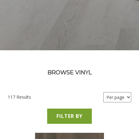
BROWSE VINYL
117 Results
FILTER BY