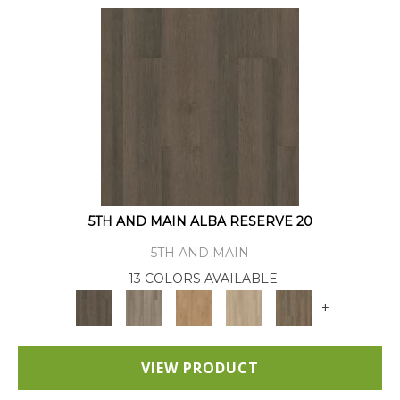
5TH AND MAIN ALBA RESERVE 20
5TH AND MAIN
13 COLORS AVAILABLE
+
VIEW PRODUCT