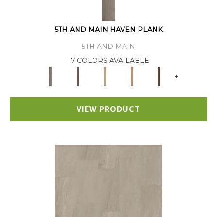
5TH AND MAIN HAVEN PLANK
5TH AND MAIN
7 COLORS AVAILABLE
+
VIEW PRODUCT