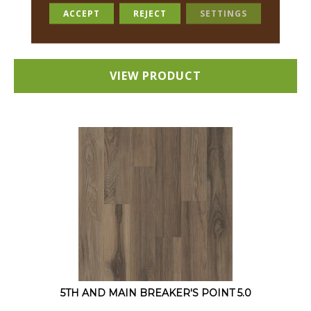
12 COLORS AVAILABLE
ACCEPT
REJECT
SETTINGS
+
VIEW PRODUCT
5TH AND MAIN BREAKER'S POINT 5.0