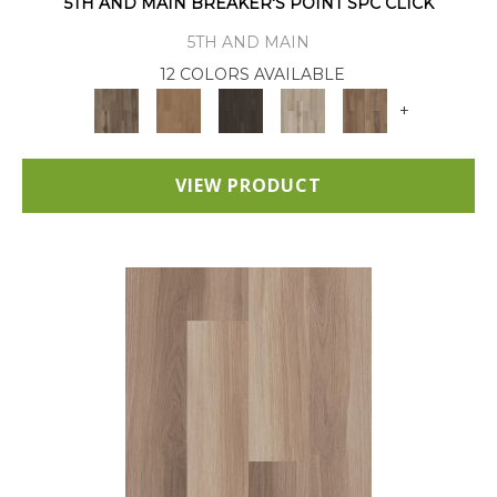
5TH AND MAIN BREAKER'S POINT SPC CLICK
5TH AND MAIN
12 COLORS AVAILABLE
+
VIEW PRODUCT