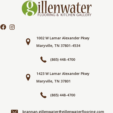
1002 W Lamar Alexander Pkwy
Maryville, TN 37801-4534
(865) 448-4700
1423 W Lamar Alexander Pkwy
Maryville, TN 37801
(865) 448-4700
brannan.gillenwater@gillenwaterflooring.com