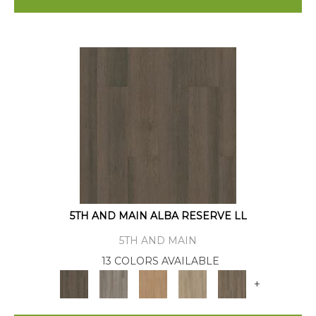
5TH AND MAIN ALBA RESERVE LL
5TH AND MAIN
13 COLORS AVAILABLE
+