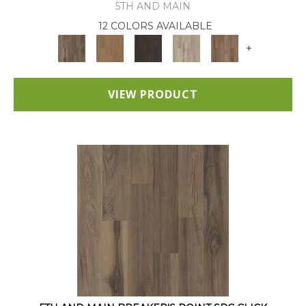
5TH AND MAIN
12 COLORS AVAILABLE
+
VIEW PRODUCT