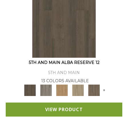
5TH AND MAIN ALBA RESERVE 12
5TH AND MAIN
13 COLORS AVAILABLE
+
VIEW PRODUCT