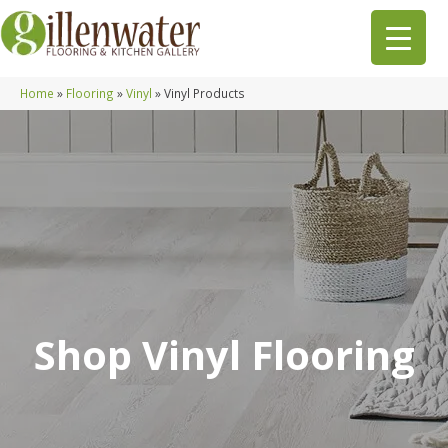
Home
»
Flooring
»
Vinyl
»
Vinyl Products
Shop Vinyl Flooring