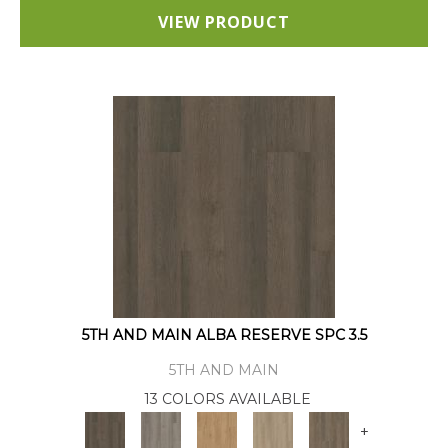
VIEW PRODUCT
5TH AND MAIN ALBA RESERVE SPC 3.5
5TH AND MAIN
13 COLORS AVAILABLE
+