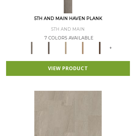
5TH AND MAIN HAVEN PLANK
5TH AND MAIN
7 COLORS AVAILABLE
+
VIEW PRODUCT