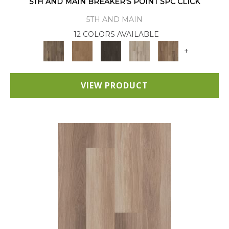
5TH AND MAIN BREAKER'S POINT SPC CLICK
5TH AND MAIN
12 COLORS AVAILABLE
+
VIEW PRODUCT