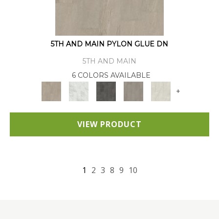
5TH AND MAIN PYLON GLUE DN
5TH AND MAIN
6 COLORS AVAILABLE
+
VIEW PRODUCT
1
2
3
8
9
10