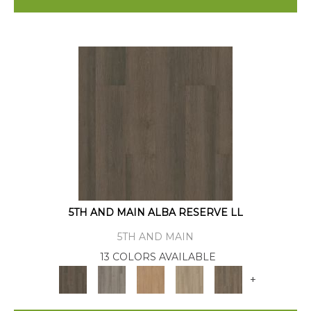
5TH AND MAIN ALBA RESERVE LL
5TH AND MAIN
13 COLORS AVAILABLE
+