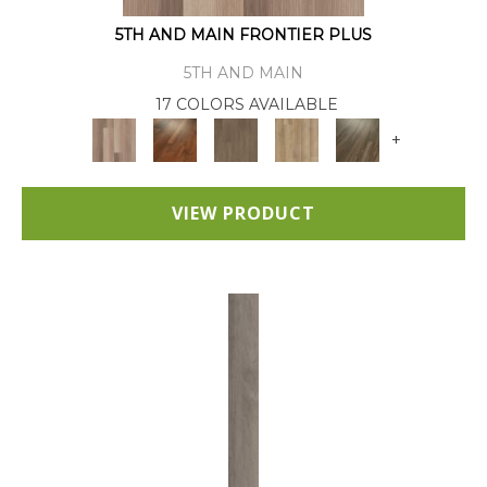
5TH AND MAIN FRONTIER PLUS
5TH AND MAIN
17 COLORS AVAILABLE
+
VIEW PRODUCT