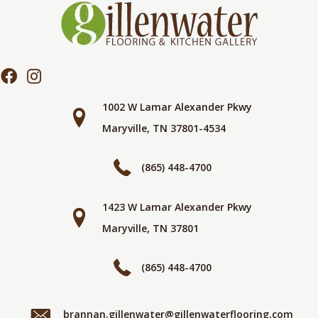
1002 W Lamar Alexander Pkwy
Maryville, TN 37801-4534
(865) 448-4700
1423 W Lamar Alexander Pkwy
Maryville, TN 37801
(865) 448-4700
brannan.gillenwater@gillenwaterflooring.com