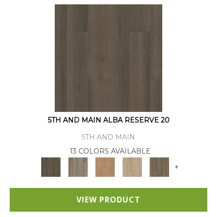
5TH AND MAIN ALBA RESERVE 20
5TH AND MAIN
13 COLORS AVAILABLE
+
VIEW PRODUCT