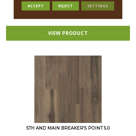
12 COLORS AVAILABLE
ACCEPT
REJECT
SETTINGS
+
VIEW PRODUCT
5TH AND MAIN BREAKER'S POINT 5.0