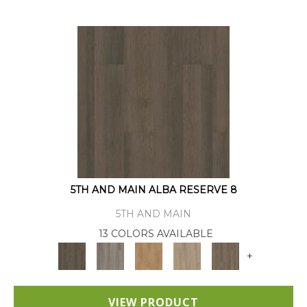
5TH AND MAIN ALBA RESERVE 8
5TH AND MAIN
13 COLORS AVAILABLE
+
VIEW PRODUCT