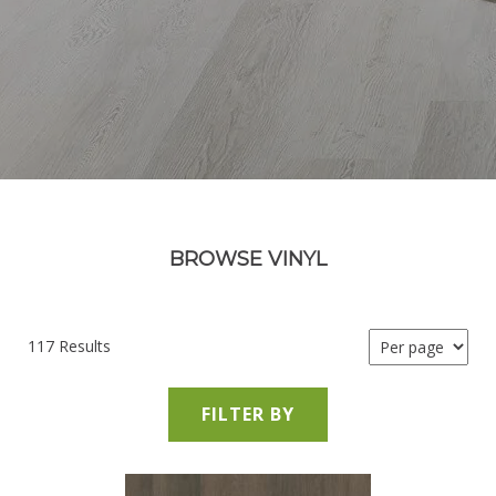
BROWSE VINYL
117 Results
FILTER BY