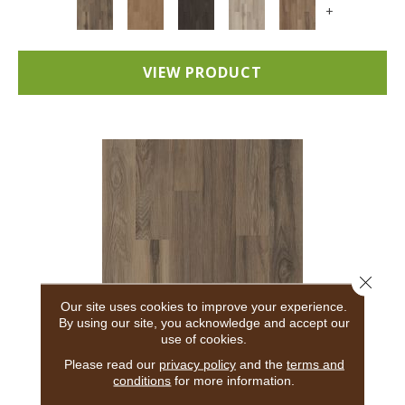
+
VIEW PRODUCT
Close 
Our site uses cookies to improve your experience.
By using our site, you acknowledge and accept our
use of cookies.
5TH AND MAIN BREAKER'S POINT 20
Please read our
privacy policy
and the
terms and
conditions
for more information.
5TH AND MAIN