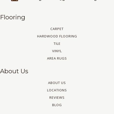
Flooring
CARPET
HARDWOOD FLOORING
TILE
VINYL
AREA RUGS
About Us
ABOUT US
LOCATIONS
REVIEWS
BLOG