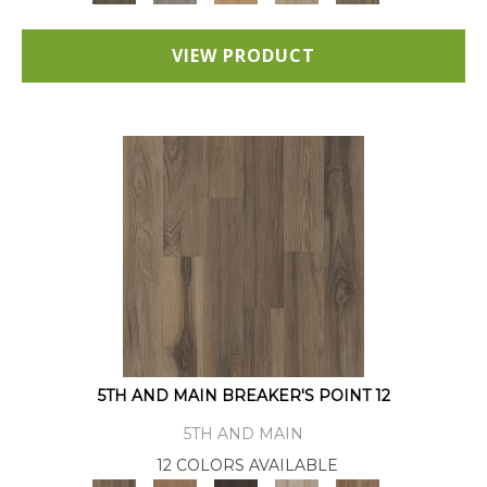
VIEW PRODUCT
5TH AND MAIN BREAKER'S POINT 12
5TH AND MAIN
12 COLORS AVAILABLE