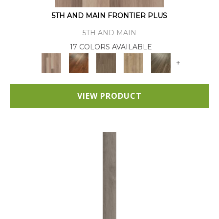
5TH AND MAIN FRONTIER PLUS
5TH AND MAIN
17 COLORS AVAILABLE
+
VIEW PRODUCT