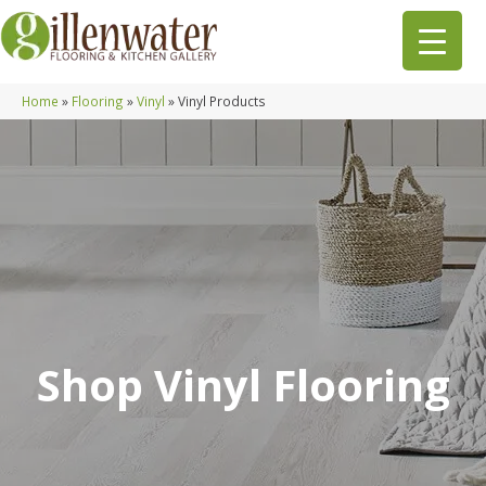
Home
»
Flooring
»
Vinyl
»
Vinyl Products
Shop Vinyl Flooring