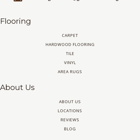
Flooring
CARPET
HARDWOOD FLOORING
TILE
VINYL
AREA RUGS
About Us
ABOUT US
LOCATIONS
REVIEWS
BLOG