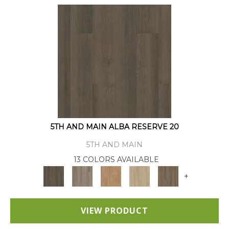
5TH AND MAIN ALBA RESERVE 20
5TH AND MAIN
13 COLORS AVAILABLE
+
VIEW PRODUCT