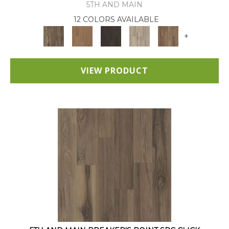
5TH AND MAIN
12 COLORS AVAILABLE
+
VIEW PRODUCT