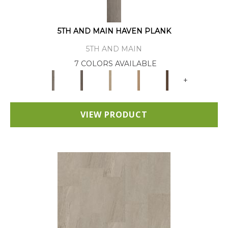
5TH AND MAIN HAVEN PLANK
5TH AND MAIN
7 COLORS AVAILABLE
+
VIEW PRODUCT