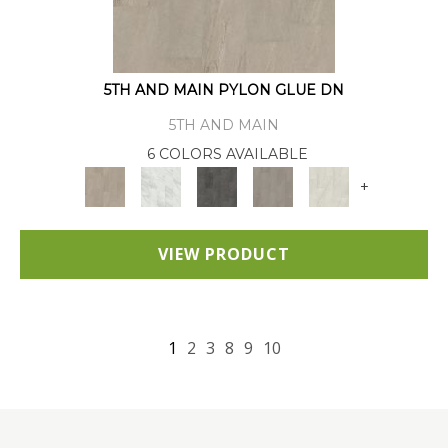
5TH AND MAIN PYLON GLUE DN
5TH AND MAIN
6 COLORS AVAILABLE
+
VIEW PRODUCT
1
2
3
8
9
10