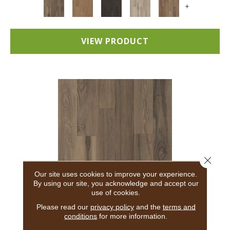
+
VIEW PRODUCT
Close 
Our site uses cookies to improve your experience.
By using our site, you acknowledge and accept our
use of cookies.
5TH AND MAIN BREAKER'S POINT 20
Please read our
privacy policy
and the
terms and
conditions
for more information.
5TH AND MAIN