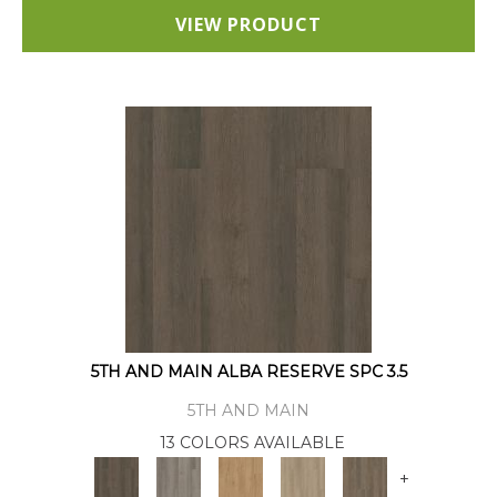
VIEW PRODUCT
5TH AND MAIN ALBA RESERVE SPC 3.5
5TH AND MAIN
13 COLORS AVAILABLE
+