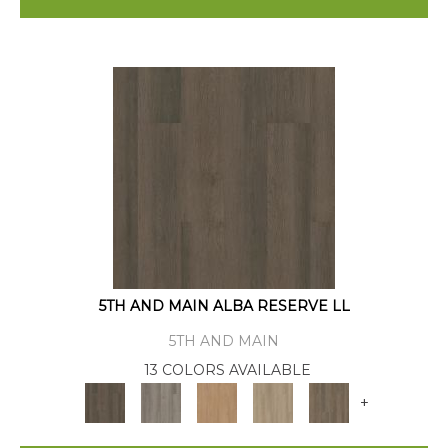
5TH AND MAIN ALBA RESERVE LL
5TH AND MAIN
13 COLORS AVAILABLE
+