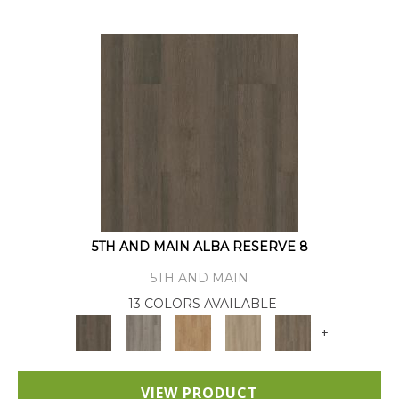
5TH AND MAIN ALBA RESERVE 8
5TH AND MAIN
13 COLORS AVAILABLE
+
VIEW PRODUCT