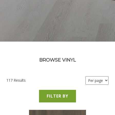
BROWSE VINYL
117 Results
FILTER BY