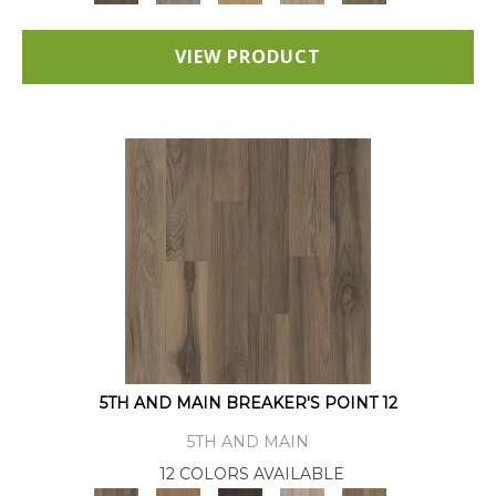
VIEW PRODUCT
5TH AND MAIN BREAKER'S POINT 12
5TH AND MAIN
12 COLORS AVAILABLE