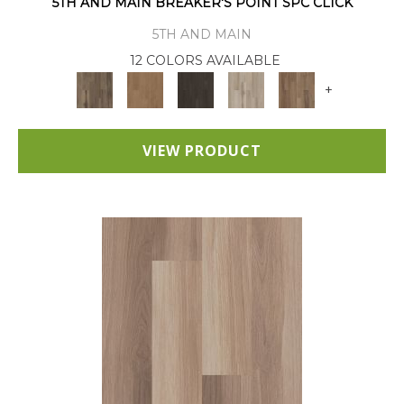
5TH AND MAIN BREAKER'S POINT SPC CLICK
5TH AND MAIN
12 COLORS AVAILABLE
+
VIEW PRODUCT