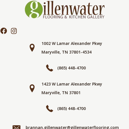
1002 W Lamar Alexander Pkwy
Maryville, TN 37801-4534
(865) 448-4700
1423 W Lamar Alexander Pkwy
Maryville, TN 37801
(865) 448-4700
brannan.gillenwater@gillenwaterflooring.com