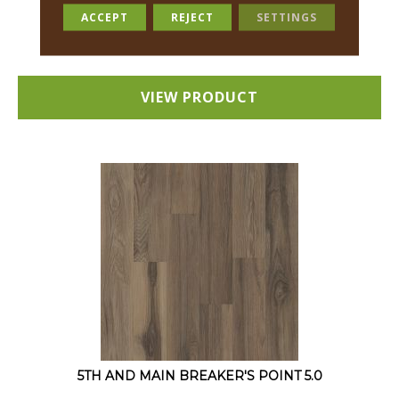
12 COLORS AVAILABLE
ACCEPT
REJECT
SETTINGS
+
VIEW PRODUCT
5TH AND MAIN BREAKER'S POINT 5.0