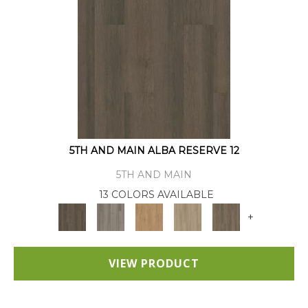
5TH AND MAIN ALBA RESERVE 12
5TH AND MAIN
13 COLORS AVAILABLE
+
VIEW PRODUCT