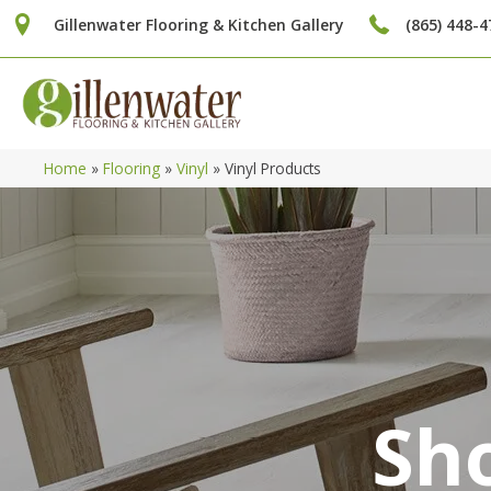
Gillenwater Flooring & Kitchen Gallery
(865) 448-4
Home
»
Flooring
»
Vinyl
»
Vinyl Products
Sho