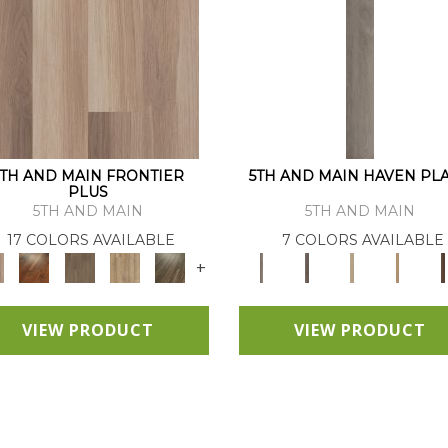
5TH AND MAIN FRONTIER
5TH AND MAIN HAVEN PL
PLUS
5TH AND MAIN
5TH AND MAIN
17 COLORS AVAILABLE
7 COLORS AVAILABLE
+
VIEW PRODUCT
VIEW PRODUCT