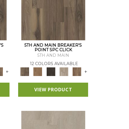
'S
5TH AND MAIN BREAKER'S
POINT SPC CLICK
5TH AND MAIN
12 COLORS AVAILABLE
+
+
VIEW PRODUCT