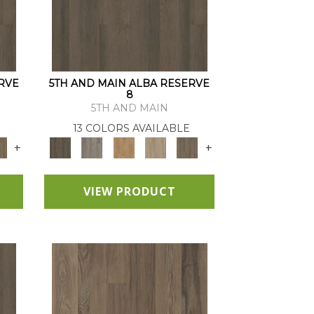
RVE
5TH AND MAIN ALBA RESERVE
8
5TH AND MAIN
13 COLORS AVAILABLE
+
+
VIEW PRODUCT