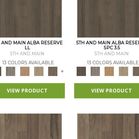
H AND MAIN ALBA RESERVE
5TH AND MAIN ALBA RESE
LL
SPC 3.5
5TH AND MAIN
5TH AND MAIN
13 COLORS AVAILABLE
13 COLORS AVAILABLE
+
VIEW PRODUCT
VIEW PRODUCT