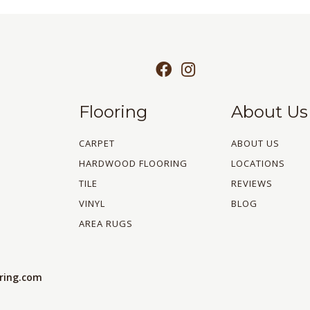
Flooring
About Us
CARPET
ABOUT US
HARDWOOD FLOORING
LOCATIONS
TILE
REVIEWS
VINYL
BLOG
AREA RUGS
oring.com