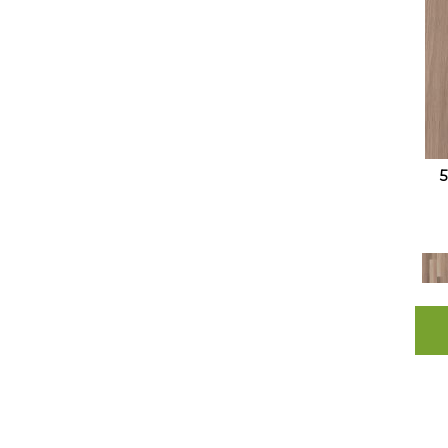
Resilient Residential COREtec
Originals Enhanced 9x72 Cr501
(10)
Resilient Residential COREtec
Originals Enhanced Vv012
(11)
Resilient Residential COREtec
Originals Enhanced Vv855
(8)
Resilient Residential COREtec
Originals Premium 3/4" CR500
(5)
Resilient Residential COREtec
Originals Premium Vv457
(10)
Resilient Residential COREtec
Originals Premium Vv458
(9)
Resilient Residential COREtec
Originals Premium Vv662
(15)
Resilient Residential COREtec
Originals Premium Vv704
(5)
Resilient Residential COREtec
Originals Premium Vv810
(10)