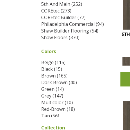
5th And Main
(252)
COREtec
(273)
COREtec Builder
(77)
Philadelphia Commercial
(94)
Shaw Builder Flooring
(54)
5T
Shaw Floors
(370)
Colors
Beige
(115)
Black
(15)
Brown
(165)
Dark Brown
(40)
Green
(14)
Grey
(147)
Multicolor
(10)
Red-Brown
(18)
Tan
(56)
White
(2)
Collection