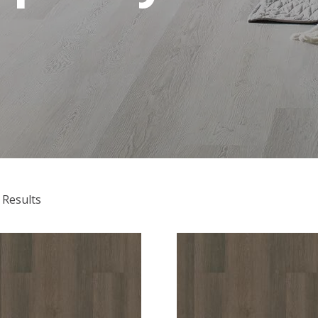
 Results