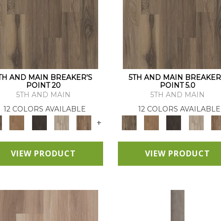
TH AND MAIN BREAKER'S
5TH AND MAIN BREAKER
POINT 20
POINT 5.0
5TH AND MAIN
5TH AND MAIN
12 COLORS AVAILABLE
12 COLORS AVAILABLE
+
VIEW PRODUCT
VIEW PRODUCT