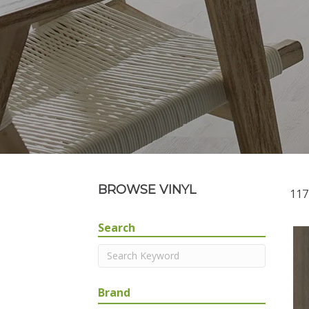
BROWSE VINYL
117
Search
Brand