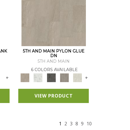
ANK
5TH AND MAIN PYLON GLUE
DN
5TH AND MAIN
6 COLORS AVAILABLE
+
+
VIEW PRODUCT
1
2
3
8
9
10