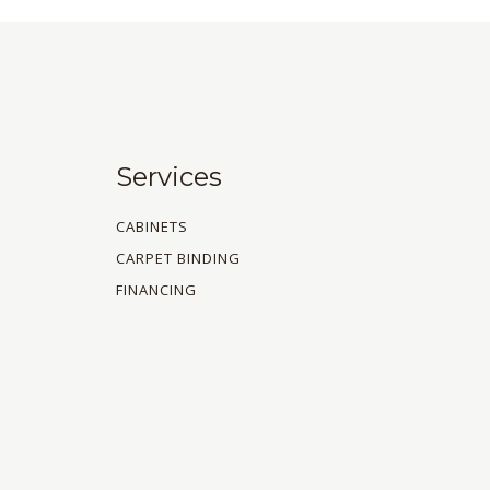
Services
CABINETS
CARPET BINDING
FINANCING