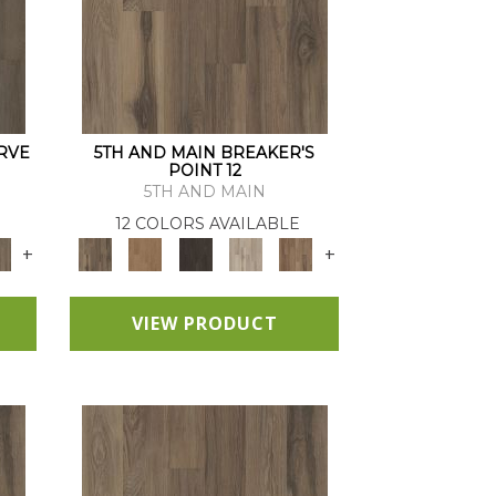
RVE
5TH AND MAIN BREAKER'S
POINT 12
5TH AND MAIN
12 COLORS AVAILABLE
+
+
VIEW PRODUCT