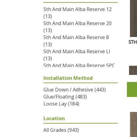
5th And Main Alba Reserve 12
(13)
5th And Main Alba Reserve 20
(13)
5th And Main Alba Reserve 8
5T
(13)
5th And Main Alba Reserve Ll
(13)
5th And Main Alba Reserve SPC
3.5
(13)
Installation Method
5th And Main Breaker's Point
12
(12)
Glue Down / Adhesive
(443)
5th And Main Breaker's Point
Glue/Floating
(483)
20
(12)
Loose Lay
(184)
5th And Main Breaker's Point
5.0
(12)
Location
5th And Main Breaker's Point
SPC Click
(12)
All Grades
(943)
5th And Main Frontier Plus
(17)