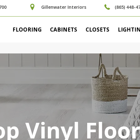
700
Gillenwater Interiors
(865) 448-4
FLOORING
CABINETS
CLOSETS
LIGHTI
p Vinyl Floo