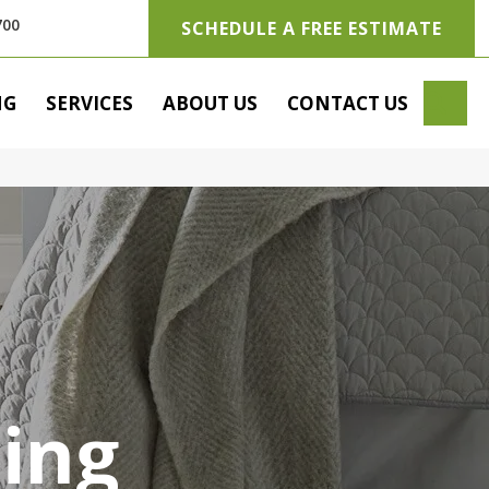
700
SCHEDULE A FREE ESTIMATE
SE
NG
SERVICES
ABOUT US
CONTACT US
ring