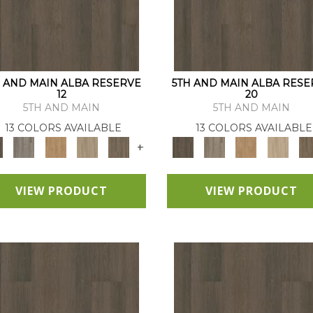
H AND MAIN ALBA RESERVE
5TH AND MAIN ALBA RESE
12
20
5TH AND MAIN
5TH AND MAIN
13 COLORS AVAILABLE
13 COLORS AVAILABLE
+
VIEW PRODUCT
VIEW PRODUCT