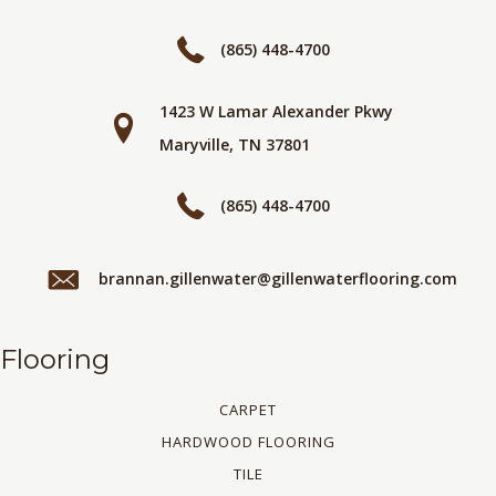
(865) 448-4700
1423 W Lamar Alexander Pkwy
Maryville, TN 37801
(865) 448-4700
brannan.gillenwater@gillenwaterflooring.com
Flooring
CARPET
HARDWOOD FLOORING
TILE