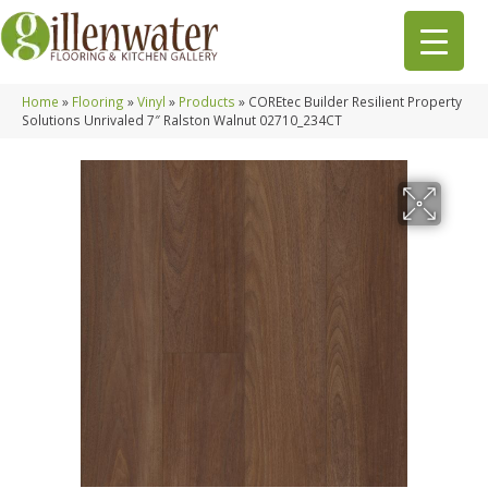
Home
»
Flooring
»
Vinyl
»
Products
»
COREtec Builder Resilient Property
Solutions Unrivaled 7″ Ralston Walnut 02710_234CT