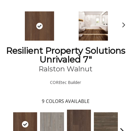
N
ex
t
Resilient Property Solutions
Unrivaled 7"
Ralston Walnut
COREtec Builder
9
COLORS AVAILABLE