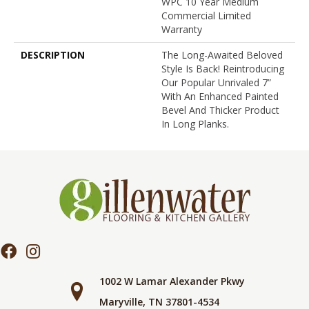
WPC 10 Year Medium
Commercial Limited
Warranty
DESCRIPTION
The Long-Awaited Beloved
Style Is Back! Reintroducing
Our Popular Unrivaled 7”
With An Enhanced Painted
Bevel And Thicker Product
In Long Planks.
1002 W Lamar Alexander Pkwy
Maryville, TN 37801-4534