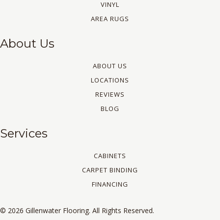
VINYL
AREA RUGS
About Us
ABOUT US
LOCATIONS
REVIEWS
BLOG
Services
CABINETS
CARPET BINDING
FINANCING
© 2026 Gillenwater Flooring. All Rights Reserved.