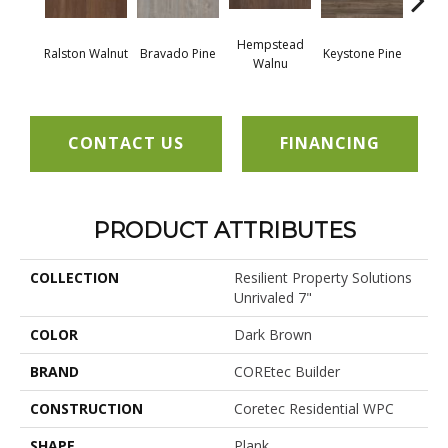
Hempstead
Ralston Walnut
Bravado Pine
Keystone Pine
Nob
Walnu
CONTACT US
FINANCING
PRODUCT ATTRIBUTES
COLLECTION
Resilient Property Solutions
Unrivaled 7"
COLOR
Dark Brown
BRAND
COREtec Builder
CONSTRUCTION
Coretec Residential WPC
SHAPE
Plank