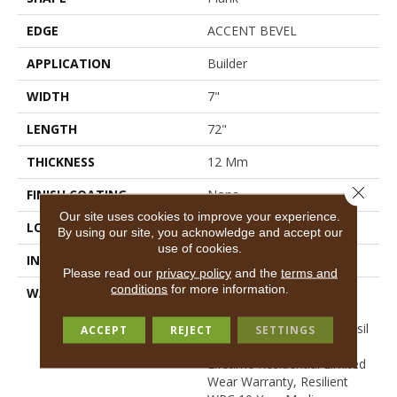
EDGE
ACCENT BEVEL
APPLICATION
Builder
WIDTH
7"
LENGTH
72"
THICKNESS
12 Mm
Close 
FINISH COATING
None
Our site uses cookies to improve your experience.
LOCATION
All Levels Of The Home
By using our site, you acknowledge and accept our
use of cookies.
INSTALLATION METHOD
Glue/Floating
Please read our
privacy policy
and the
terms and
conditions
for more information.
WARRANTY
USF 10 Year Medium
Commercial, COREtec
Lifetime Limited, Resid Resil
ACCEPT
REJECT
SETTINGS
Ltd Wty Df Wr Wp Ptp,
Lifetime Residential Limited
Wear Warranty, Resilient