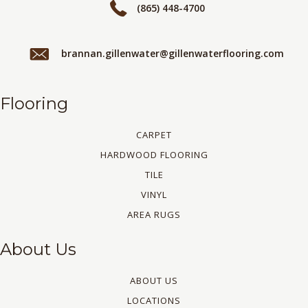
(865) 448-4700
brannan.gillenwater@gillenwaterflooring.com
Flooring
CARPET
HARDWOOD FLOORING
TILE
VINYL
AREA RUGS
About Us
ABOUT US
LOCATIONS