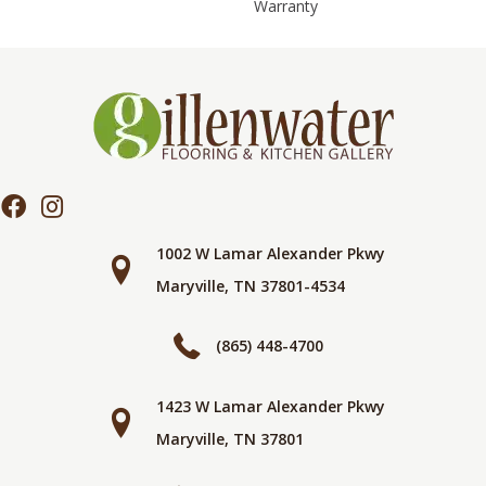
Warranty
1002 W Lamar Alexander Pkwy
Maryville, TN 37801-4534
(865) 448-4700
1423 W Lamar Alexander Pkwy
Maryville, TN 37801