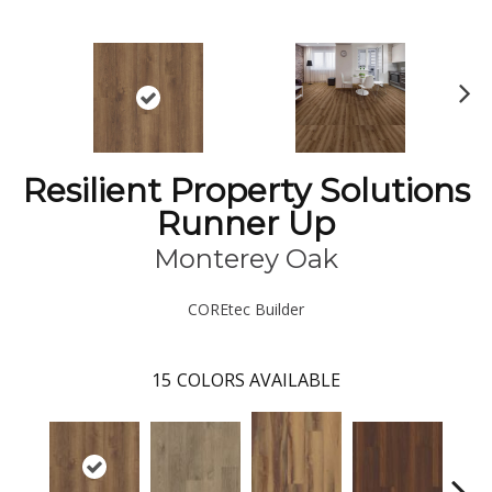
N
ex
t
Resilient Property Solutions
Runner Up
Monterey Oak
COREtec Builder
15
COLORS AVAILABLE