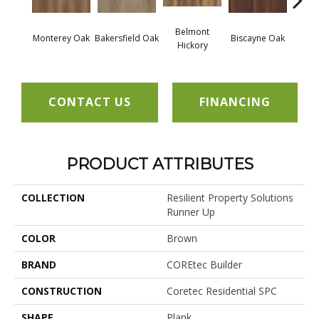
Belmont
Monterey Oak
Bakersfield Oak
Biscayne Oak
Cartw
Hickory
CONTACT US
FINANCING
PRODUCT ATTRIBUTES
COLLECTION
Resilient Property Solutions
Runner Up
COLOR
Brown
BRAND
COREtec Builder
CONSTRUCTION
Coretec Residential SPC
SHAPE
Plank