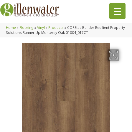
Home
»
Flooring
»
Vinyl
»
Products
»
COREtec Builder Resilient Property
Solutions Runner Up Monterey Oak 01004_017CT