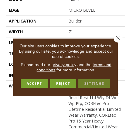
EDGE
MICRO BEVEL
APPLICATION
Builder
WIDTH
7"
Close 
LENGTH
48"
Our site uses cookies to improve your experience.
By using our site, you acknowledge and accept our
THICKNESS
5 Mm
use of cookies.
LOCATION
All Levels Of The Home
Please read our
privacy policy
and the
terms and
conditions
for more information.
INSTALLATION METHOD
Glue/Floating
ACCEPT
REJECT
SETTINGS
WARRANTY
USF 15 Year Heavy
Commercial, USF Lifetime,
Resid Resil Ltd Wty Df Wr
Wp Ptp, COREtec Pro
Lifetime Residential Limited
Wear Warranty, COREtec
Pro 15 Year Heavy
Commercial/Limited Wear