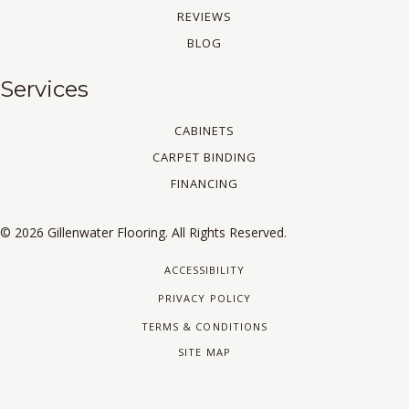
REVIEWS
BLOG
Services
CABINETS
CARPET BINDING
FINANCING
© 2026 Gillenwater Flooring. All Rights Reserved.
ACCESSIBILITY
PRIVACY POLICY
TERMS & CONDITIONS
SITE MAP