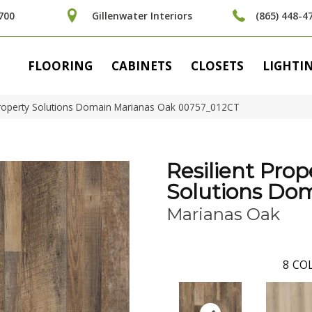
700
Gillenwater Interiors
(865) 448-4
FLOORING
CABINETS
CLOSETS
LIGHTI
 Property Solutions Domain Marianas Oak 00757_012CT
Resilient Prop
Solutions Do
Marianas Oak
8
COL