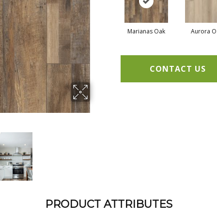
Marianas Oak
Aurora O
CONTACT US
PRODUCT ATTRIBUTES