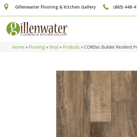
Gillenwater Flooring & Kitchen Gallery
(865) 448-4
Home
»
Flooring
»
Vinyl
»
Products
»
COREtec Builder Resilient