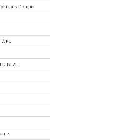
 Solutions Domain
al WPC
ED BEVEL
 Home