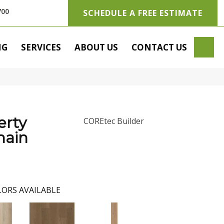
700
SCHEDULE A FREE ESTIMATE
SE
NG
SERVICES
ABOUT US
CONTACT US
erty
COREtec Builder
main
ORS AVAILABLE