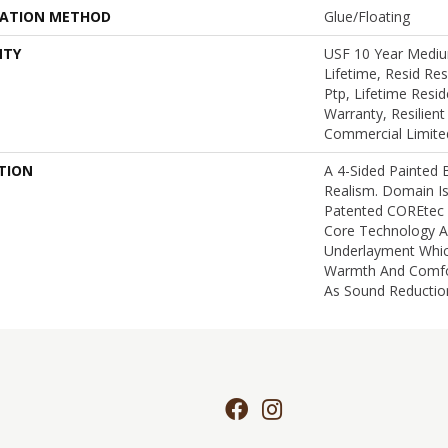
LATION METHOD
Glue/Floating
NTY
USF 10 Year Medi
Lifetime, Resid Re
Ptp, Lifetime Resid
Warranty, Resilie
Commercial Limite
TION
A 4-Sided Painted
Realism. Domain I
Patented COREtec
Core Technology A
Underlayment Whi
Warmth And Comfor
As Sound Reductio