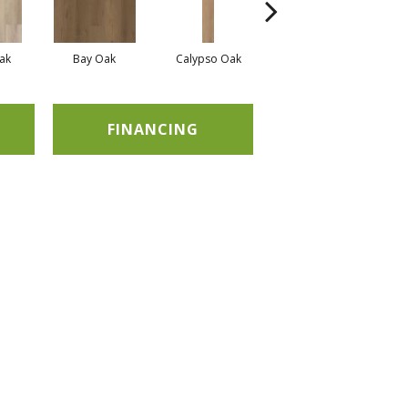
ak
Bay Oak
Calypso Oak
Jerome Oak
FINANCING