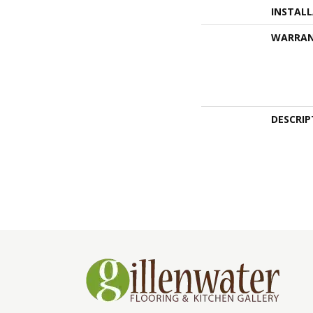
INSTAL
WARRA
DESCRIP