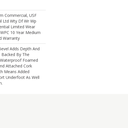
um Commercial, USF
sil Ltd Wty Df Wr Wp
ential Limited Wear
nt WPC 10 Year Medium
d Warranty
 Bevel Adds Depth And
s Backed By The
 Waterproof Foamed
nd Attached Cork
ch Means Added
t Underfoot As Well
n.