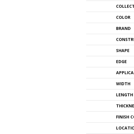
COLLEC
COLOR
BRAND
CONSTR
SHAPE
EDGE
APPLIC
WIDTH
LENGTH
THICKNE
FINISH 
LOCATI