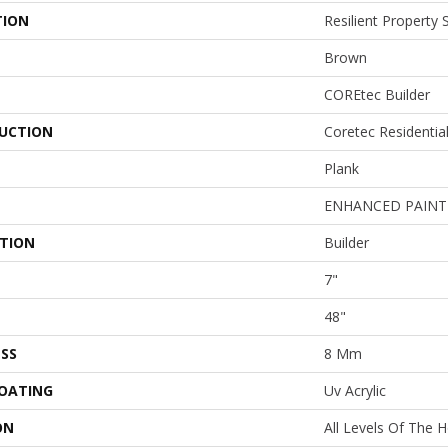
TION
Resilient Property
Brown
COREtec Builder
UCTION
Coretec Residenti
Plank
ENHANCED PAINT
ATION
Builder
7"
48"
SS
8 Mm
COATING
Uv Acrylic
ON
All Levels Of The