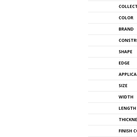
COLLEC
COLOR
BRAND
CONSTR
SHAPE
EDGE
APPLIC
SIZE
WIDTH
LENGTH
THICKNE
FINISH 