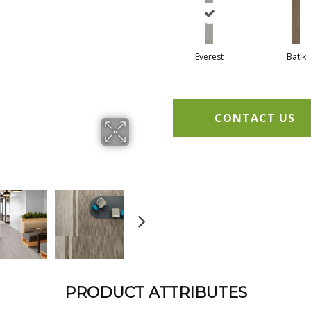
Everest
Batik
CONTACT US
PRODUCT ATTRIBUTES