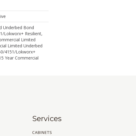
ive
ed Underbed Bond
1/Lokworx+ Resilient,
Commercial Limited
ial Limited Underbed
50/4151/Lokworx+
t 15 Year Commercial
Services
CABINETS