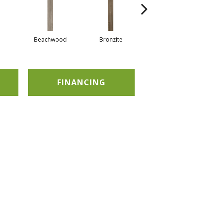
Beachwood
Bronzite
Carbon
FINANCING