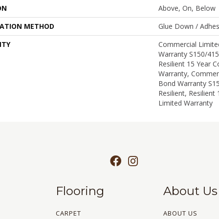
ON
Above, On, Below
LATION METHOD
Glue Down / Adhes
NTY
Commercial Limit
Warranty S150/415
Resilient 15 Year 
Warranty, Commerc
Bond Warranty S1
Resilient, Resilien
Limited Warranty
Flooring
About Us
CARPET
ABOUT US