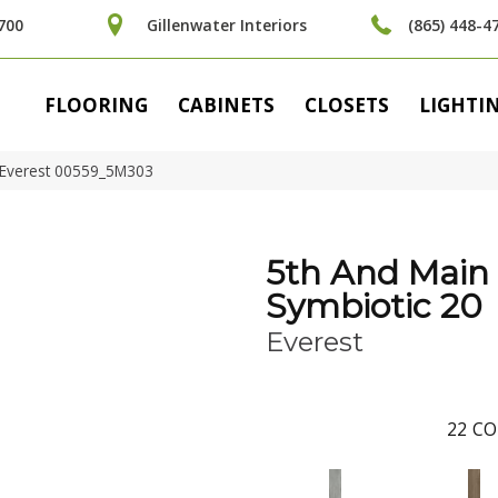
700
Gillenwater Interiors
(865) 448-4
FLOORING
CABINETS
CLOSETS
LIGHTI
 Everest 00559_5M303
5th And Main
Symbiotic 20
Everest
22
CO