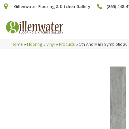
Gillenwater Flooring & Kitchen Gallery
(865) 448-4
Home
»
Flooring
»
Vinyl
»
Products
»
5th And Main Symbiotic 20