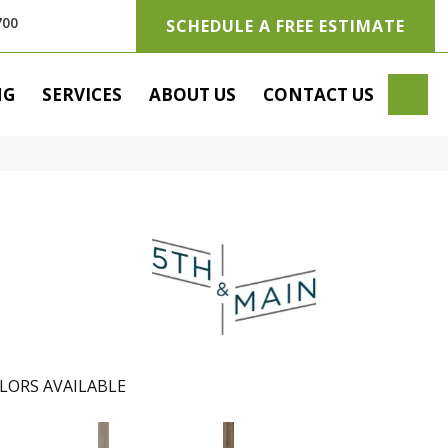
700
SCHEDULE A FREE ESTIMATE
SE
NG
SERVICES
ABOUT US
CONTACT US
LORS AVAILABLE