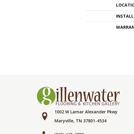
LOCATI
INSTAL
WARRA
1002 W Lamar Alexander Pkwy
Maryville, TN 37801-4534