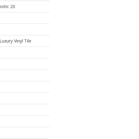
iotic 20
uxury Vinyl Tile