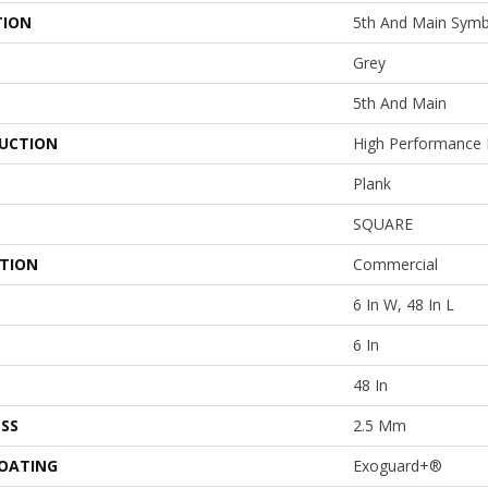
TION
5th And Main Symb
Grey
5th And Main
UCTION
High Performance L
Plank
SQUARE
ATION
Commercial
6 In W, 48 In L
6 In
48 In
SS
2.5 Mm
COATING
Exoguard+®