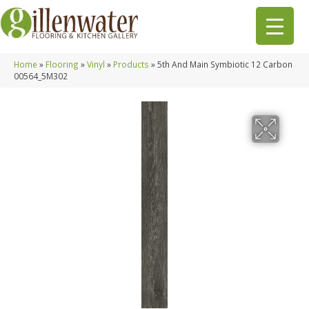
Home
»
Flooring
»
Vinyl
»
Products
»
5th And Main Symbiotic 12 Carbon
00564_5M302