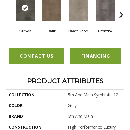
Carbon
Batik
Beachwood
Bronzite
Ci
CONTACT US
FINANCING
PRODUCT ATTRIBUTES
COLLECTION
5th And Main Symbiotic 12
COLOR
Grey
BRAND
5th And Main
CONSTRUCTION
High Performance Luxury