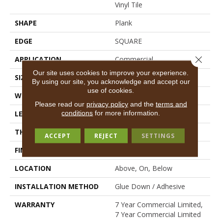
Vinyl Tile
SHAPE
Plank
EDGE
SQUARE
Close 
APPLICATION
Commercial
Our site uses cookies to improve your experience.
SIZE
6 In W, 48 In L
By using our site, you acknowledge and accept our
use of cookies.
WIDTH
6 In
Please read our
privacy policy
and the
terms and
conditions
for more information.
LENGTH
48 In
THICKNESS
2.5 Mm
ACCEPT
REJECT
SETTINGS
FINISH COATING
Exoguard+®
LOCATION
Above, On, Below
INSTALLATION METHOD
Glue Down / Adhesive
WARRANTY
7 Year Commercial Limited,
7 Year Commercial Limited