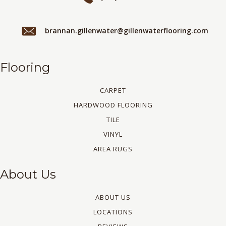
brannan.gillenwater@gillenwaterflooring.com
Flooring
CARPET
HARDWOOD FLOORING
TILE
VINYL
AREA RUGS
About Us
ABOUT US
LOCATIONS