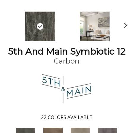
N
ex
t
5th And Main Symbiotic 12
Carbon
22
COLORS AVAILABLE