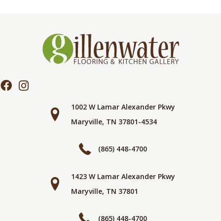
1002 W Lamar Alexander Pkwy
Maryville, TN 37801-4534
(865) 448-4700
1423 W Lamar Alexander Pkwy
Maryville, TN 37801
(865) 448-4700