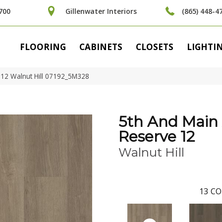
700
Gillenwater Interiors
(865) 448-4
FLOORING
CABINETS
CLOSETS
LIGHTI
 12 Walnut Hill 07192_5M328
5th And Main
Reserve 12
Walnut Hill
13
CO