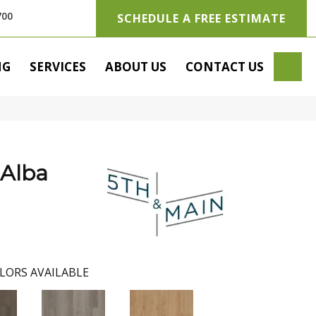
700
SCHEDULE A FREE ESTIMATE
SE
NG
SERVICES
ABOUT US
CONTACT US
 Alba
LORS AVAILABLE