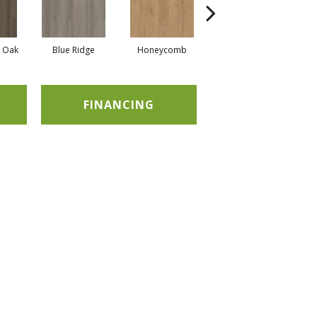
l Oak
Blue Ridge
Honeycomb
Mesa Oak
FINANCING