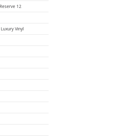
 Reserve 12
Luxury Vinyl