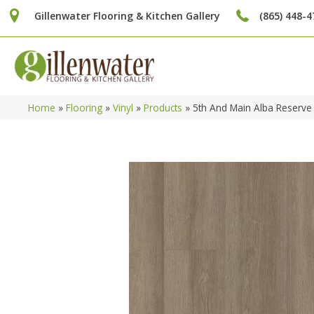
Gillenwater Flooring & Kitchen Gallery
(865) 448-4
Home
»
Flooring
»
Vinyl
»
Products
»
5th And Main Alba Reserve