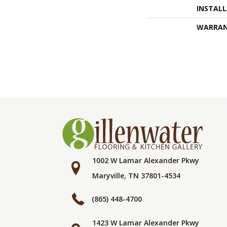
INSTAL
WARRA
1002 W Lamar Alexander Pkwy
Maryville, TN 37801-4534
(865) 448-4700
1423 W Lamar Alexander Pkwy