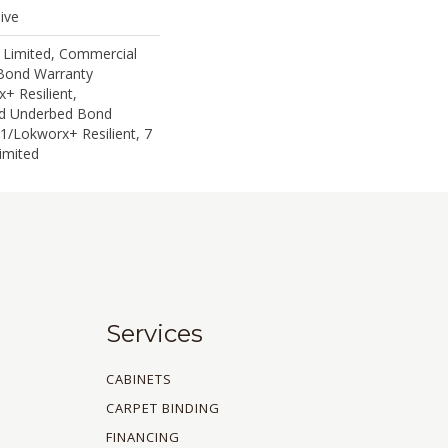
ive
 Limited, Commercial
Bond Warranty
+ Resilient,
ed Underbed Bond
1/Lokworx+ Resilient, 7
imited
Services
CABINETS
CARPET BINDING
FINANCING