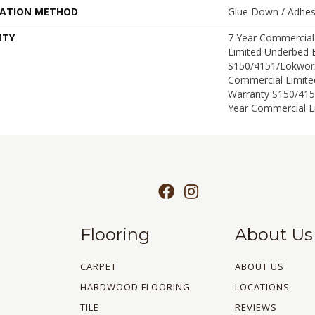
LATION METHOD
Glue Down / Adhes
NTY
7 Year Commercial
Limited Underbed 
S150/4151/Lokworx
Commercial Limit
Warranty S150/415
Year Commercial L
Flooring
About Us
CARPET
ABOUT US
HARDWOOD FLOORING
LOCATIONS
TILE
REVIEWS