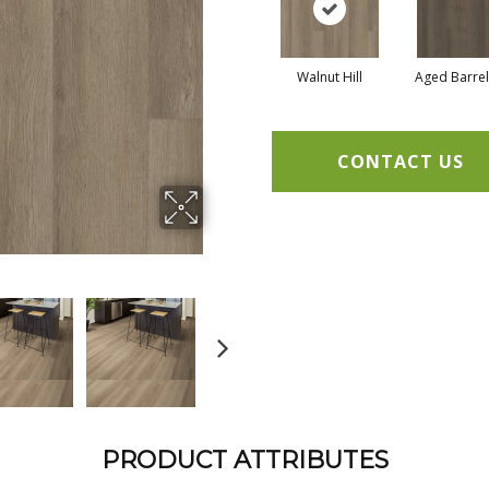
Walnut Hill
Aged Barre
CONTACT US
PRODUCT ATTRIBUTES