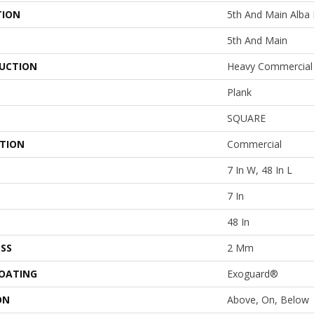
TION
5th And Main Alba
5th And Main
UCTION
Heavy Commercial 
Plank
SQUARE
ATION
Commercial
7 In W, 48 In L
7 In
48 In
SS
2 Mm
COATING
Exoguard®
ON
Above, On, Below