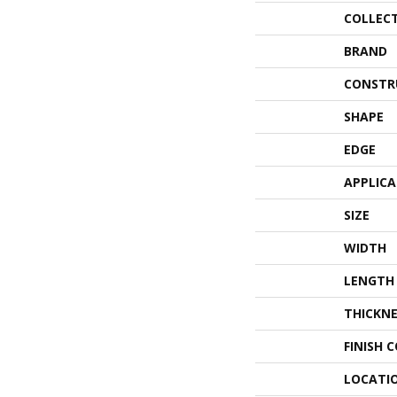
COLLEC
BRAND
CONSTR
SHAPE
EDGE
APPLIC
SIZE
WIDTH
LENGTH
THICKNE
FINISH 
LOCATI