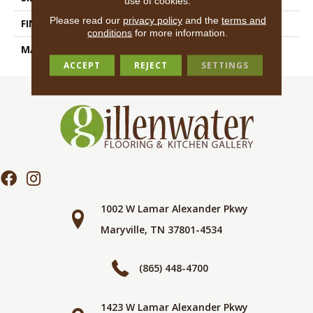
use of cookies.
Please read our
privacy policy
and the
terms and
FINISH COATING
Natural
conditions
for more information.
MATERIAL
Porcelain
ACCEPT
REJECT
SETTINGS
1002 W Lamar Alexander Pkwy
Maryville, TN 37801-4534
(865) 448-4700
1423 W Lamar Alexander Pkwy