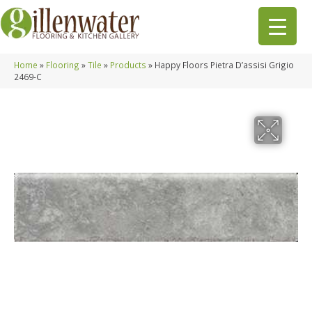
Home
»
Flooring
»
Tile
»
Products
»
Happy Floors Pietra D’assisi Grigio
2469-C