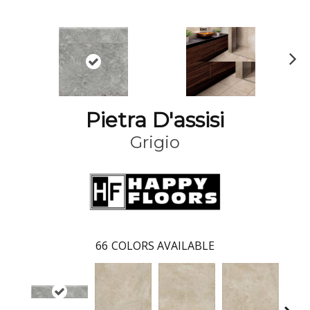
N
ex
t
Pietra D'assisi
Grigio
66
COLORS AVAILABLE