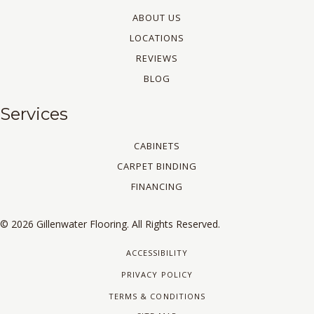
ABOUT US
LOCATIONS
REVIEWS
BLOG
Services
CABINETS
CARPET BINDING
FINANCING
© 2026 Gillenwater Flooring. All Rights Reserved.
ACCESSIBILITY
PRIVACY POLICY
TERMS & CONDITIONS