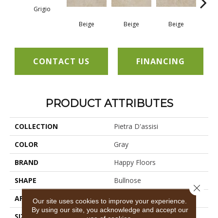
Grigio
Beige
Beige
Beige
B
CONTACT US
FINANCING
PRODUCT ATTRIBUTES
COLLECTION
Pietra D'assisi
COLOR
Gray
BRAND
Happy Floors
SHAPE
Bullnose
Close 
APPLICATION
Residential, Commercial
Our site uses cookies to improve your experience.
By using our site, you acknowledge and accept our
SIZE
12x24