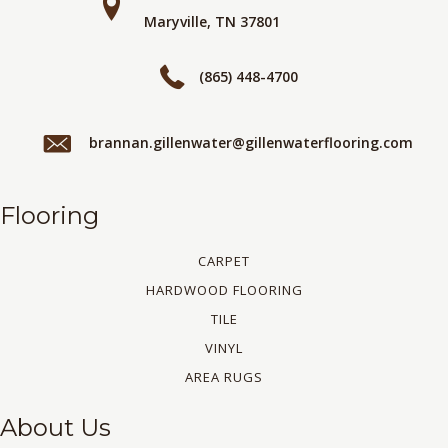
Maryville, TN 37801
(865) 448-4700
brannan.gillenwater@gillenwaterflooring.com
Flooring
CARPET
HARDWOOD FLOORING
TILE
VINYL
AREA RUGS
About Us