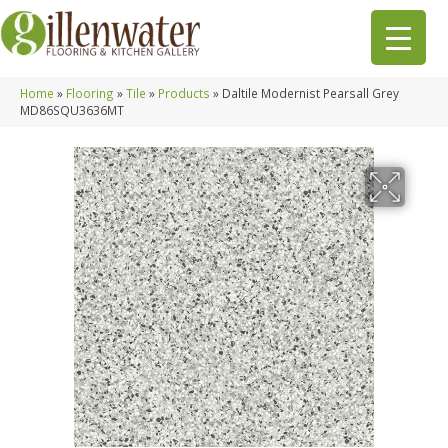
Home
»
Flooring
»
Tile
»
Products
»
Daltile Modernist Pearsall Grey
MD86SQU3636MT