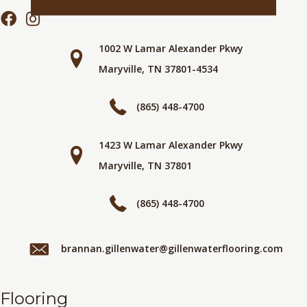
1002 W Lamar Alexander Pkwy
Maryville, TN 37801-4534
(865) 448-4700
1423 W Lamar Alexander Pkwy
Maryville, TN 37801
(865) 448-4700
brannan.gillenwater@gillenwaterflooring.com
Flooring