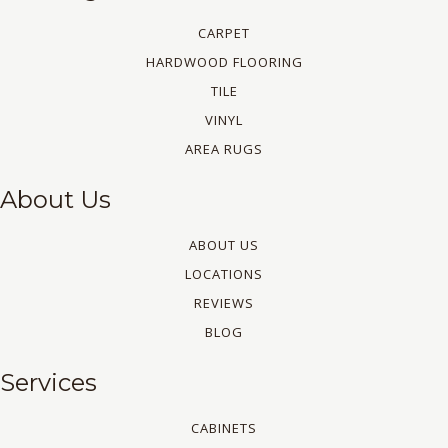
CARPET
HARDWOOD FLOORING
TILE
VINYL
AREA RUGS
About Us
ABOUT US
LOCATIONS
REVIEWS
BLOG
Services
CABINETS