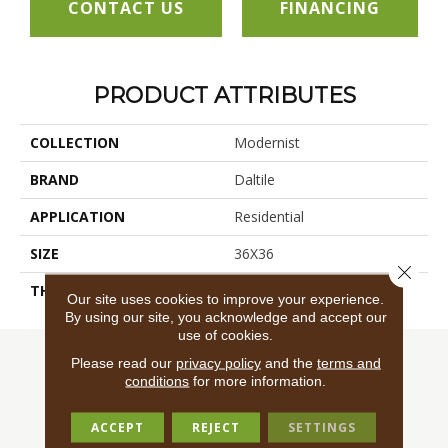
CONTACT US
FINANCING
PRODUCT ATTRIBUTES
COLLECTION
Modernist
BRAND
Daltile
APPLICATION
Residential
SIZE
36X36
Close 
THICKNESS
45724
Our site uses cookies to improve your experience.
By using our site, you acknowledge and accept our
use of cookies.
Please read our
privacy policy
and the
terms and
conditions
for more information.
ACCEPT
REJECT
SETTINGS