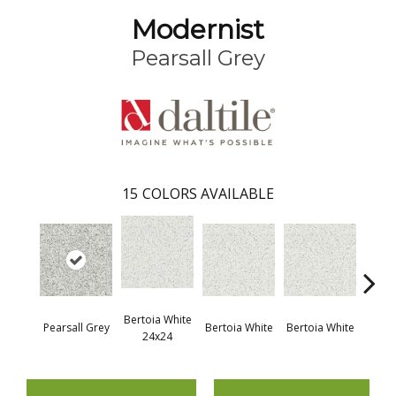
Modernist
Pearsall Grey
15
COLORS AVAILABLE
Bertoia White
Pears
Pearsall Grey
Bertoia White
Bertoia White
24x24
2