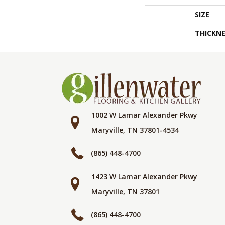
SIZE
THICKNE
1002 W Lamar Alexander Pkwy
Maryville, TN 37801-4534
(865) 448-4700
1423 W Lamar Alexander Pkwy
Maryville, TN 37801
(865) 448-4700