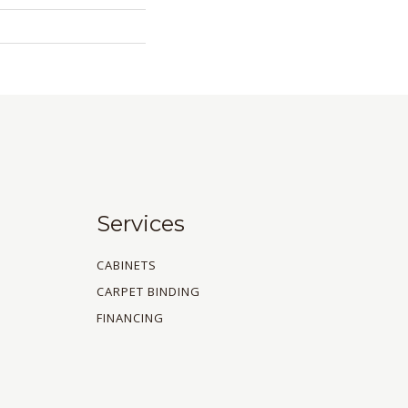
Services
CABINETS
CARPET BINDING
FINANCING