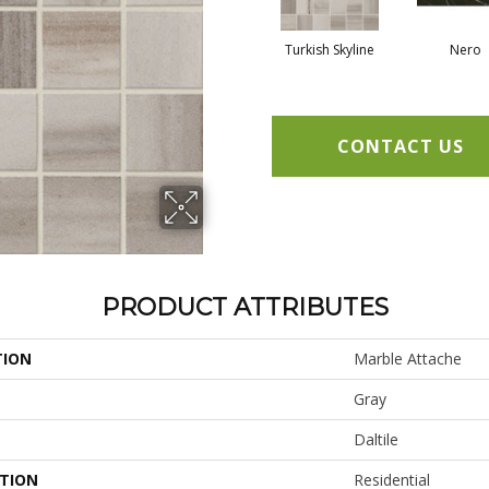
Turkish Skyline
Nero
CONTACT US
PRODUCT ATTRIBUTES
TION
Marble Attache
Gray
Daltile
ATION
Residential