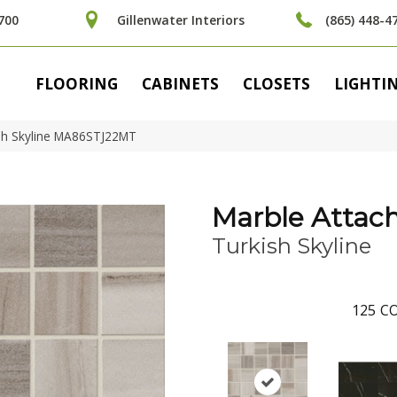
700
Gillenwater Interiors
(865) 448-4
FLOORING
CABINETS
CLOSETS
LIGHTI
kish Skyline MA86STJ22MT
Marble Attac
Turkish Skyline
125
CO