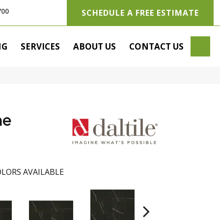
700
SCHEDULE A FREE ESTIMATE
SE
NG
SERVICES
ABOUT US
CONTACT US
he
LORS AVAILABLE