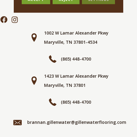
1002 W Lamar Alexander Pkwy
Maryville, TN 37801-4534
(865) 448-4700
1423 W Lamar Alexander Pkwy
Maryville, TN 37801
(865) 448-4700
brannan.gillenwater@gillenwaterflooring.com