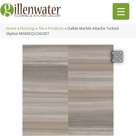
Home
»
Flooring
»
Tile
»
Products
»
Daltile Marble Attache Turkish
Skyline MA86SQU2424ST