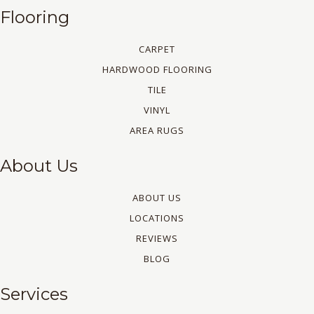
Flooring
CARPET
HARDWOOD FLOORING
TILE
VINYL
AREA RUGS
About Us
ABOUT US
LOCATIONS
REVIEWS
BLOG
Services