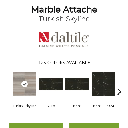
Marble Attache
Turkish Skyline
125
COLORS AVAILABLE
Turkish Skyline
Nero
Nero
Nero - 12x24
N