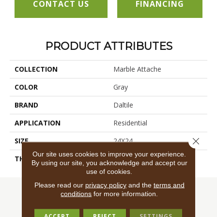
CONTACT US
FINANCING
PRODUCT ATTRIBUTES
COLLECTION
Marble Attache
COLOR
Gray
BRAND
Daltile
APPLICATION
Residential
Close 
SIZE
24X24
Our site uses cookies to improve your experience.
THICKNESS
45724
By using our site, you acknowledge and accept our
use of cookies.
Please read our
privacy policy
and the
terms and
conditions
for more information.
ACCEPT
REJECT
SETTINGS