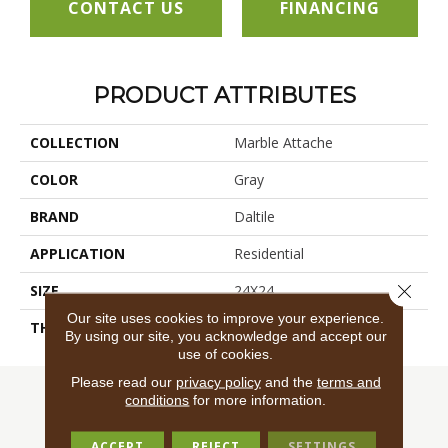
CONTACT US
FINANCING
PRODUCT ATTRIBUTES
COLLECTION
Marble Attache
COLOR
Gray
BRAND
Daltile
APPLICATION
Residential
Close 
SIZE
24X24
Our site uses cookies to improve your experience.
THICKNESS
45724
By using our site, you acknowledge and accept our
use of cookies.
Please read our
privacy policy
and the
terms and
conditions
for more information.
ACCEPT
REJECT
SETTINGS