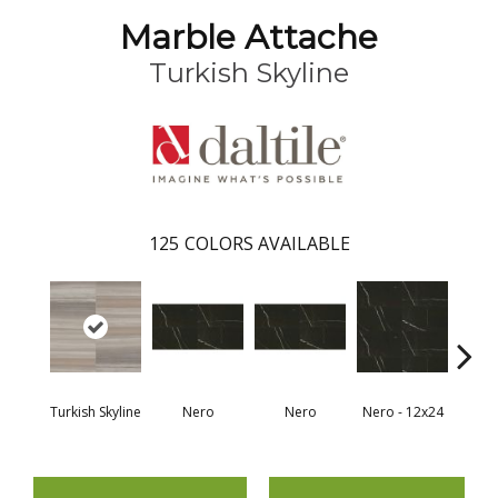
Marble Attache
Turkish Skyline
125
COLORS AVAILABLE
Turkish Skyline
Nero
Nero
Nero - 12x24
N