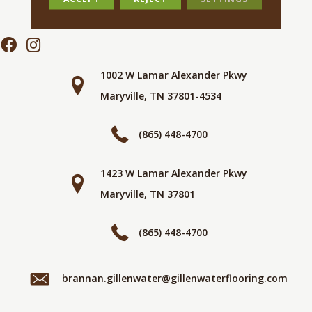
1002 W Lamar Alexander Pkwy
Maryville, TN 37801-4534
(865) 448-4700
1423 W Lamar Alexander Pkwy
Maryville, TN 37801
(865) 448-4700
brannan.gillenwater@gillenwaterflooring.com