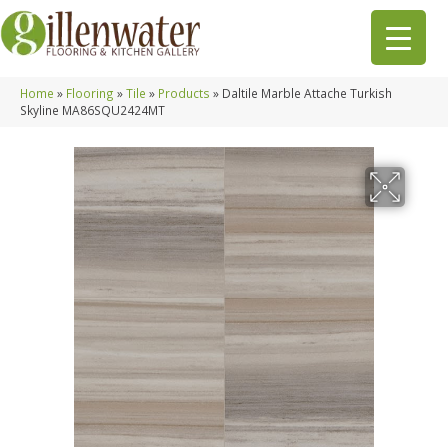
Home
»
Flooring
»
Tile
»
Products
»
Daltile Marble Attache Turkish
Skyline MA86SQU2424MT