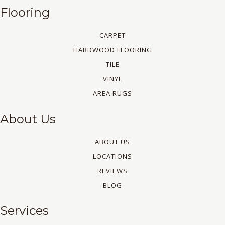
Flooring
CARPET
HARDWOOD FLOORING
TILE
VINYL
AREA RUGS
About Us
ABOUT US
LOCATIONS
REVIEWS
BLOG
Services