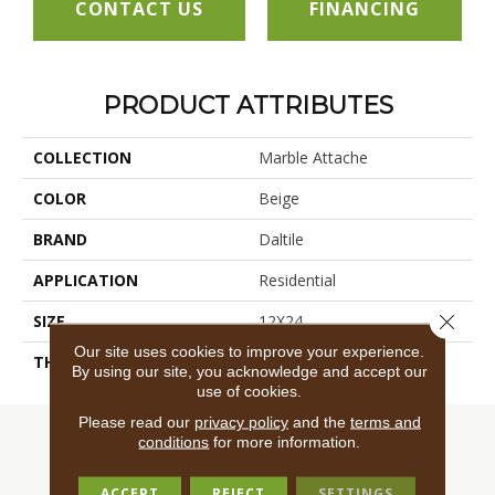
CONTACT US
FINANCING
PRODUCT ATTRIBUTES
COLLECTION
Marble Attache
COLOR
Beige
BRAND
Daltile
APPLICATION
Residential
Close 
SIZE
12X24
Our site uses cookies to improve your experience.
THICKNESS
45724
By using our site, you acknowledge and accept our
use of cookies.
Please read our
privacy policy
and the
terms and
conditions
for more information.
ACCEPT
REJECT
SETTINGS