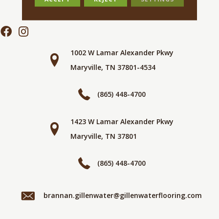
1002 W Lamar Alexander Pkwy
Maryville, TN 37801-4534
(865) 448-4700
1423 W Lamar Alexander Pkwy
Maryville, TN 37801
(865) 448-4700
brannan.gillenwater@gillenwaterflooring.com