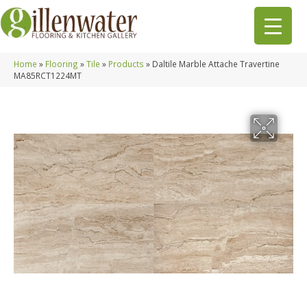
Home
»
Flooring
»
Tile
»
Products
»
Daltile Marble Attache Travertine
MA85RCT1224MT