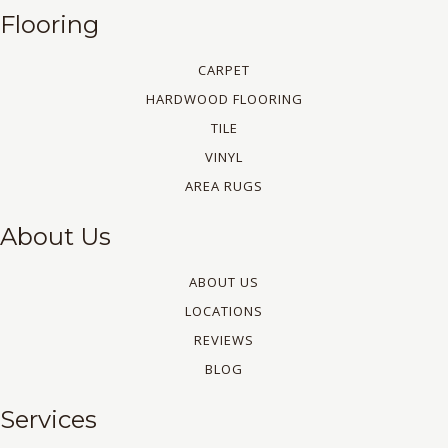
Flooring
CARPET
HARDWOOD FLOORING
TILE
VINYL
AREA RUGS
About Us
ABOUT US
LOCATIONS
REVIEWS
BLOG
Services