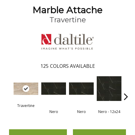
Marble Attache
Travertine
125
COLORS AVAILABLE
Travertine
Nero
Nero
Nero - 12x24
N