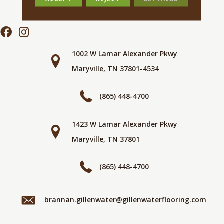
1002 W Lamar Alexander Pkwy
Maryville, TN 37801-4534
(865) 448-4700
1423 W Lamar Alexander Pkwy
Maryville, TN 37801
(865) 448-4700
brannan.gillenwater@gillenwaterflooring.com