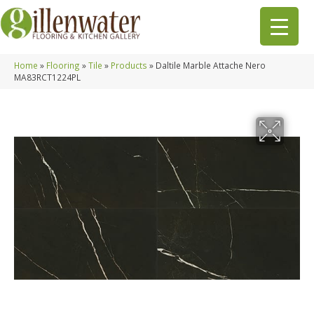
Home
»
Flooring
»
Tile
»
Products
»
Daltile Marble Attache Nero
MA83RCT1224PL