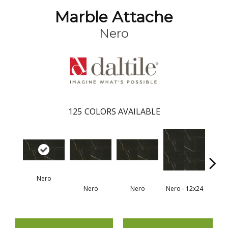
Marble Attache
Nero
125
COLORS AVAILABLE
Nero
Nero
Nero
Nero - 12x24
N