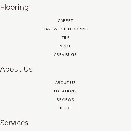
Flooring
CARPET
HARDWOOD FLOORING
TILE
VINYL
AREA RUGS
About Us
ABOUT US
LOCATIONS
REVIEWS
BLOG
Services