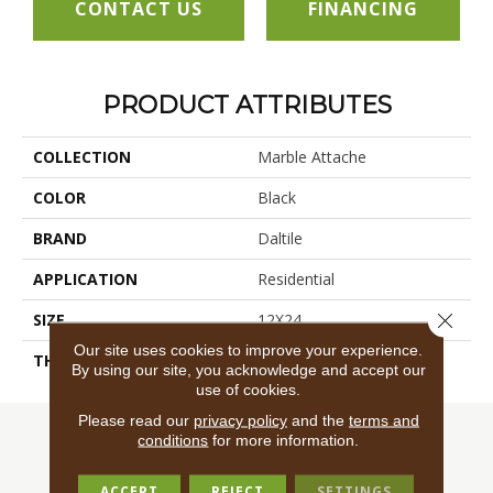
CONTACT US
FINANCING
PRODUCT ATTRIBUTES
COLLECTION
Marble Attache
COLOR
Black
BRAND
Daltile
APPLICATION
Residential
Close 
SIZE
12X24
Our site uses cookies to improve your experience.
THICKNESS
45724
By using our site, you acknowledge and accept our
use of cookies.
Please read our
privacy policy
and the
terms and
conditions
for more information.
ACCEPT
REJECT
SETTINGS